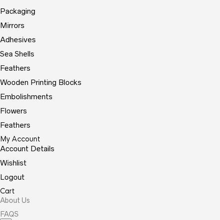
Packaging
Mirrors
Adhesives
Sea Shells
Feathers
Wooden Printing Blocks
Embolishments
Flowers
Feathers
My Account
Account Details
Wishlist
Logout
Cart
About Us
FAQS