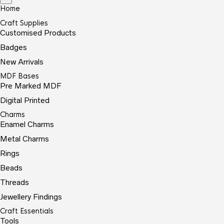
Home
Craft Supplies
Customised Products
Badges
New Arrivals
MDF Bases
Pre Marked MDF
Digital Printed
Charms
Enamel Charms
Metal Charms
Rings
Beads
Threads
Jewellery Findings
Craft Essentials
Tools