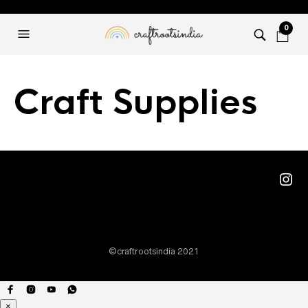
0
Craft Supplies
Ins
©craftrootsindia 2021
×