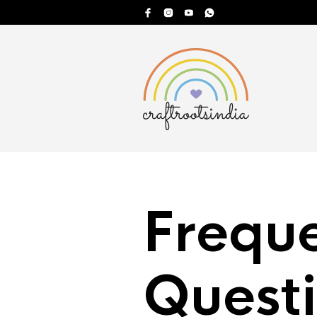
Frequ
Quest