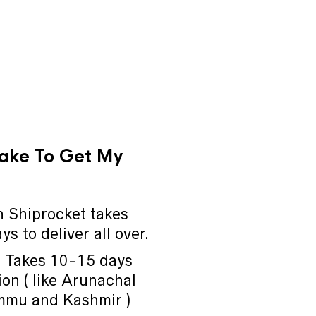
Take To Get My
 Shiprocket takes
s to deliver all over.
a Takes 10-15 days
on ( like Arunachal
mmu and Kashmir )