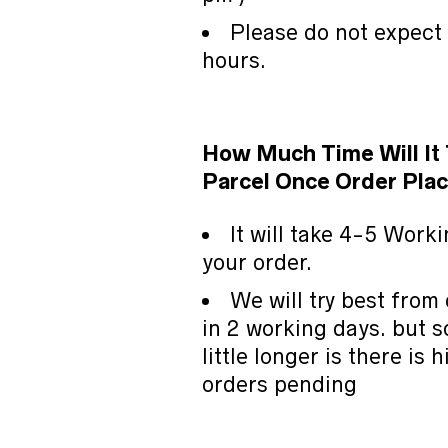
Please do not expect
hours.
How Much Time Will It
Parcel Once Order Plac
It will take 4-5 Work
your order.
We will try best from 
in 2 working days. but s
little longer is there is
orders pending