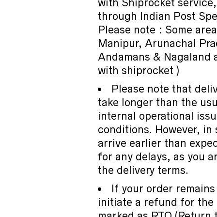
with Shiprocket service,
through Indian Post Spe
Please note : Some are
Manipur, Arunachal Pra
Andamans & Nagaland ar
with shiprocket )
Please note that deli
take longer than the us
internal operational iss
conditions. However, in
arrive earlier than expe
for any delays, as you a
the delivery terms.
If your order remains
initiate a refund for the
marked as RTO (Return to