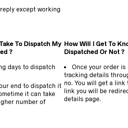
 reply except working
 Take To Dispatch My
How Will
I Get To Kn
ed ?
Dispatched Or Not ?
ing days to dispatch
Once your order is 
tracking details thro
no. You will get a link
our end to dispatch it
link you will be redire
ometime it can take
details page.
 higher number of