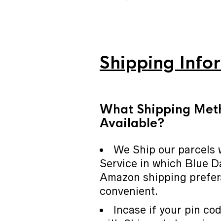
Shipping Info
What Shipping Met
Available?
We Ship our parcels 
Service in which Blue D
Amazon shipping prefer
convenient.
Incase if your pin cod