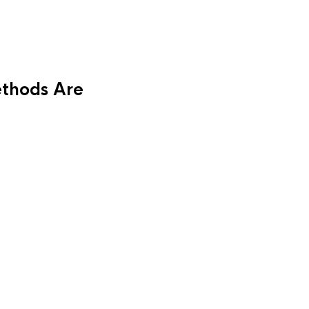
thods Are