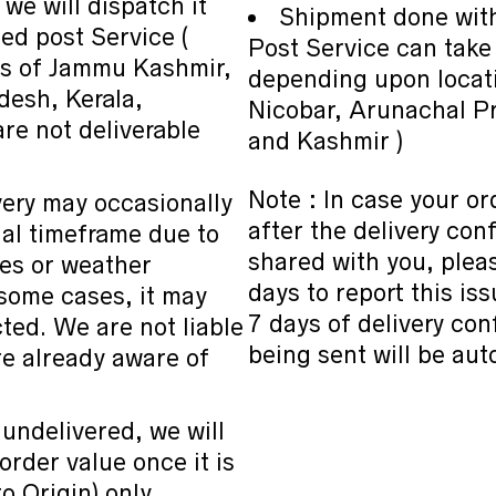
 we will dispatch it
Shipment done wit
ed post Service (
Post Service can tak
as of Jammu Kashmir,
depending upon locati
desh, Kerala,
Nicobar, Arunachal P
e not deliverable
and Kashmir )
Note : In case your or
very may occasionally
after the delivery co
ual timeframe due to
shared with you, pleas
ues or weather
days to report this is
 some cases, it may
7 days of delivery co
cted. We are not liable
being sent will be aut
re already aware of
 undelivered, we will
 order value once it is
 Origin) only.