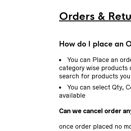
Orders & Retu
How do I place an 
You can Place an ord
category wise products 
search for products you 
You can select Qty, C
available
Can we cancel order an
once order placed no mo