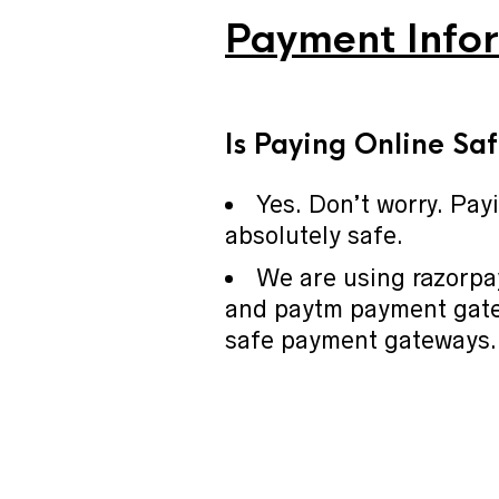
Payment Info
I
s Paying Online Sa
Yes. Don’t worry. Pay
absolutely safe.
We are using razorp
and paytm payment gate
safe payment gateways.