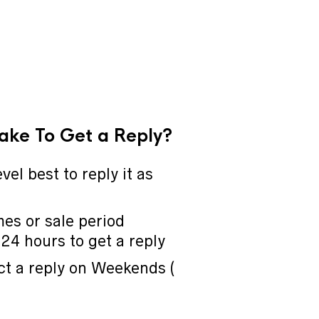
Take To Get a Reply?
vel best to reply it as
mes or sale period
24 hours to get a reply
ct a reply on Weekends (