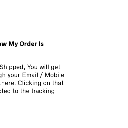
ow My Order Is
Shipped, You will get
ugh your Email / Mobile
 there. Clicking on that
cted to the tracking