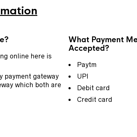
rmation
fe?
What Payment Me
Accepted?
ing online here is
Paytm
ay payment gateway
UPI
way which both are
Debit card
Credit card