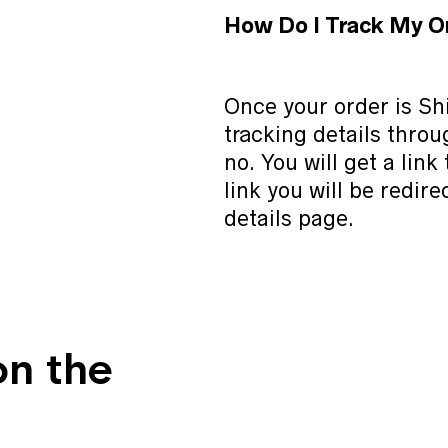
How Do I Track My O
Once your order is Shi
tracking details thro
no. You will get a link
link you will be redire
details page.
on the