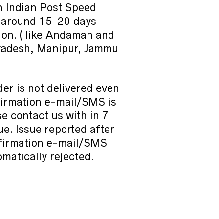
h Indian Post Speed
e around 15-20 days
on. ( like Andaman and
radesh, Manipur, Jammu
der is not delivered even
nfirmation e-mail/SMS is
e contact us with in 7
sue. Issue reported after
nfirmation e-mail/SMS
omatically rejected.