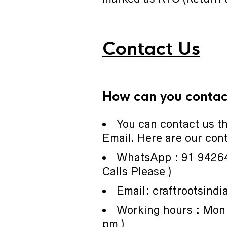
Contact Us
How can you contact
You can contact us 
Email. Here are our cont
WhatsApp : 91 9426
Calls Please )
Email: craftrootsind
Working hours : Mon 
pm )