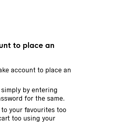
unt to place an
ake account to place an
 simply by entering
assword for the same.
to your favourites too
cart too using your