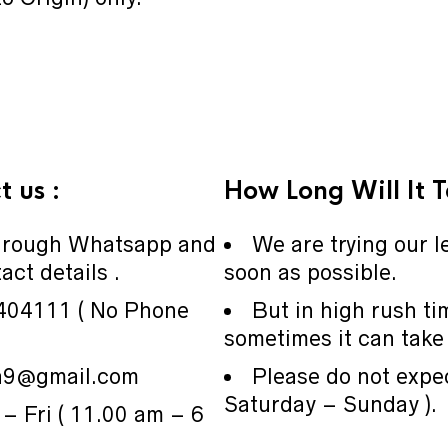
 us :
How Long Will It 
through Whatsapp and
We are trying our le
act details .
soon as possible.
404111 ( No Phone
But in high rush ti
sometimes it can take 
ia9@gmail.com
Please do not expe
Saturday – Sunday ).
– Fri ( 11.00 am – 6