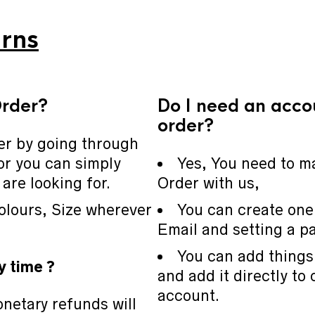
rns
Order?
Do I need an acco
order?
er by going through
or you can simply
Yes, You need to m
are looking for.
Order with us,
olours, Size wherever
You can create one
Email and setting a p
You can add things 
y time ?
and add it directly to 
account.
netary refunds will