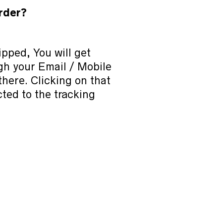
rder?
pped, You will get
ugh your Email / Mobile
 there. Clicking on that
cted to the tracking