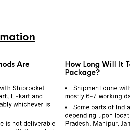
rmation
hods Are
How Long Will It 
Package?
with Shiprocket
Shipment done with
art, E-kart and
mostly 6-7 working day
ably whichever is
Some parts of Indi
depending upon locati
e is not deliverable
Pradesh, Manipur, Ja