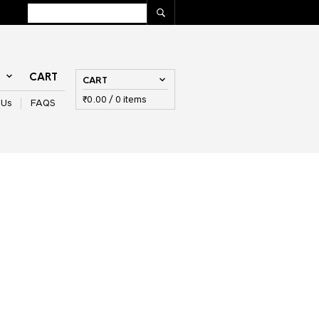
T
CART
CART
₹
0.00
/ 0 items
 Us
FAQS