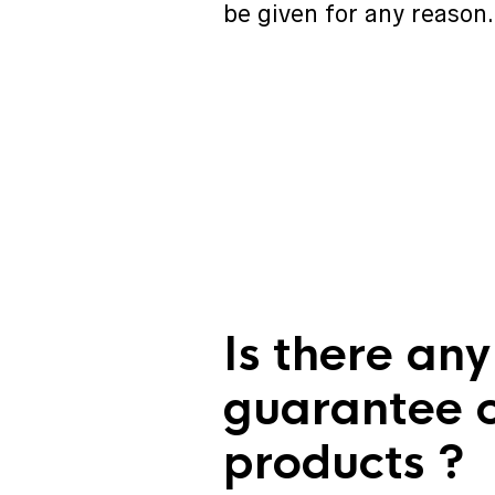
be given for any reason.
Is there any
guarantee 
products ?