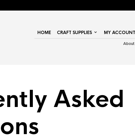
HOME
CRAFT SUPPLIES
MY ACCOUN
About
ently Asked
ions