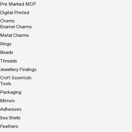
Pre Marked MDF
Digital Printed
Charms
Enamel Charms
Metal Charms
Rings
Beads
Threads
Jewellery Findings
Craft Essentials
Tools
Packaging
Mirrors
Adhesives
Sea Shells
Feathers