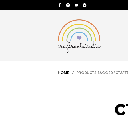
HOME
/ PRODUCTS TAGGED “CTAFTE
c