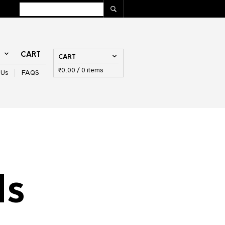
T
CART
CART
₹
0.00
/ 0 items
 Us
FAQS
ls