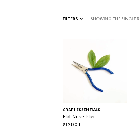
FILTERS
SHOWING THE SINGLE 
CRAFT ESSENTIALS
Flat Nose Plier
₹
120.00