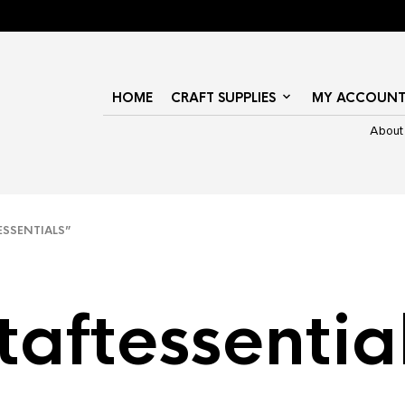
HOME
CRAFT SUPPLIES
MY ACCOUN
About
SSENTIALS”
taftessentia