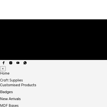
×
Home
Craft Supplies
Customised Products
Badges
New Arrivals
MDF Bases