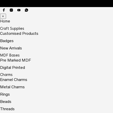
×
Home
Craft Supplies
Customised Products
Badges
New Arrivals
MDF Bases
Pre Marked MDF
Digital Printed
Charms
Enamel Charms
Metal Charms
Rings
Beads
Threads