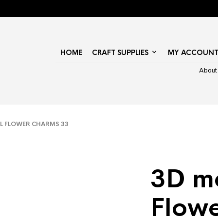
HOME
CRAFT SUPPLIES
MY ACCOUN
About
L FLOWER CHARMS 33
3D m
Flow