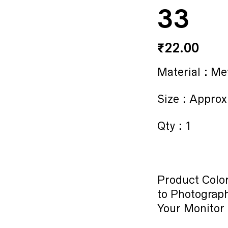
33
₹
22.00
Material : Me
Size : Approx
Qty : 1
Product Color
to Photograph
Your Monitor 