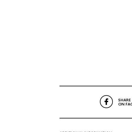
SHARE
ON FA