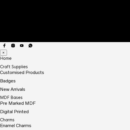
×
Home
Craft Supplies
Customised Products
Badges
New Arrivals
MDF Bases
Pre Marked MDF
Digital Printed
Charms
Enamel Charms