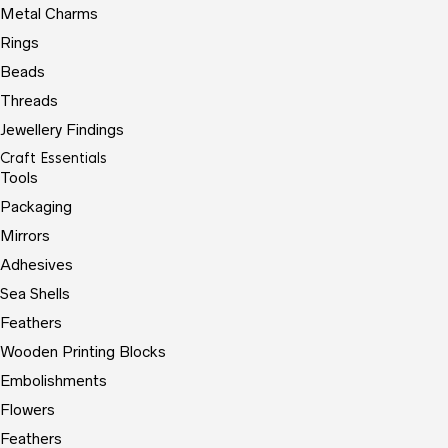
Metal Charms
Rings
Beads
Threads
Jewellery Findings
Craft Essentials
Tools
Packaging
Mirrors
Adhesives
Sea Shells
Feathers
Wooden Printing Blocks
Embolishments
Flowers
Feathers