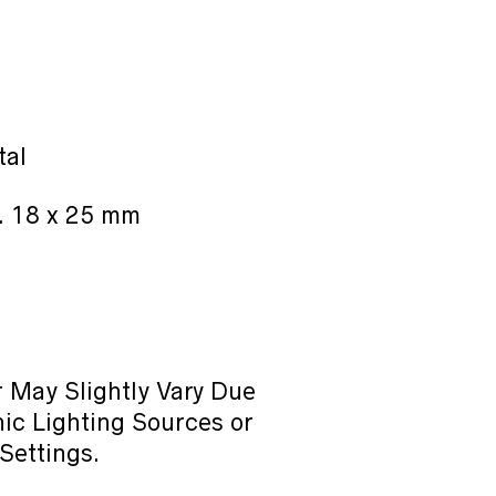
tal
. 18 x 25 mm
 May Slightly Vary Due
ic Lighting Sources or
Settings.