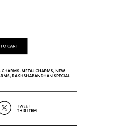
 TO CART
L CHARMS
,
METAL CHARMS
,
NEW
ARMS
,
RAKHSHABANDHAN SPECIAL
TWEET
THIS ITEM