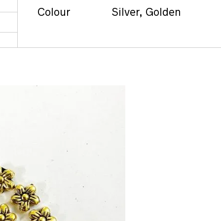
Colour
Silver, Golden