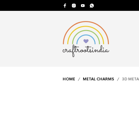
HOME
/
METAL CHARMS
/ 3D META