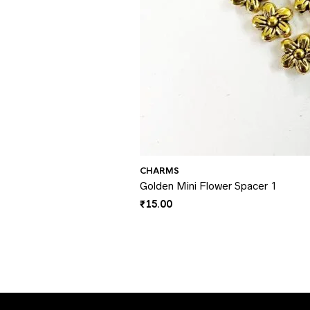
CHARMS
Golden Mini Flower Spacer 1
₹
15.00