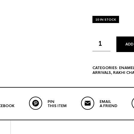
10 IN STOCK
ADD
CATEGORIES:
ENAME
ARRIVALS
,
RAKHI CH
PIN
EMAIL
CEBOOK
THIS ITEM
A FRIEND