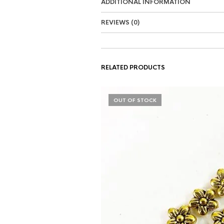
ADDITIONAL INFORMATION
REVIEWS (0)
RELATED PRODUCTS
OUT OF STOCK