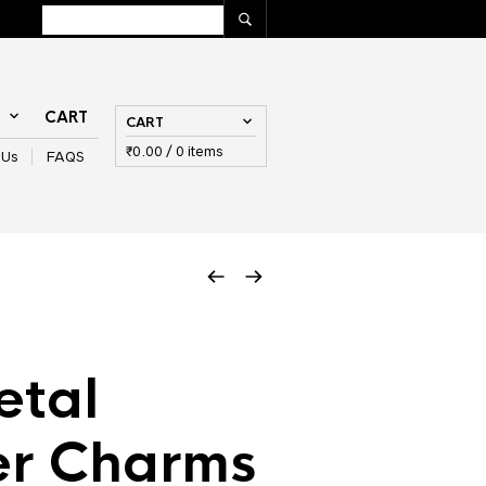
T
CART
CART
₹
0.00
/ 0 items
 Us
FAQS
etal
er Charms