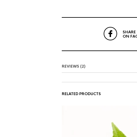
SHARE
ON FA
REVIEWS (2)
RELATED PRODUCTS