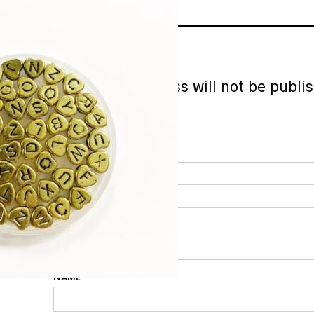
ADD A REVIEW
Your email address will not be publi
marked
*
YOUR RATING
*
YOUR REVIEW
*
NAME
*