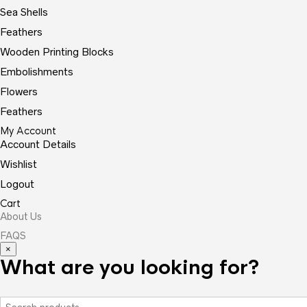
Sea Shells
Feathers
Wooden Printing Blocks
Embolishments
Flowers
Feathers
My Account
Account Details
Wishlist
Logout
Cart
About Us
FAQS
×
What are you looking for?