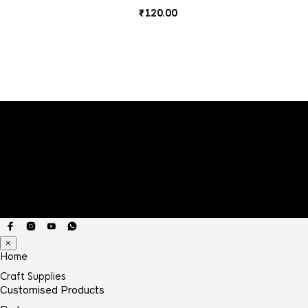
₹
120.00
×
Home
Craft Supplies
Customised Products