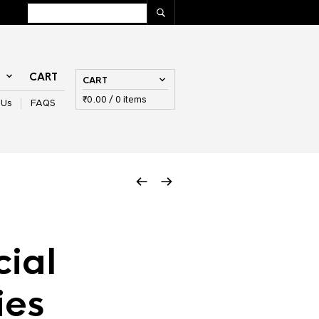
T
CART
CART
₹
0.00
/ 0 items
 Us
FAQS
cial
ies