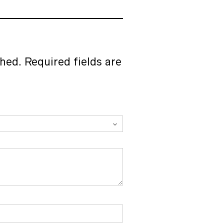
of 5
shed.
Required fields are
BEADS
Transparent Crystal Beads 