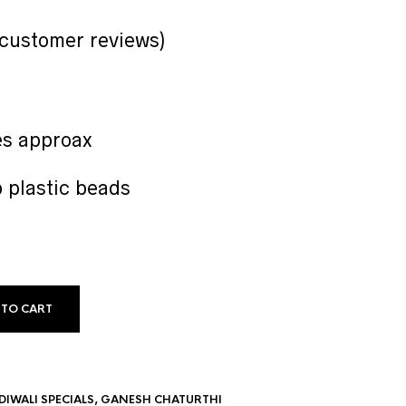
customer reviews)
es approax
b plastic beads
 TO CART
DIWALI SPECIALS
,
GANESH CHATURTHI