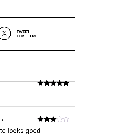
TWEET
THIS ITEM
Rated
5
out
of 5
23
Rated
te looks good
3
out