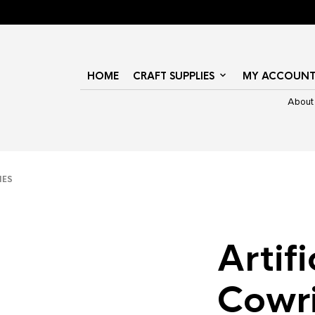
HOME
CRAFT SUPPLIES
MY ACCOUN
About
IES
Artifi
Cowr