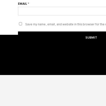
EMAIL
*
Save my name, email, and website in this browser for the