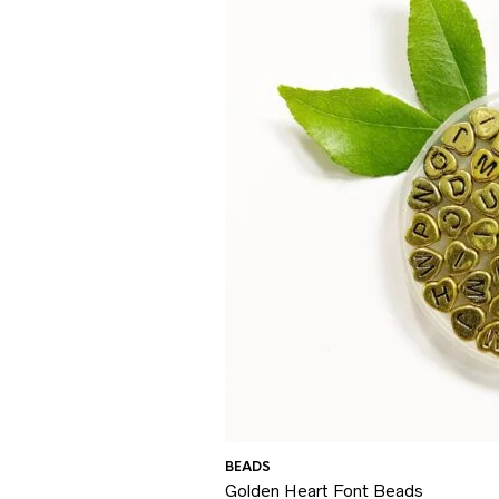
BEADS
Golden Heart Font Beads