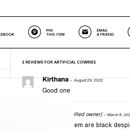
PIN
EMAIL
CEBOOK
THIS ITEM
A FRIEND
2 REVIEWS FOR
ARTIFICIAL COWRIES
Kirthana
–
August 29, 2022
Good one
Shikha
(verified owner)
–
March 8, 20
Some of them are black despi