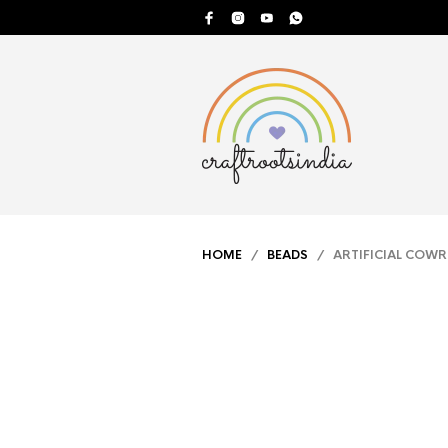
HOME
/
BEADS
/ ARTIFICIAL COWR