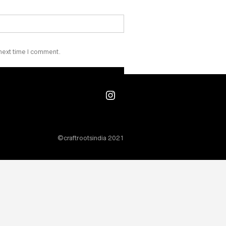
₹
40.00
 next time I comment.
Instagram
©craftrootsindia 2021