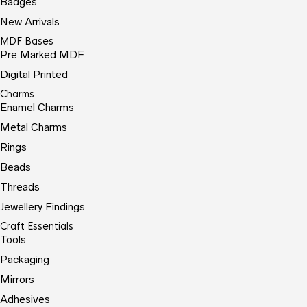
Badges
New Arrivals
MDF Bases
Pre Marked MDF
Digital Printed
Charms
Enamel Charms
Metal Charms
Rings
Beads
Threads
Jewellery Findings
Craft Essentials
Tools
Packaging
Mirrors
Adhesives