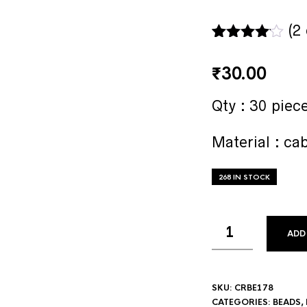
(
2
Rated
2
4.00
out
₹
30.00
of 5
based
Qty : 30 piec
on
custome
r ratings
Material : ca
268 IN STOCK
ADD
SKU:
CRBE178
CATEGORIES:
BEADS
,