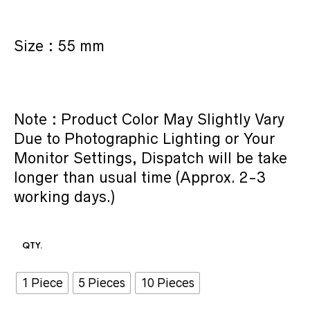
Size : 55 mm
Note : Product Color May Slightly Vary
Due to Photographic Lighting or Your
Monitor Settings, Dispatch will be take
longer than usual time (Approx. 2-3
working days.)
QTY.
1 Piece
5 Pieces
10 Pieces