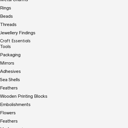
Rings
Beads
Threads
Jewellery Findings
Craft Essentials
Tools
Packaging
Mirrors
Adhesives
Sea Shells
Feathers
Wooden Printing Blocks
Embolishments
Flowers
Feathers