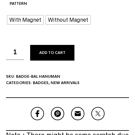
PATTERN
With Magnet
Without Magnet
ADD TO CART
SKU:
BADGE-BAL HANUMAN
CATEGORIES:
BADGES
,
NEW ARRIVALS