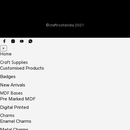
chos
on
the
©craftrootsindia 2021
prod
page
×
Home
Craft Supplies
Customised Products
Badges
New Arrivals
MDF Bases
Pre Marked MDF
Digital Printed
Charms
Enamel Charms
Metal Charms