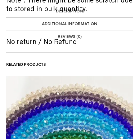
Note : There might be some scratch due
to stored in bulk quantity.
DESCRIPTION
ADDITIONAL INFORMATION
REVIEWS (0)
No return / No Refund
RELATED PRODUCTS