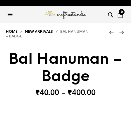
0
HOME
/
NEW ARRIVALS
/ BAL HANUMAN
– BADGE
Bal Hanuman –
Badge
Price
₹
40.00
–
₹
400.00
range:
₹40.00
through
₹400.00