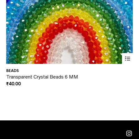
This
BEADS
DI
prod
Transparent Crystal Beads 6 MM
Ey
₹
40.00
₹
3
has
multi
varia
The
optio
may
Ins
be