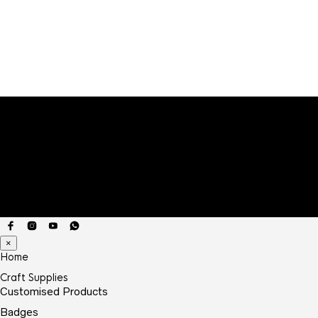
range:
₹9.00
through
₹20.00
×
Home
Craft Supplies
Customised Products
Badges