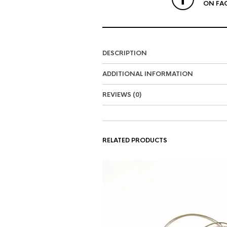
ON FA
DESCRIPTION
ADDITIONAL INFORMATION
REVIEWS (0)
RELATED PRODUCTS