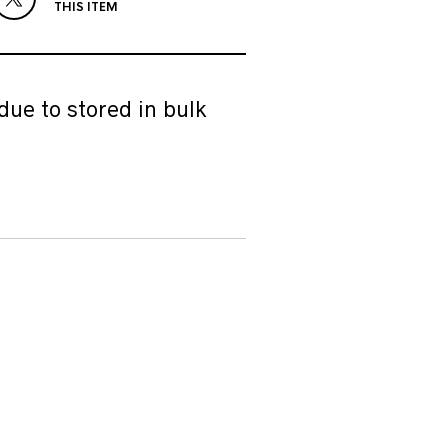
THIS ITEM
due to stored in bulk