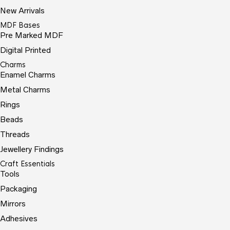
New Arrivals
MDF Bases
Pre Marked MDF
Digital Printed
Charms
Enamel Charms
Metal Charms
Rings
Beads
Threads
Jewellery Findings
Craft Essentials
Tools
Packaging
Mirrors
Adhesives