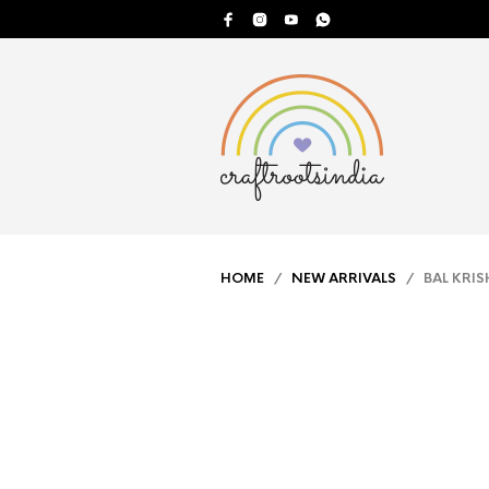
HOME
/
NEW ARRIVALS
/ BAL KRIS