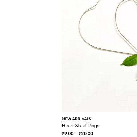
NEW ARRIVALS
Heart Steel Rings
Price
₹
9.00
–
₹
20.00