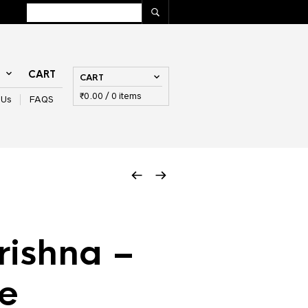
T
CART
CART
₹
0.00
/ 0 items
 Us
FAQS
rishna –
e