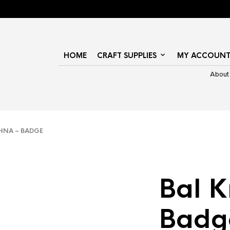
HOME
CRAFT SUPPLIES
MY ACCOUN
About
HNA – BADGE
Bal K
Badg