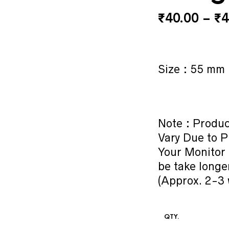
₹
40.00
–
₹
4
Size : 55 mm
Note : Produc
Vary Due to P
Your Monitor 
be take longe
(Approx. 2-3 
QTY.