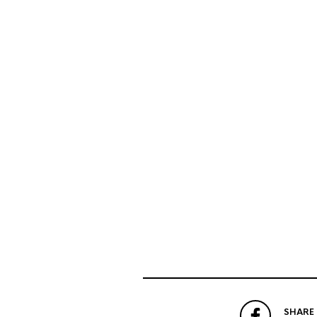
SHARE