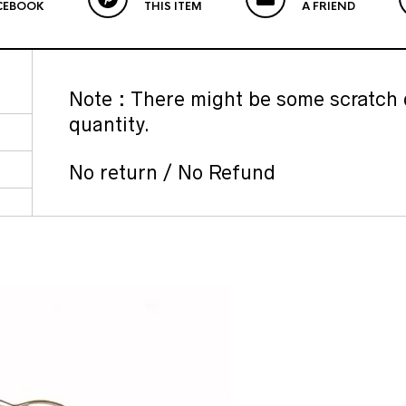
CEBOOK
THIS ITEM
A FRIEND
Note : There might be some scratch 
quantity.
No return / No Refund