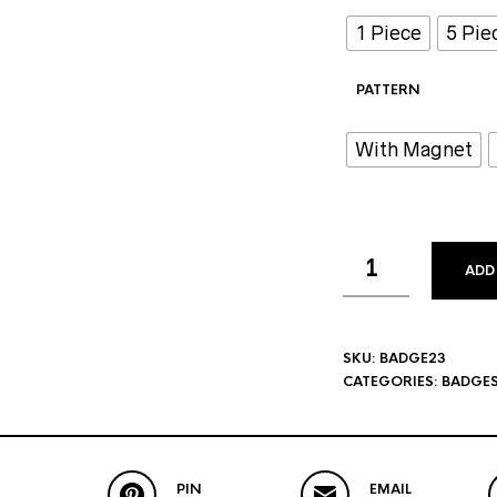
1 Piece
5 Pie
PATTERN
With Magnet
ADD
SKU:
BADGE23
CATEGORIES:
BADGE
PIN
EMAIL