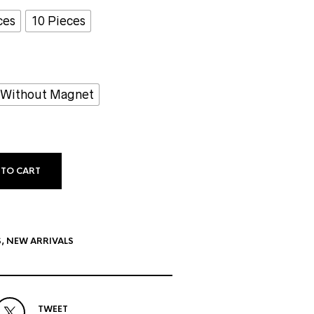
ces
10 Pieces
Without Magnet
 TO CART
S
,
NEW ARRIVALS
TWEET