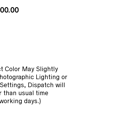
Price
00.00
range:
₹40.00
through
₹400.00
t Color May Slightly
hotographic Lighting or
Settings, Dispatch will
r than usual time
working days.)