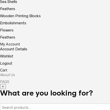
Sea Shells
Feathers
Wooden Printing Blocks
Embolishments
Flowers
Feathers
My Account
Account Details
Wishlist
Logout
Cart
About Us
FAQS
×
What are you looking for?