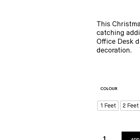
This Christma
catching addi
Office Desk d
decoration.
COLOUR
1 Feet
2 Feet
ADD