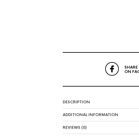
SHARE
ON FA
DESCRIPTION
ADDITIONAL INFORMATION
REVIEWS (0)