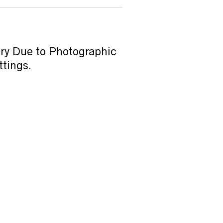
ary Due to Photographic
ttings.