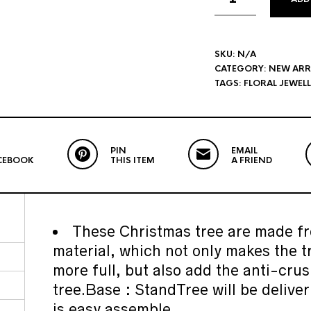
SKU:
N/A
CATEGORY:
NEW ARR
TAGS:
FLORAL JEWEL
PIN
EMAIL
CEBOOK
THIS ITEM
A FRIEND
These Christmas tree are made fr
material, which not only makes the t
more full, but also add the anti-crus
tree.Base : StandTree will be deliver
is easy assemble.