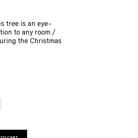
range:
₹149.00
through
₹199.00
s tree is an eye-
tion to any room /
uring the Christmas
 TO CART