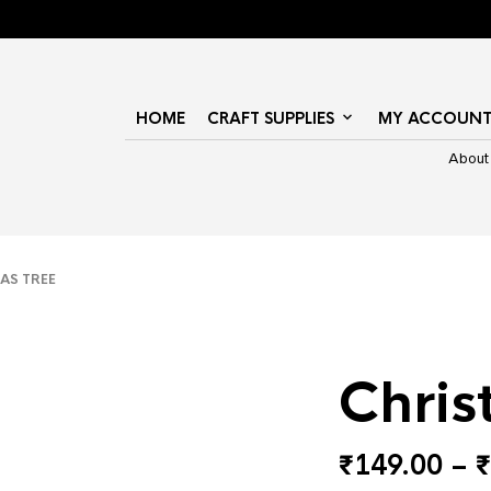
HOME
CRAFT SUPPLIES
MY ACCOUN
About
S TREE
Chris
₹
149.00
–
₹