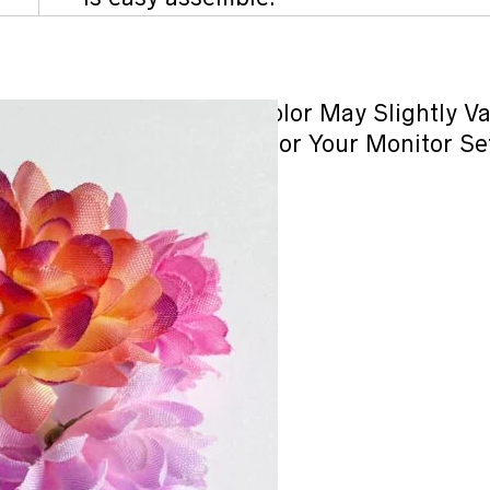
Note : Product Color May Slightly V
Lighting Sources or Your Monitor Se