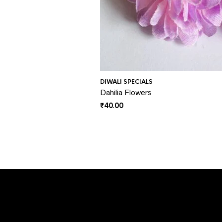
DIWALI SPECIALS
Dahilia Flowers
₹
40.00