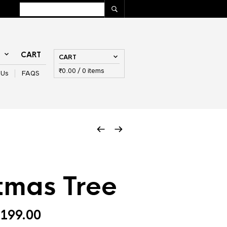
T
CART
CART
₹
0.00
/ 0 items
 Us
FAQS
tmas Tree
Price
199.00