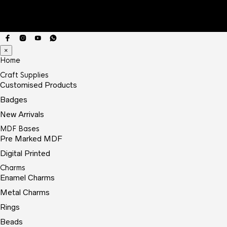
×
Home
Craft Supplies
Customised Products
Badges
New Arrivals
MDF Bases
Pre Marked MDF
Digital Printed
Charms
Enamel Charms
Metal Charms
Rings
Beads