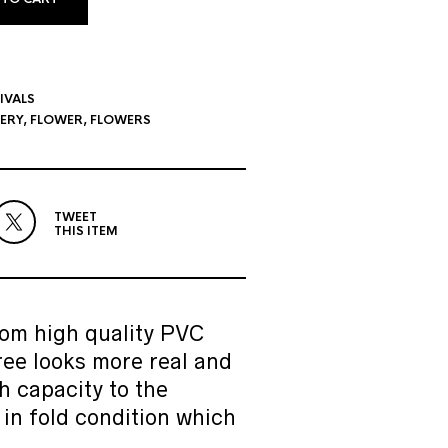
IVALS
LERY
,
FLOWER
,
FLOWERS
TWEET
THIS ITEM
om high quality PVC
ree looks more real and
h capacity to the
 in fold condition which