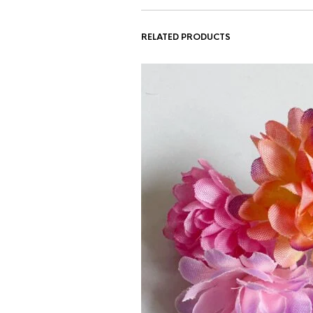
RELATED PRODUCTS