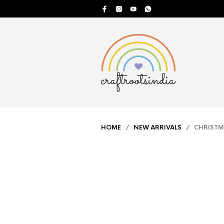
HOME
/
NEW ARRIVALS
/ CHRISTMA