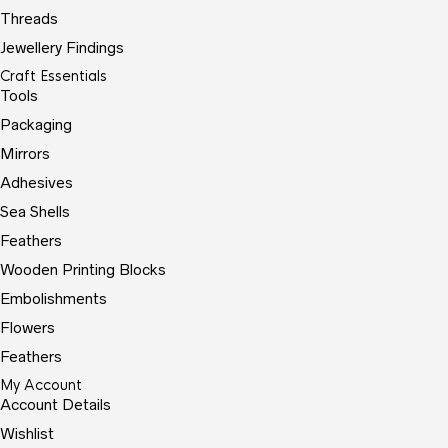
Threads
Jewellery Findings
Craft Essentials
Tools
Packaging
Mirrors
Adhesives
Sea Shells
Feathers
Wooden Printing Blocks
Embolishments
Flowers
Feathers
My Account
Account Details
Wishlist