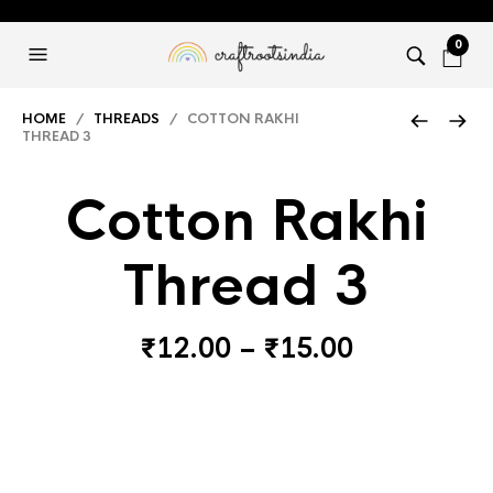
0
HOME
/
THREADS
/ COTTON RAKHI
THREAD 3
Cotton Rakhi
Thread 3
Price
₹
12.00
–
₹
15.00
range:
₹12.00
through
₹15.00