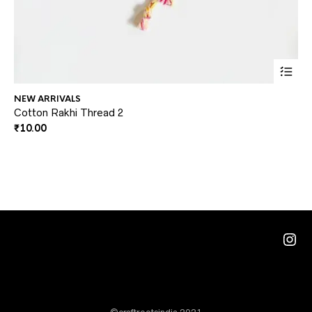
This
NEW ARRIVALS
GA
prod
Cotton Rakhi Thread 2
Co
₹
10.00
₹
2
has
multi
varia
The
optio
may
Ins
be
chos
on
the