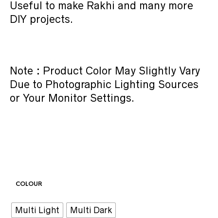
Useful to make Rakhi and many more
DIY projects.
Note : Product Color May Slightly Vary
Due to Photographic Lighting Sources
or Your Monitor Settings.
COLOUR
Multi Light
Multi Dark