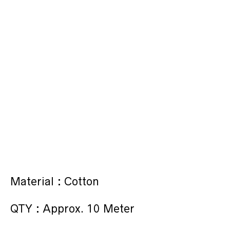
Material : Cotton
QTY : Approx. 10 Meter