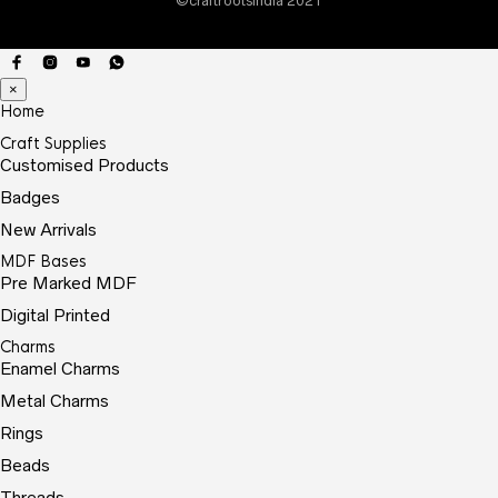
©craftrootsindia 2021
prod
page
×
Home
Craft Supplies
Customised Products
Badges
New Arrivals
MDF Bases
Pre Marked MDF
Digital Printed
Charms
Enamel Charms
Metal Charms
Rings
Beads
Threads