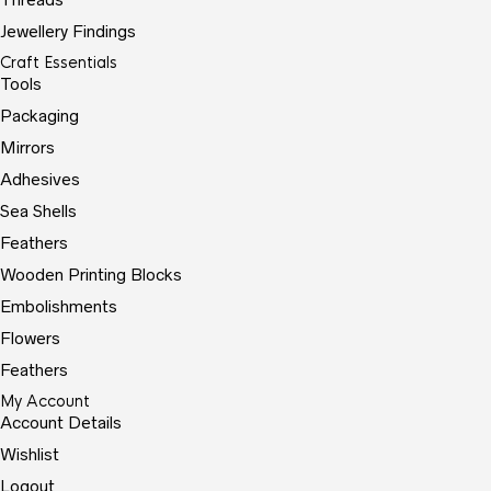
Jewellery Findings
Craft Essentials
Tools
Packaging
Mirrors
Adhesives
Sea Shells
Feathers
Wooden Printing Blocks
Embolishments
Flowers
Feathers
My Account
Account Details
Wishlist
Logout