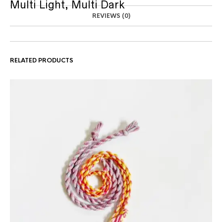
Multi Light, Multi Dark
REVIEWS (0)
RELATED PRODUCTS