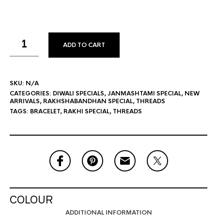
ADD TO CART
SKU:
N/A
CATEGORIES:
DIWALI SPECIALS
,
JANMASHTAMI SPECIAL
,
NEW
ARRIVALS
,
RAKHSHABANDHAN SPECIAL
,
THREADS
TAGS:
BRACELET
,
RAKHI SPECIAL
,
THREADS
COLOUR
ADDITIONAL INFORMATION