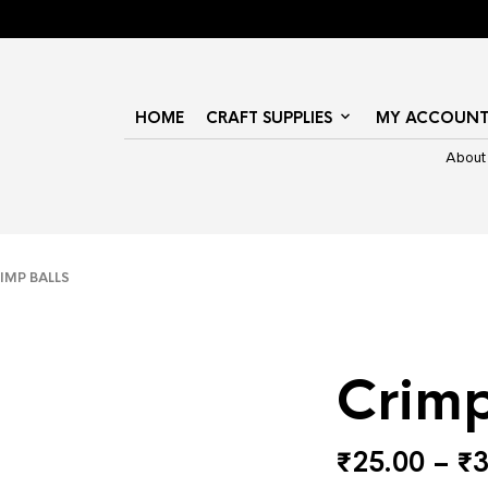
HOME
CRAFT SUPPLIES
MY ACCOUN
About
MP BALLS
Crimp
₹
25.00
–
₹
3