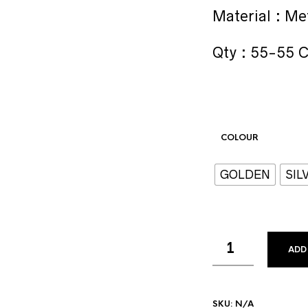
Material : Me
Qty : 55-55 
COLOUR
GOLDEN
SIL
ADD
SKU:
N/A