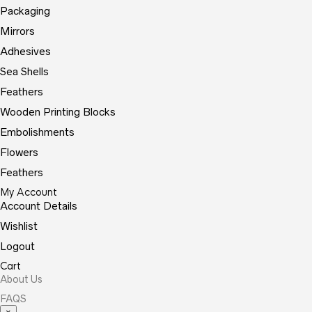
Packaging
Mirrors
Adhesives
Sea Shells
Feathers
Wooden Printing Blocks
Embolishments
Flowers
Feathers
My Account
Account Details
Wishlist
Logout
Cart
About Us
FAQS