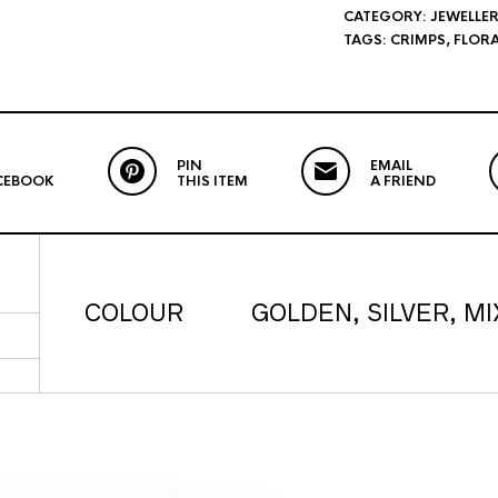
CATEGORY:
JEWELLER
TAGS:
CRIMPS
,
FLORA
PIN
EMAIL
CEBOOK
THIS ITEM
A FRIEND
COLOUR
GOLDEN, SILVER, MI