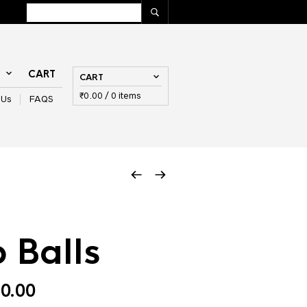
T
CART
CART
₹
0.00
/ 0 items
 Us
FAQS
 Balls
Price
0.00