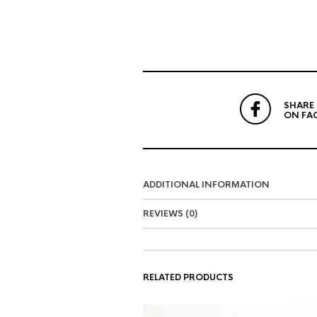
SHARE
ON FA
ADDITIONAL INFORMATION
REVIEWS (0)
RELATED PRODUCTS