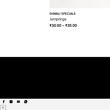
DIWALI SPECIALS
Jumprings
Price
₹
30.00
–
₹
35.00
range:
₹30.00
through
₹35.00
×