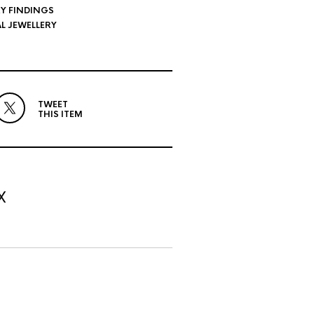
Y FINDINGS
L JEWELLERY
TWEET
THIS ITEM
X