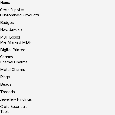
Home
Craft Supplies
Customised Products
Badges
New Arrivals
MDF Bases
Pre Marked MDF
Digital Printed
Charms
Enamel Charms
Metal Charms
Rings
Beads
Threads
Jewellery Findings
Craft Essentials
Tools