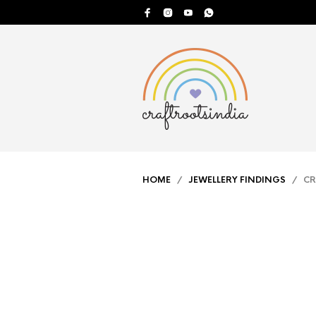
HOME
/
JEWELLERY FINDINGS
/ CRI