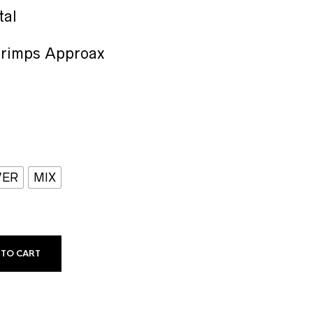
range:
₹25.00
tal
through
₹30.00
Crimps Approax
VER
MIX
 TO CART