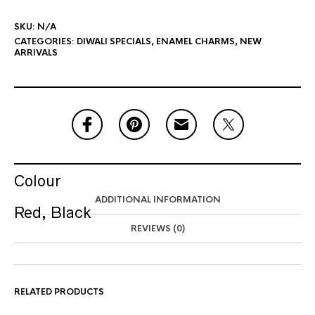
SKU:
N/A
CATEGORIES:
DIWALI SPECIALS
,
ENAMEL CHARMS
,
NEW
ARRIVALS
Colour
ADDITIONAL INFORMATION
Red, Black
REVIEWS (0)
RELATED PRODUCTS