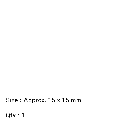
Size : Approx. 15 x 15 mm
Qty : 1