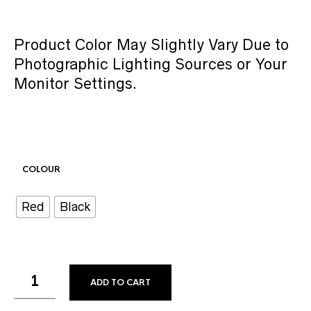
Product Color May Slightly Vary Due to
Photographic Lighting Sources or Your
Monitor Settings.
COLOUR
Red
Black
ADD TO CART