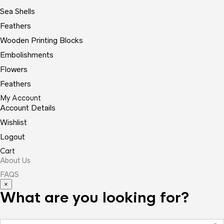
Sea Shells
Feathers
Wooden Printing Blocks
Embolishments
Flowers
Feathers
My Account
Account Details
Wishlist
Logout
Cart
About Us
FAQS
×
What are you looking for?