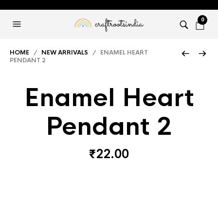
0
HOME
/
NEW ARRIVALS
/ ENAMEL HEART
PENDANT 2
Enamel Heart
Pendant 2
₹
22.00