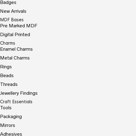
Badges
New Arrivals
MDF Bases
Pre Marked MDF
Digital Printed
Charms
Enamel Charms
Metal Charms
Rings
Beads
Threads
Jewellery Findings
Craft Essentials
Tools
Packaging
Mirrors
Adhesives