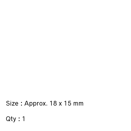
Size : Approx. 18 x 15 mm
Qty : 1