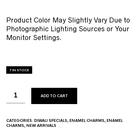
Product Color May Slightly Vary Due to
Photographic Lighting Sources or Your
Monitor Settings.
7 IN STOCK
ADD TO CART
CATEGORIES:
DIWALI SPECIALS
,
ENAMEL CHARMS
,
ENAMEL
CHARMS
,
NEW ARRIVALS