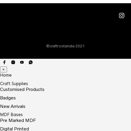
Ins
©craftrootsindia 2021
×
Home
Craft Supplies
Customised Products
Badges
New Arrivals
MDF Bases
Pre Marked MDF
Digital Printed