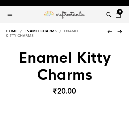
0
HOME
/
ENAMEL CHARMS
/ ENAMEL
KITTY CHARMS
Enamel Kitty
Charms
₹
20.00