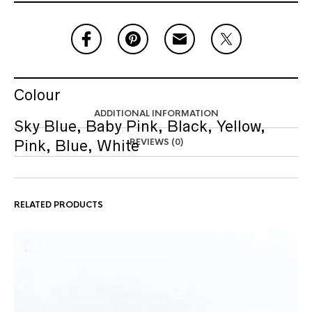
Colour
ADDITIONAL INFORMATION
Sky Blue, Baby Pink, Black, Yellow,
REVIEWS (0)
Pink, Blue, White
RELATED PRODUCTS