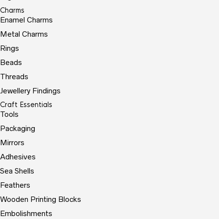
Charms
Enamel Charms
Metal Charms
Rings
Beads
Threads
Jewellery Findings
Craft Essentials
Tools
Packaging
Mirrors
Adhesives
Sea Shells
Feathers
Wooden Printing Blocks
Embolishments