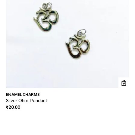
ENAMEL CHARMS
EN
Silver Ohm Pendant
Ga
₹
20.00
₹
2