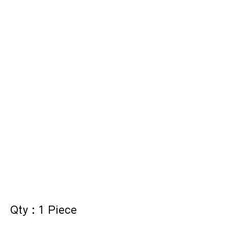
Qty : 1 Piece