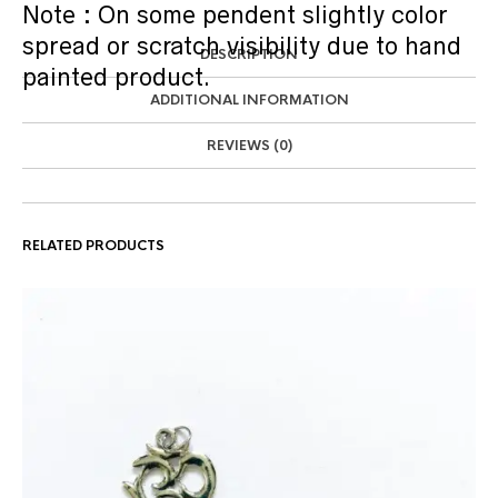
Note : On some pendent slightly color
spread or scratch visibility due to hand
DESCRIPTION
painted product.
ADDITIONAL INFORMATION
REVIEWS (0)
RELATED PRODUCTS