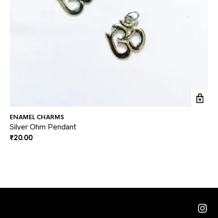
ENAMEL CHARMS
EN
Silver Ohm Pendant
Me
₹
20.00
₹
3
Ins