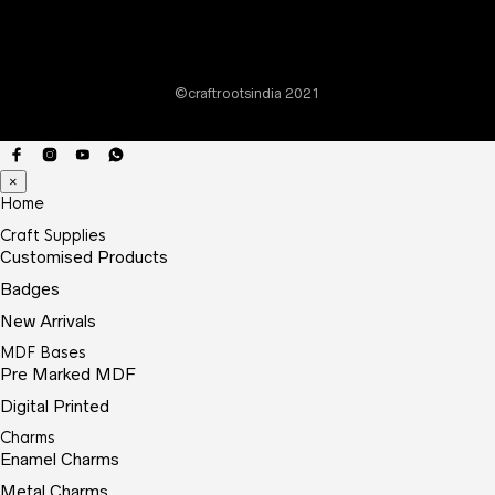
©craftrootsindia 2021
×
Home
Craft Supplies
Customised Products
Badges
New Arrivals
MDF Bases
Pre Marked MDF
Digital Printed
Charms
Enamel Charms
Metal Charms