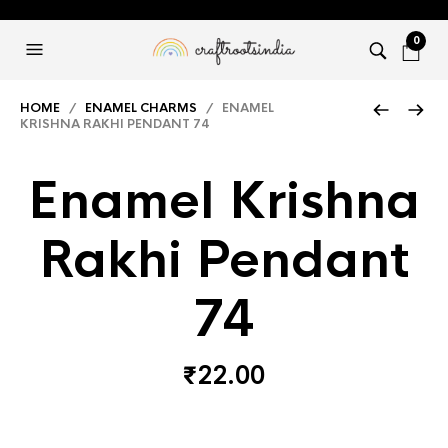
0
HOME
/
ENAMEL CHARMS
/ ENAMEL
KRISHNA RAKHI PENDANT 74
Enamel Krishna
Rakhi Pendant
74
₹
22.00