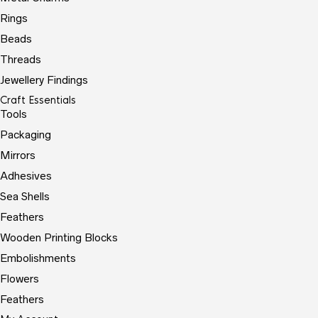
Rings
Beads
Threads
Jewellery Findings
Craft Essentials
Tools
Packaging
Mirrors
Adhesives
Sea Shells
Feathers
Wooden Printing Blocks
Embolishments
Flowers
Feathers