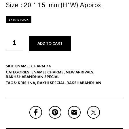
Size : 20 * 15 mm (H*W) Approx.
17 IN STOCK
ADD TO CART
SKU:
ENAMEL CHARM 74
CATEGORIES:
ENAMEL CHARMS
,
NEW ARRIVALS
,
RAKHSHABANDHAN SPECIAL
TAGS:
KRISHNA
,
RAKHI SPECIAL
,
RAKSHABANDHAN