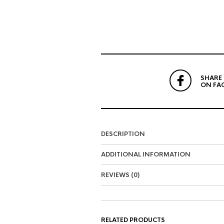
SHARE
ON FA
DESCRIPTION
ADDITIONAL INFORMATION
REVIEWS (0)
RELATED PRODUCTS