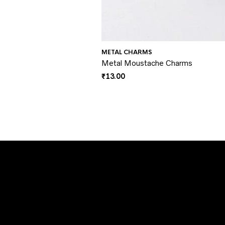
METAL CHARMS
Metal Moustache Charms
₹
13.00