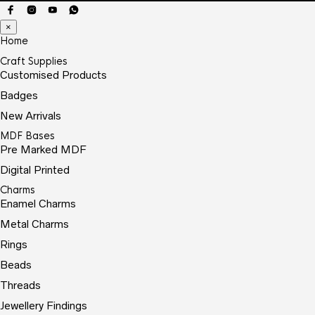
×
Home
Craft Supplies
Customised Products
Badges
New Arrivals
MDF Bases
Pre Marked MDF
Digital Printed
Charms
Enamel Charms
Metal Charms
Rings
Beads
Threads
Jewellery Findings