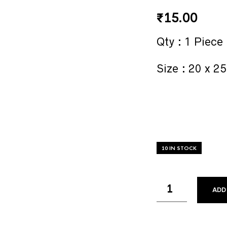
₹
15.00
Qty : 1 Piece
Size : 20 x 2
10 IN STOCK
ADD