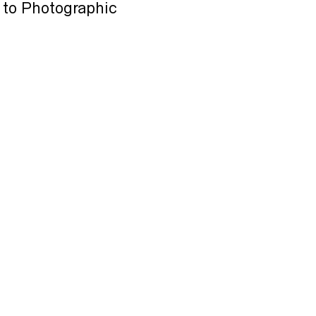
 to Photographic