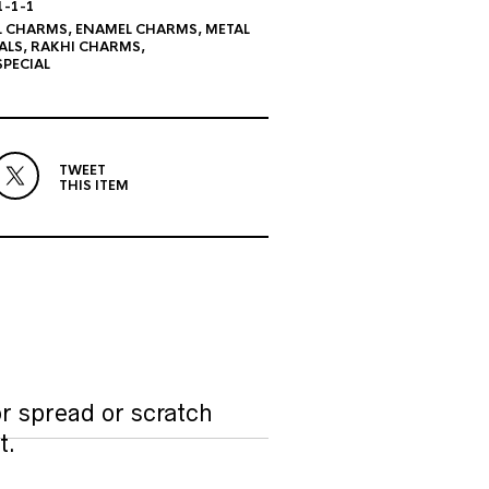
1-1-1
L CHARMS
,
ENAMEL CHARMS
,
METAL
ALS
,
RAKHI CHARMS
,
PECIAL
TWEET
THIS ITEM
r spread or scratch
t.