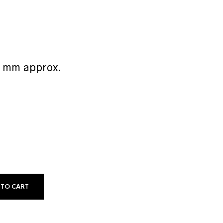
5 mm approx.
 TO CART