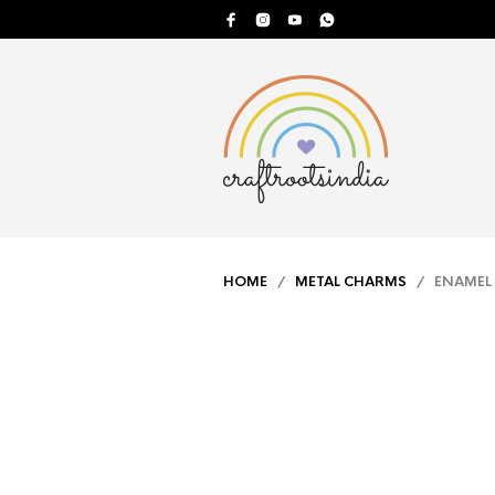
HOME
/
METAL CHARMS
/ ENAMEL 