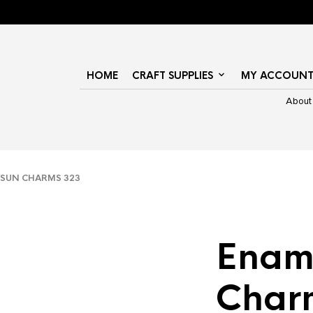
HOME
CRAFT SUPPLIES
MY ACCOUN
About
SUN CHARMS 323
Enam
Char