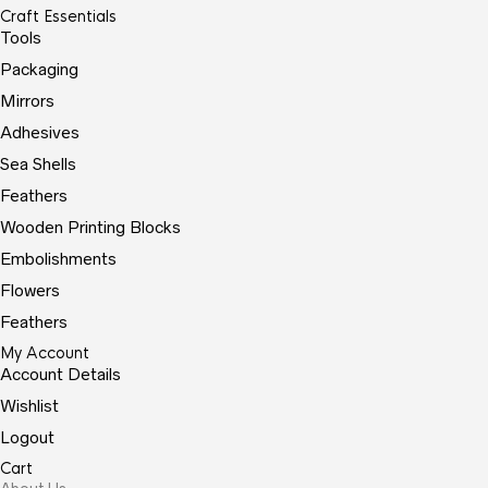
Craft Essentials
Tools
Packaging
Mirrors
Adhesives
Sea Shells
Feathers
Wooden Printing Blocks
Embolishments
Flowers
Feathers
My Account
Account Details
Wishlist
Logout
Cart