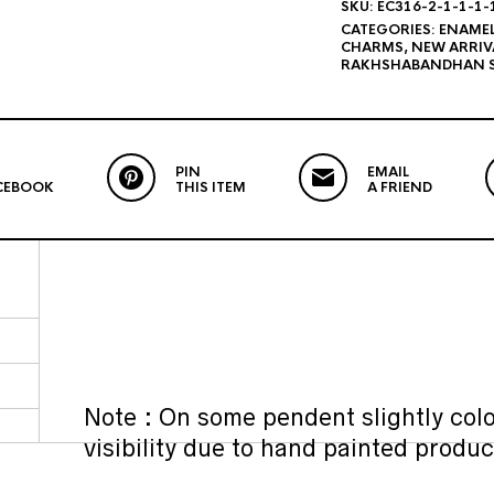
SKU:
EC316-2-1-1-1-
CATEGORIES:
ENAME
CHARMS
,
NEW ARRIV
RAKHSHABANDHAN S
PIN
EMAIL
CEBOOK
THIS ITEM
A FRIEND
Note : On some pendent slightly colo
visibility due to hand painted produc