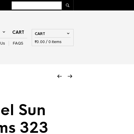
T
CART
CART
₹
0.00
/ 0 items
 Us
FAQS
el Sun
ms 323