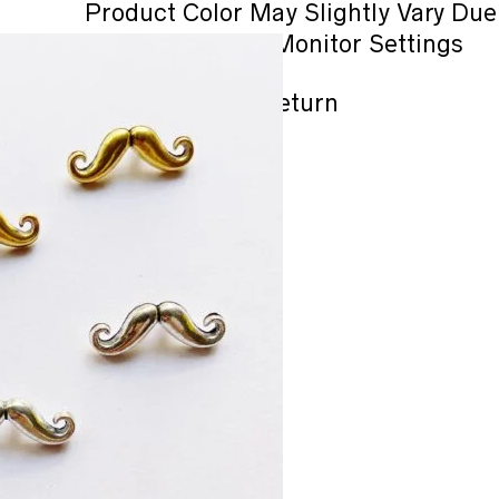
Product Color May Slightly Vary Due
Lighting or Your Monitor Settings
No refund / No Return