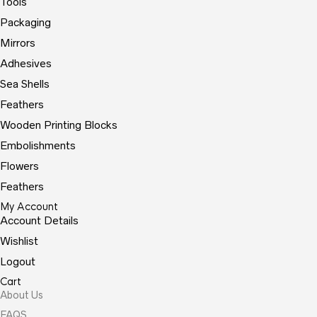
Tools
Packaging
Mirrors
Adhesives
Sea Shells
Feathers
Wooden Printing Blocks
Embolishments
Flowers
Feathers
My Account
Account Details
Wishlist
Logout
Cart
About Us
FAQS