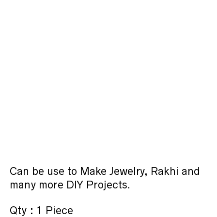
Can be use to Make Jewelry, Rakhi and
many more DIY Projects.
Qty : 1 Piece