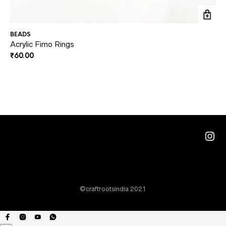
BEADS
BE
Acrylic Fimo Rings
Du
₹
60.00
₹
1
Ins
©craftrootsindia 2021