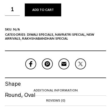
ADD TO CART
SKU:
N/A
CATEGORIES:
DIWALI SPECIALS
,
NAVRATRI SPECIAL
,
NEW
ARRIVALS
,
RAKHSHABANDHAN SPECIAL
Shape
ADDITIONAL INFORMATION
Round, Oval
REVIEWS (0)