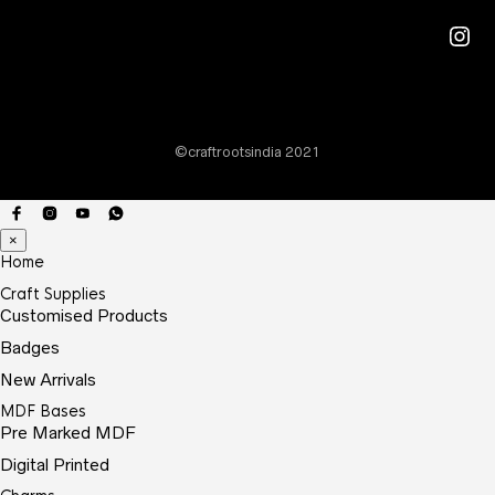
may
Ins
be
chos
on
the
©craftrootsindia 2021
prod
page
×
Home
Craft Supplies
Customised Products
Badges
New Arrivals
MDF Bases
Pre Marked MDF
Digital Printed