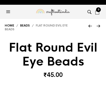
0
HOME
/
BEADS
/ FLAT ROUND EVIL EYE
BEADS
Flat Round Evil
Eye Beads
₹
45.00