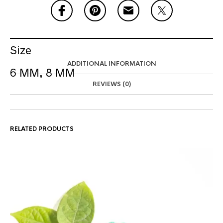
Size
ADDITIONAL INFORMATION
6 MM, 8 MM
REVIEWS (0)
RELATED PRODUCTS