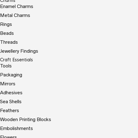
Charms
Enamel Charms
Metal Charms
Rings
Beads
Threads
Jewellery Findings
Craft Essentials
Tools
Packaging
Mirrors
Adhesives
Sea Shells
Feathers
Wooden Printing Blocks
Embolishments
Flowers