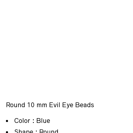
Round 10 mm Evil Eye Beads
Color : Blue
Shape : Round