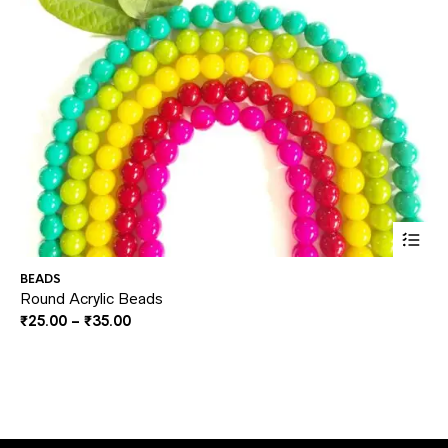
This
BEADS
BE
prod
Round Acrylic Beads
Mi
Price
₹
25.00
–
₹
35.00
₹
2
has
range:
multi
₹25.00
through
varia
₹35.00
The
optio