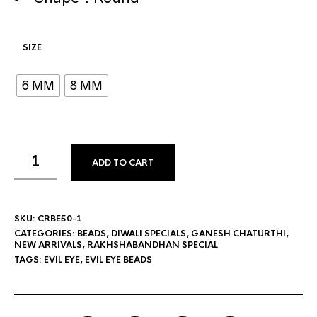
SIZE
6 MM
8 MM
ADD TO CART
SKU:
CRBE50-1
CATEGORIES:
BEADS
,
DIWALI SPECIALS
,
GANESH CHATURTHI
,
NEW ARRIVALS
,
RAKHSHABANDHAN SPECIAL
TAGS:
EVIL EYE
,
EVIL EYE BEADS