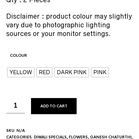
Disclaimer : product colour may slightly
vary due to photographic lighting
sources or your monitor settings.
COLOUR
YELLOW
RED
DARK PINK
PINK
ADD TO CART
SKU:
N/A
CATEGORIES:
DIWALI SPECIALS
,
FLOWERS
,
GANESH CHATURTHI
,