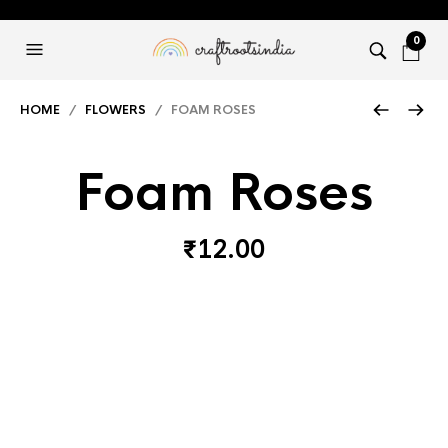
0
HOME
/
FLOWERS
/ FOAM ROSES
Foam Roses
₹
12.00