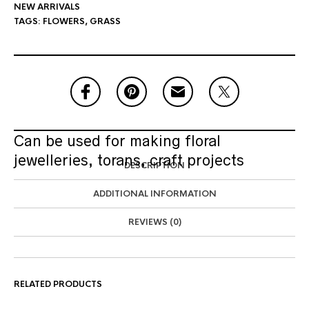
NEW ARRIVALS
TAGS:
FLOWERS
,
GRASS
Can be used for making floral
jewelleries, torans, craft projects
DESCRIPTION
ADDITIONAL INFORMATION
REVIEWS (0)
RELATED PRODUCTS