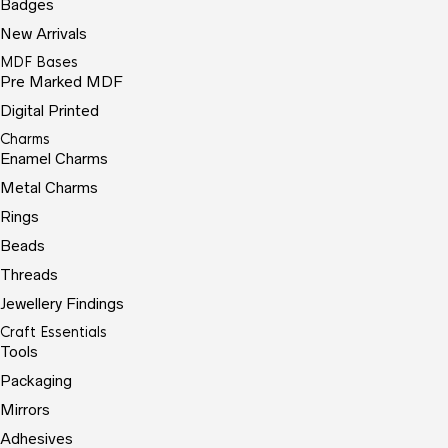
Badges
New Arrivals
MDF Bases
Pre Marked MDF
Digital Printed
Charms
Enamel Charms
Metal Charms
Rings
Beads
Threads
Jewellery Findings
Craft Essentials
Tools
Packaging
Mirrors
Adhesives