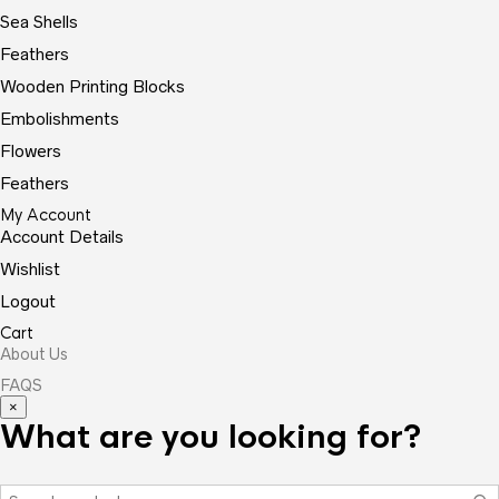
Sea Shells
Feathers
Wooden Printing Blocks
Embolishments
Flowers
Feathers
My Account
Account Details
Wishlist
Logout
Cart
About Us
FAQS
×
What are you looking for?