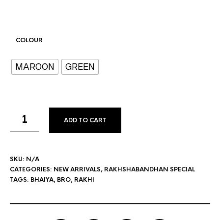
COLOUR
MAROON
GREEN
ADD TO CART
SKU:
N/A
CATEGORIES:
NEW ARRIVALS
,
RAKHSHABANDHAN SPECIAL
TAGS:
BHAIYA
,
BRO
,
RAKHI