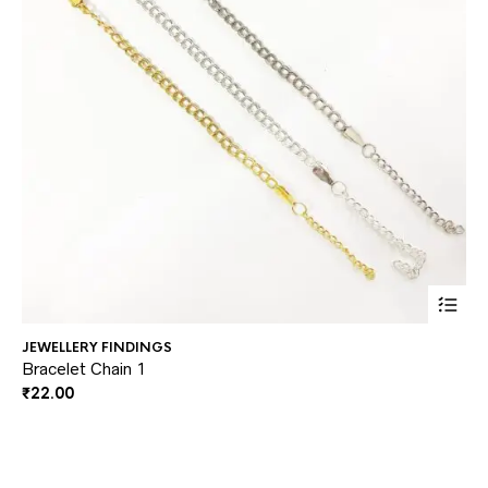
This
JEWELLERY FINDINGS
JE
prod
Bracelet Chain 1
He
₹
22.00
₹
3
has
multi
varia