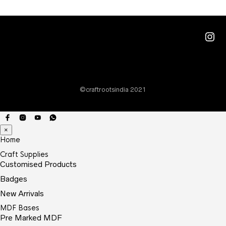
The
optio
may
Ins
be
chos
on
the
©craftrootsindia 2021
prod
page
×
Home
Craft Supplies
Customised Products
Badges
New Arrivals
MDF Bases
Pre Marked MDF