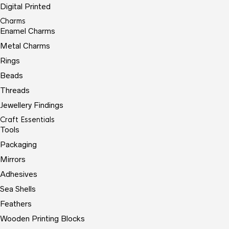
Digital Printed
Charms
Enamel Charms
Metal Charms
Rings
Beads
Threads
Jewellery Findings
Craft Essentials
Tools
Packaging
Mirrors
Adhesives
Sea Shells
Feathers
Wooden Printing Blocks