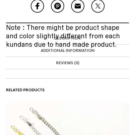
Note : There might be product shape
and color slightly different from each
DESCRIPTION
kundans due to hand made product.
ADDITIONAL INFORMATION
REVIEWS (0)
RELATED PRODUCTS