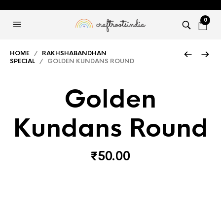
0
HOME
/
RAKHSHABANDHAN
SPECIAL
/ GOLDEN KUNDANS ROUND
Golden
Kundans Round
₹
50.00