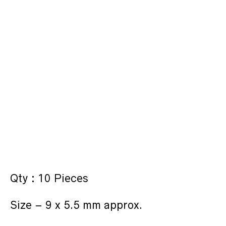
Qty : 10 Pieces
Size – 9 x 5.5 mm approx.