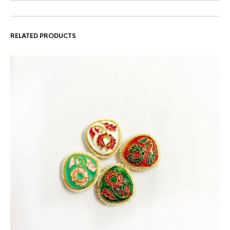
RELATED PRODUCTS