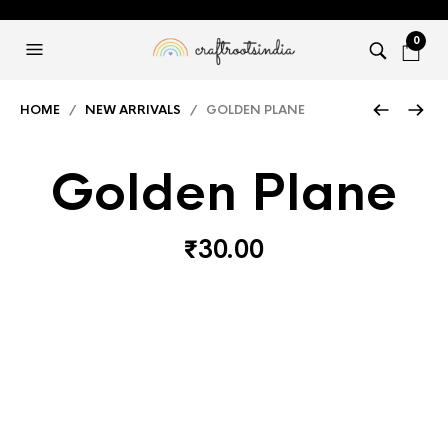
0
HOME
/
NEW ARRIVALS
/ GOLDEN PLANE
Golden Plane
₹
30.00