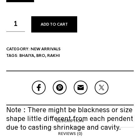
ADD TO CART
CATEGORY:
NEW ARRIVALS
TAGS:
BHAIYA
,
BRO
,
RAKHI
Note : There might be blackness or size
shape little different from each pendent
DESCRIPTION
due to casting shrinkage and cavity.
REVIEWS (0)