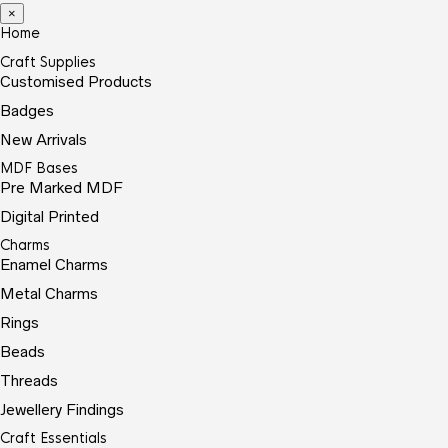
×
Home
Craft Supplies
Customised Products
Badges
New Arrivals
MDF Bases
Pre Marked MDF
Digital Printed
Charms
Enamel Charms
Metal Charms
Rings
Beads
Threads
Jewellery Findings
Craft Essentials