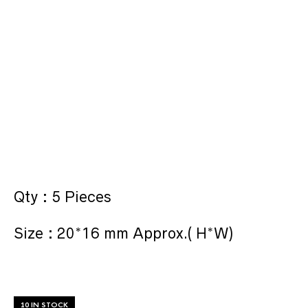
Qty : 5 Pieces
Size : 20*16 mm Approx.( H*W)
10 IN STOCK