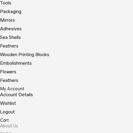
Tools
Packaging
Mirrors
Adhesives
Sea Shells
Feathers
Wooden Printing Blocks
Embolishments
Flowers
Feathers
My Account
Account Details
Wishlist
Logout
Cart
About Us