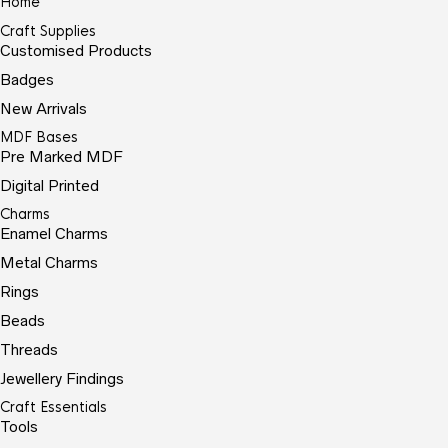
Home
Craft Supplies
Customised Products
Badges
New Arrivals
MDF Bases
Pre Marked MDF
Digital Printed
Charms
Enamel Charms
Metal Charms
Rings
Beads
Threads
Jewellery Findings
Craft Essentials
Tools