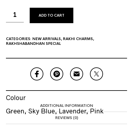
ADD TO CART
CATEGORIES:
NEW ARRIVALS
,
RAKHI CHARMS
,
RAKHSHABANDHAN SPECIAL
Colour
ADDITIONAL INFORMATION
Green, Sky Blue, Lavender, Pink
REVIEWS (0)