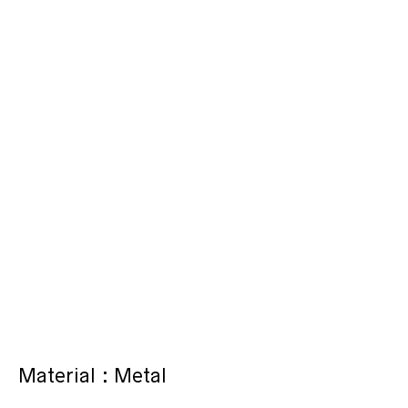
Material : Metal