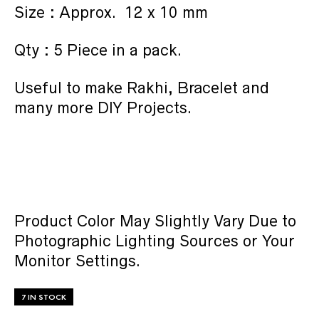
Size : Approx. 12 x 10 mm
Qty : 5 Piece in a pack.
Useful to make Rakhi, Bracelet and
many more DIY Projects.
Product Color May Slightly Vary Due to
Photographic Lighting Sources or Your
Monitor Settings.
7 IN STOCK