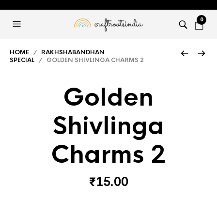
0
HOME
/
RAKHSHABANDHAN
SPECIAL
/ GOLDEN SHIVLINGA CHARMS 2
Golden
Shivlinga
Charms 2
₹
15.00