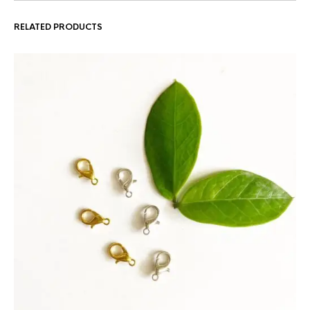
RELATED PRODUCTS