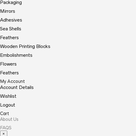
Packaging
Mirrors
Adhesives
Sea Shells
Feathers
Wooden Printing Blocks
Embolishments
Flowers
Feathers
My Account
Account Details
Wishlist
Logout
Cart
About Us
FAQS
×