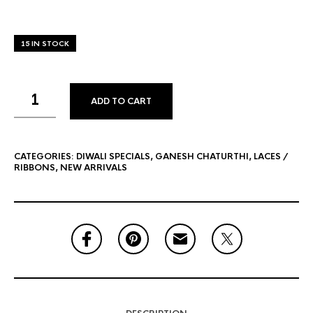
15 IN STOCK
ADD TO CART
CATEGORIES:
DIWALI SPECIALS
,
GANESH CHATURTHI
,
LACES /
RIBBONS
,
NEW ARRIVALS