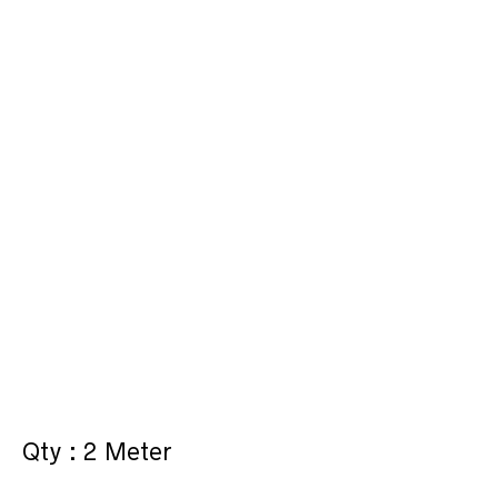
Qty : 2 Meter