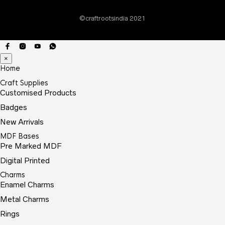
on
©craftrootsindia 2021
the
prod
page
×
Home
Craft Supplies
Customised Products
Badges
New Arrivals
MDF Bases
Pre Marked MDF
Digital Printed
Charms
Enamel Charms
Metal Charms
Rings