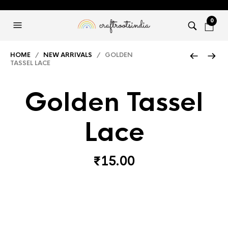
0
HOME
/
NEW ARRIVALS
/ GOLDEN
TASSEL LACE
Golden Tassel
Lace
₹
15.00