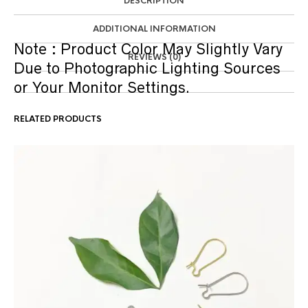
DESCRIPTION
ADDITIONAL INFORMATION
Note :
Product Color May Slightly Vary
REVIEWS (0)
Due to Photographic Lighting Sources
or Your Monitor Settings.
RELATED PRODUCTS