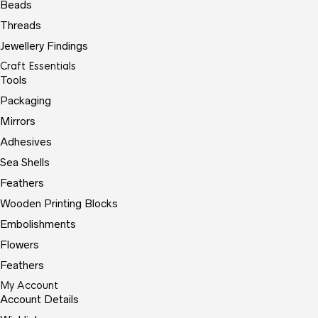
Beads
Threads
Jewellery Findings
Craft Essentials
Tools
Packaging
Mirrors
Adhesives
Sea Shells
Feathers
Wooden Printing Blocks
Embolishments
Flowers
Feathers
My Account
Account Details