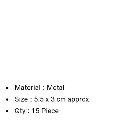
Material : Metal
Size : 5.5 x 3 cm approx.
Qty : 15 Piece