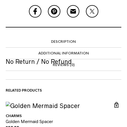
DESCRIPTION
ADDITIONAL INFORMATION
No Return / No Refund
REVIEWS (0)
RELATED PRODUCTS
CHARMS
Golden Mermaid Spacer