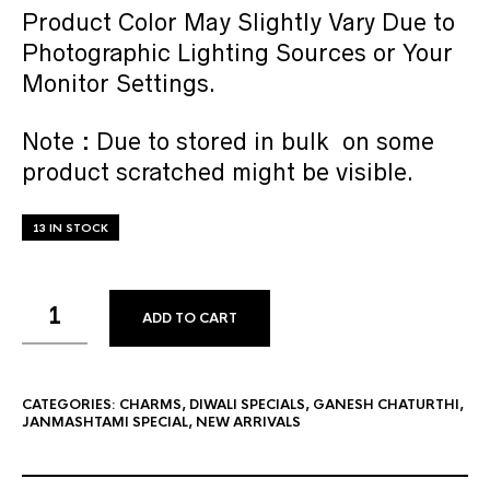
Product Color May Slightly Vary Due to
Photographic Lighting Sources or Your
Monitor Settings.
Note : Due to stored in bulk on some
product scratched might be visible.
13 IN STOCK
ADD TO CART
CATEGORIES:
CHARMS
,
DIWALI SPECIALS
,
GANESH CHATURTHI
,
JANMASHTAMI SPECIAL
,
NEW ARRIVALS