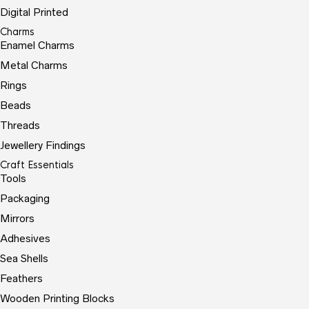
Digital Printed
Charms
Enamel Charms
Metal Charms
Rings
Beads
Threads
Jewellery Findings
Craft Essentials
Tools
Packaging
Mirrors
Adhesives
Sea Shells
Feathers
Wooden Printing Blocks