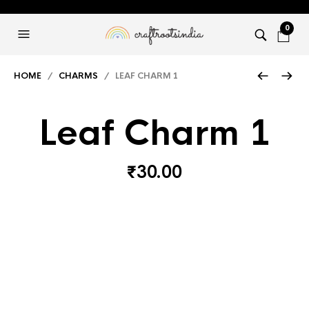
0
HOME
/
CHARMS
/ LEAF CHARM 1
Leaf Charm 1
₹
30.00