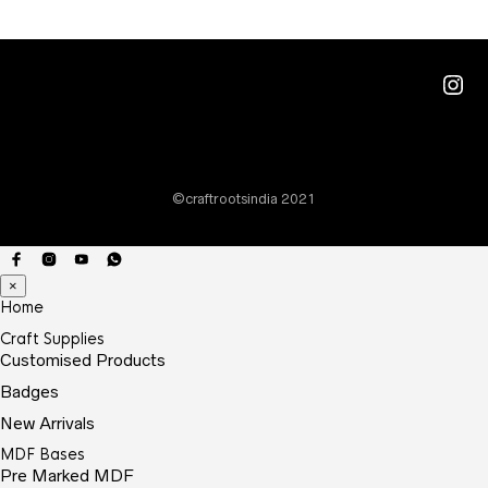
Ins
©craftrootsindia 2021
×
Home
Craft Supplies
Customised Products
Badges
New Arrivals
MDF Bases
Pre Marked MDF