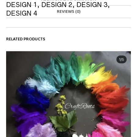
DESIGN 1, DESIGN 2, DESIGN 3,
REVIEWS (0)
DESIGN 4
RELATED PRODUCTS