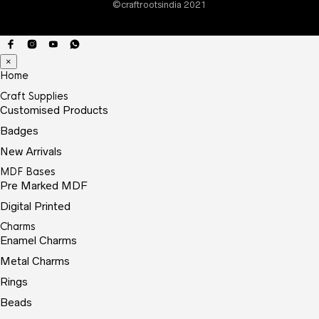
©craftrootsindia 2021
prod
page
×
Home
Craft Supplies
Customised Products
Badges
New Arrivals
MDF Bases
Pre Marked MDF
Digital Printed
Charms
Enamel Charms
Metal Charms
Rings
Beads