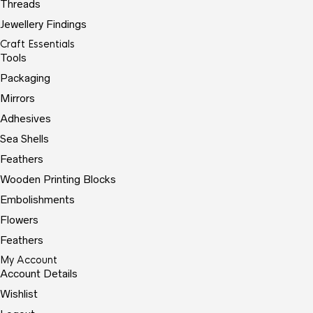
Threads
Jewellery Findings
Craft Essentials
Tools
Packaging
Mirrors
Adhesives
Sea Shells
Feathers
Wooden Printing Blocks
Embolishments
Flowers
Feathers
My Account
Account Details
Wishlist