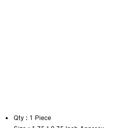
Qty : 1 Piece