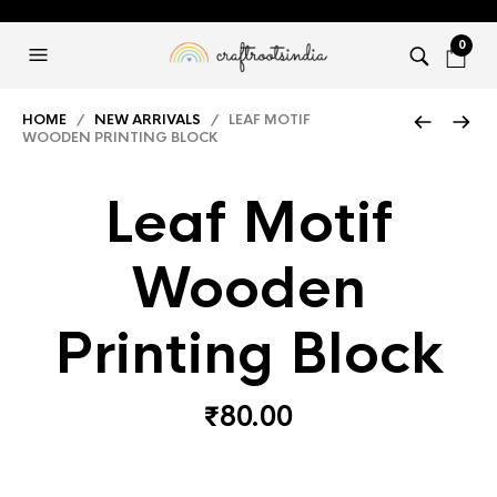
0
HOME
/
NEW ARRIVALS
/ LEAF MOTIF
WOODEN PRINTING BLOCK
Leaf Motif
Wooden
Printing Block
₹
80.00