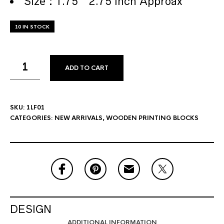
Size : 1.75 * 2.75 Inch Approax
10 IN STOCK
ADD TO CART
SKU:
1LF01
CATEGORIES:
NEW ARRIVALS
,
WOODEN PRINTING BLOCKS
DESIGN
ADDITIONAL INFORMATION