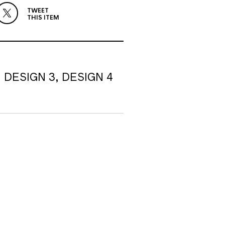
TWEET
THIS ITEM
, DESIGN 3, DESIGN 4