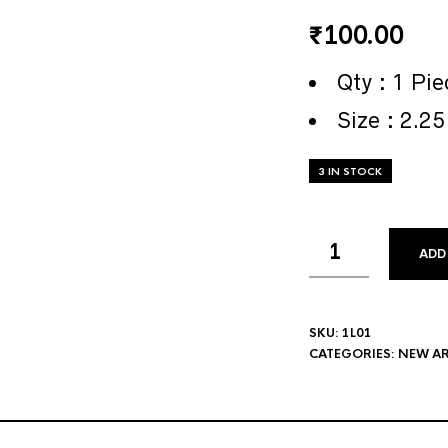
₹
100.00
Qty : 1 Pie
Size : 2.25
3 IN STOCK
ADD
SKU:
1L01
CATEGORIES:
NEW AR