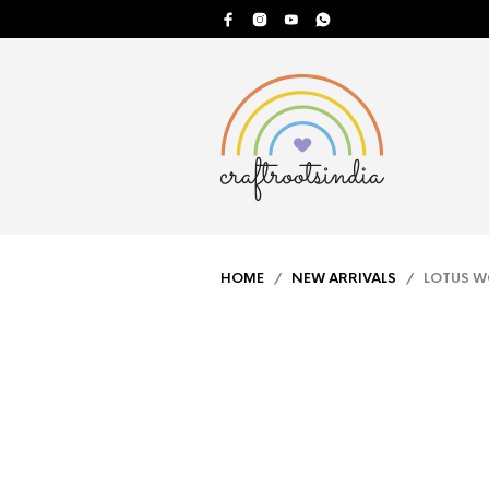
HOME
/
NEW ARRIVALS
/ LOTUS W