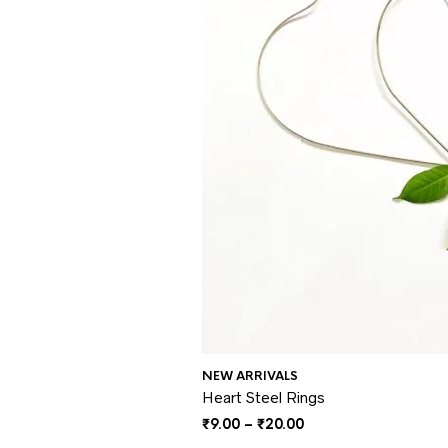
NEW ARRIVALS
Heart Steel Rings
Price
₹
9.00
–
₹
20.00
range: