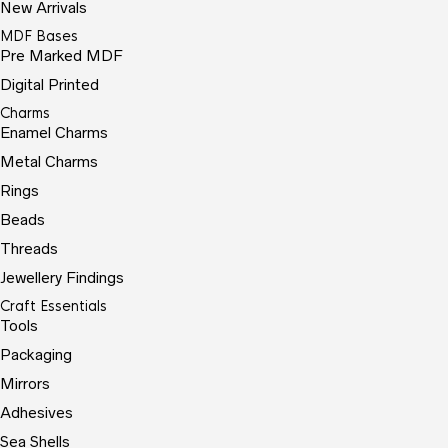
New Arrivals
MDF Bases
Pre Marked MDF
Digital Printed
Charms
Enamel Charms
Metal Charms
Rings
Beads
Threads
Jewellery Findings
Craft Essentials
Tools
Packaging
Mirrors
Adhesives
Sea Shells