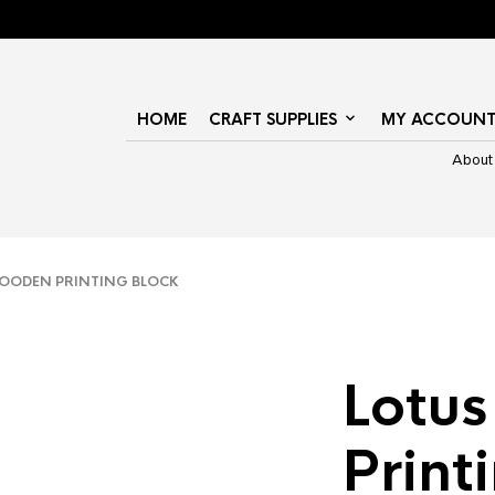
HOME
CRAFT SUPPLIES
MY ACCOUN
About
OODEN PRINTING BLOCK
Lotu
Print