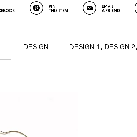
PIN
EMAIL
CEBOOK
THIS ITEM
A FRIEND
DESIGN
DESIGN 1, DESIGN 2