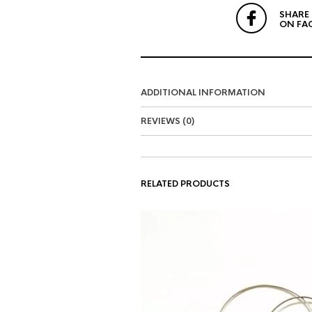
SHARE
ON FA
ADDITIONAL INFORMATION
REVIEWS (0)
RELATED PRODUCTS