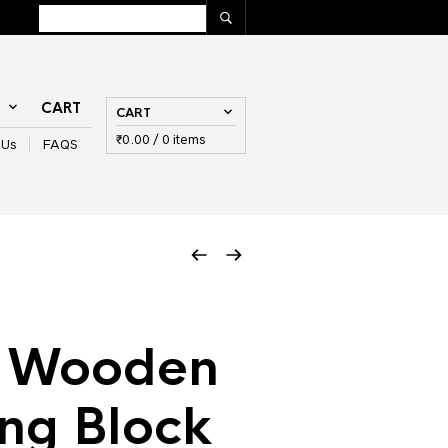
T
CART
CART
₹
0.00
/ 0 items
 Us
FAQS
s Wooden
ing Block