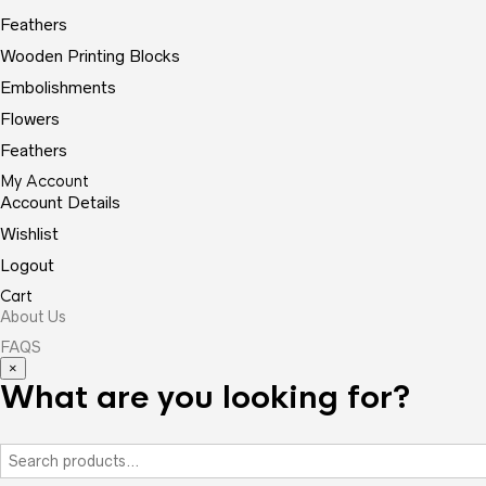
Feathers
Wooden Printing Blocks
Embolishments
Flowers
Feathers
My Account
Account Details
Wishlist
Logout
Cart
About Us
FAQS
×
What are you looking for?