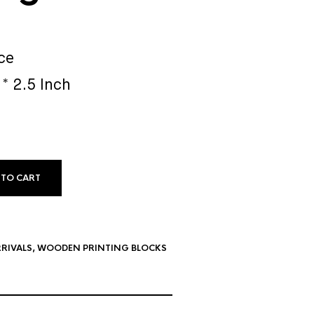
ce
 * 2.5 Inch
 TO CART
RIVALS
,
WOODEN PRINTING BLOCKS