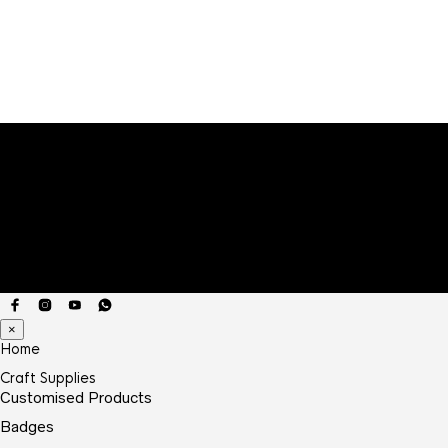
₹9.00
through
₹20.00
×
Home
Craft Supplies
Customised Products
Badges