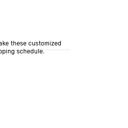
 make these customized
ipping schedule.