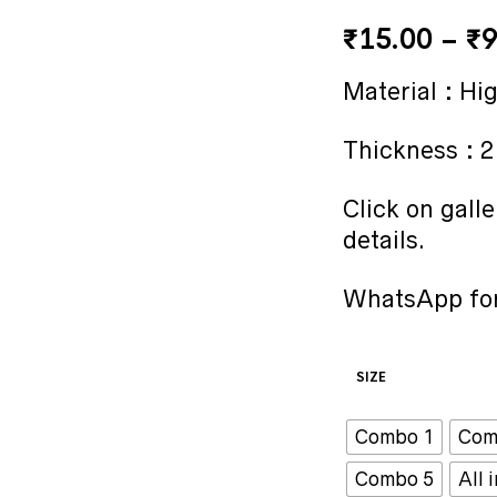
₹
15.00
–
₹
9
Material : Hi
Thickness : 
Click on galle
details.
WhatsApp for
SIZE
Combo 1
Com
Combo 5
All 