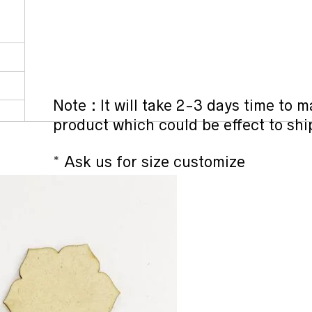
Note : It will take 2-3 days time to
product which could be effect to sh
* Ask us for size customize