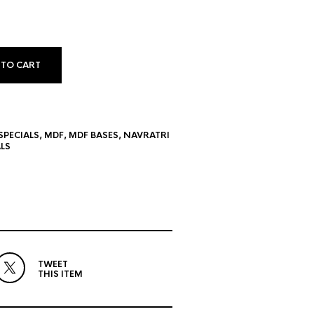
 TO CART
SPECIALS
,
MDF
,
MDF BASES
,
NAVRATRI
LS
TWEET
THIS ITEM