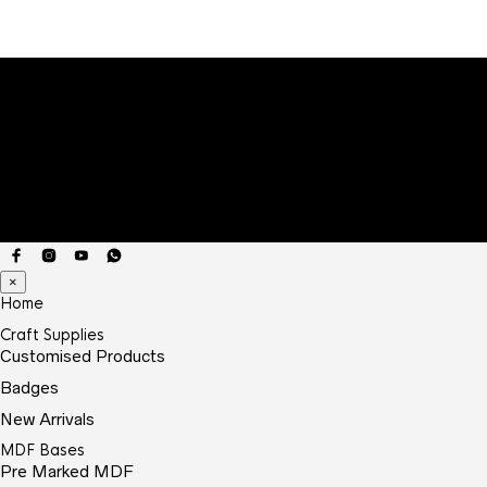
×
Home
Craft Supplies
Customised Products
Badges
New Arrivals
MDF Bases
Pre Marked MDF