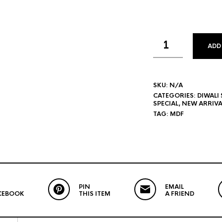
ADD
SKU:
N/A
CATEGORIES:
DIWALI 
SPECIAL
,
NEW ARRIVA
TAG:
MDF
PIN
EMAIL
CEBOOK
THIS ITEM
A FRIEND