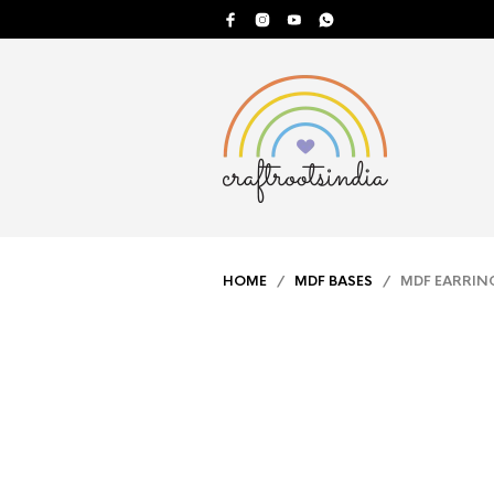
HOME
/
MDF BASES
/ MDF EARRING