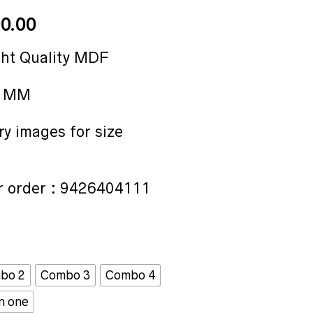
Price
0.00
range:
₹15.00
ght Quality MDF
through
₹90.00
2 MM
ry images for size
 order : 9426404111
bo 2
Combo 3
Combo 4
in one