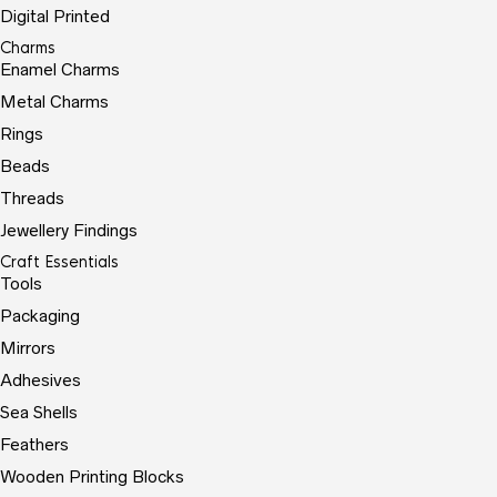
Digital Printed
Charms
Enamel Charms
Metal Charms
Rings
Beads
Threads
Jewellery Findings
Craft Essentials
Tools
Packaging
Mirrors
Adhesives
Sea Shells
Feathers
Wooden Printing Blocks