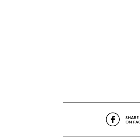
SHARE
ON FA