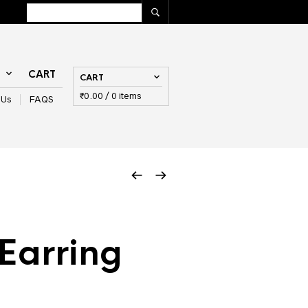
T
CART
CART
₹
0.00
/ 0 items
 Us
FAQS
Earring