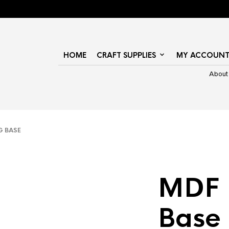
HOME
CRAFT SUPPLIES
MY ACCOUN
About
 BASE
MDF 
Base