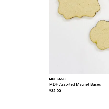
MDF BASES
MDF Assorted Magnet Bases
₹
32.00