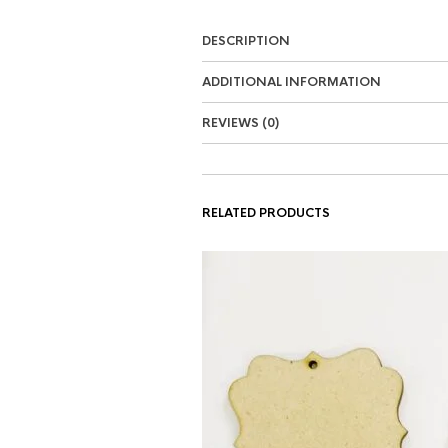
DESCRIPTION
ADDITIONAL INFORMATION
REVIEWS (0)
RELATED PRODUCTS