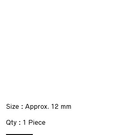
Size : Approx. 12 mm
Qty : 1 Piece