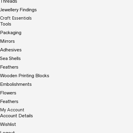
Threads
Jewellery Findings
Craft Essentials
Tools
Packaging
Mirrors
Adhesives
Sea Shells
Feathers
Wooden Printing Blocks
Embolishments
Flowers
Feathers
My Account
Account Details
Wishlist
Logout