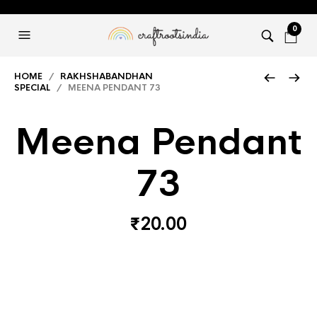
0
HOME
/
RAKHSHABANDHAN
SPECIAL
/ MEENA PENDANT 73
Meena Pendant
73
₹
20.00