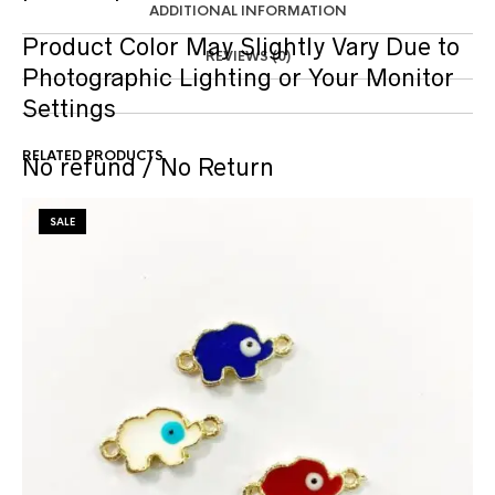
ADDITIONAL INFORMATION
Product Color May Slightly Vary Due to
REVIEWS (0)
Photographic Lighting or Your Monitor
Settings
RELATED PRODUCTS
No refund / No Return
SALE