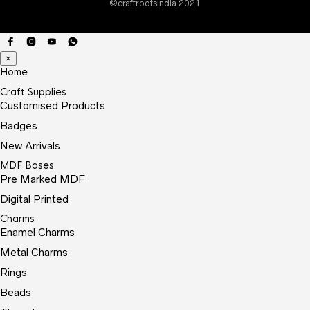
©craftrootsindia 2021
the
prod
page
×
Home
Craft Supplies
Customised Products
Badges
New Arrivals
MDF Bases
Pre Marked MDF
Digital Printed
Charms
Enamel Charms
Metal Charms
Rings
Beads