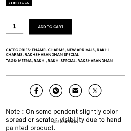
11 IN STOCK
ADD TO CART
CATEGORIES:
ENAMEL CHARMS
,
NEW ARRIVALS
,
RAKHI
CHARMS
,
RAKHSHABANDHAN SPECIAL
TAGS:
MEENA
,
RAKHI
,
RAKHI SPECIAL
,
RAKSHABANDHAN
Note : On some pendent slightly color
spread or scratch visibility due to hand
DESCRIPTION
painted product.