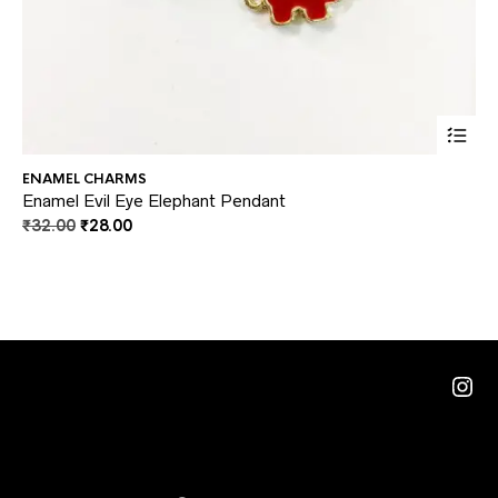
This
ENAMEL CHARMS
JE
prod
Enamel Evil Eye Elephant Pendant
Br
Original
Current
₹
32.00
₹
28.00
₹
2
has
price
price
multi
was:
is:
₹32.00.
₹28.00.
varia
The
optio
Ins
may
be
chos
on