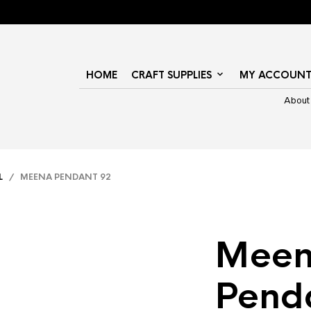
HOME
CRAFT SUPPLIES
MY ACCOUN
About
L
/ MEENA PENDANT 92
Mee
Pend