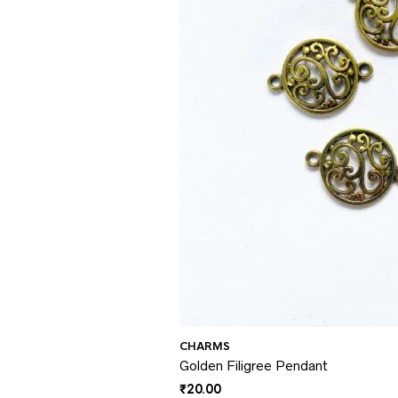
CHARMS
Golden Filigree Pendant
₹
20.00