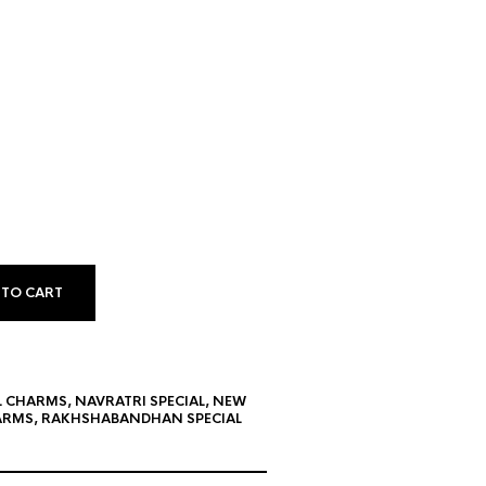
 TO CART
L CHARMS
,
NAVRATRI SPECIAL
,
NEW
ARMS
,
RAKHSHABANDHAN SPECIAL