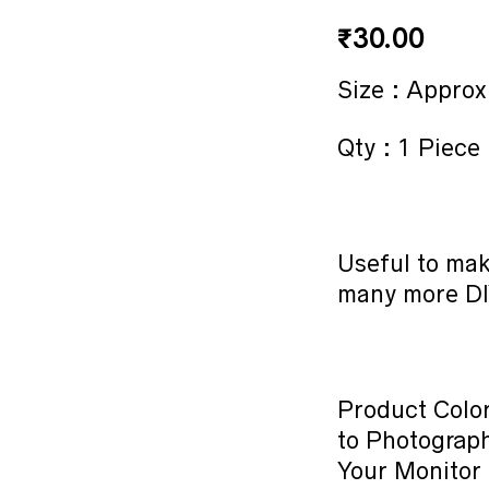
₹
30.00
Size : Approx
Qty : 1 Piece
Useful to mak
many more DI
Product Color
to Photograph
Your Monitor 