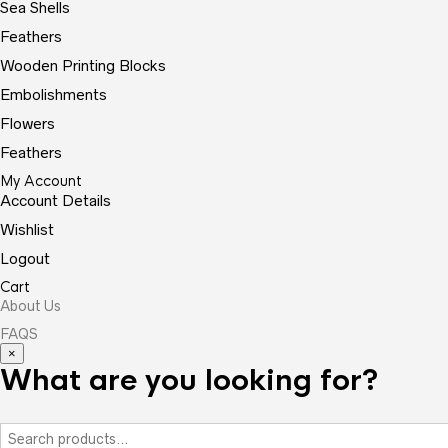
Sea Shells
Feathers
Wooden Printing Blocks
Embolishments
Flowers
Feathers
My Account
Account Details
Wishlist
Logout
Cart
About Us
FAQS
×
What are you looking for?