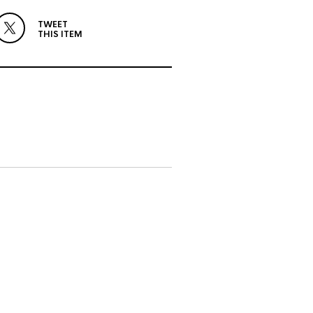
TWEET
THIS ITEM