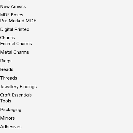
New Arrivals
MDF Bases
Pre Marked MDF
Digital Printed
Charms
Enamel Charms
Metal Charms
Rings
Beads
Threads
Jewellery Findings
Craft Essentials
Tools
Packaging
Mirrors
Adhesives