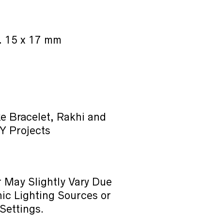
. 15 x 17 mm
e Bracelet, Rakhi and
Y Projects
 May Slightly Vary Due
ic Lighting Sources or
Settings.