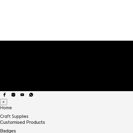
×
Home
Craft Supplies
Customised Products
Badges