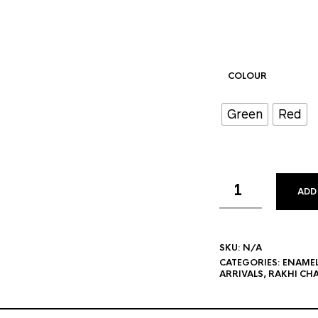
COLOUR
Green
Red
ADD
SKU:
N/A
CATEGORIES:
ENAME
ARRIVALS
,
RAKHI CH