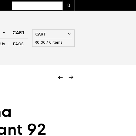
T
CART
CART
₹
0.00
/ 0 items
 Us
FAQS
na
ant 92