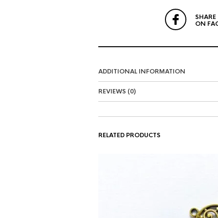
SHARE
ON FA
ADDITIONAL INFORMATION
REVIEWS (0)
RELATED PRODUCTS