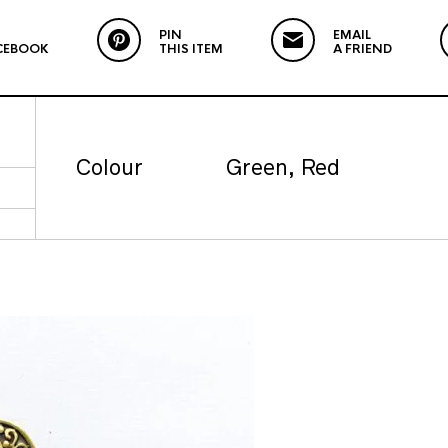
PIN
EMAIL
CEBOOK
THIS ITEM
A FRIEND
Colour
Green, Red