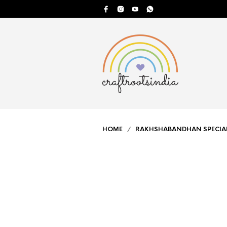
HOME
/
RAKHSHABANDHAN SPECIA