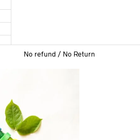
No refund / No Return