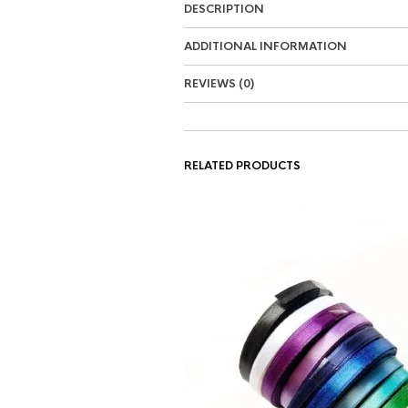
DESCRIPTION
ADDITIONAL INFORMATION
REVIEWS (0)
RELATED PRODUCTS