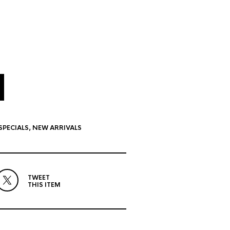
SPECIALS
,
NEW ARRIVALS
TWEET
THIS ITEM