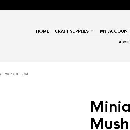
HOME
CRAFT SUPPLIES
MY ACCOUN
About
RE MUSHROOM
Minia
Mush