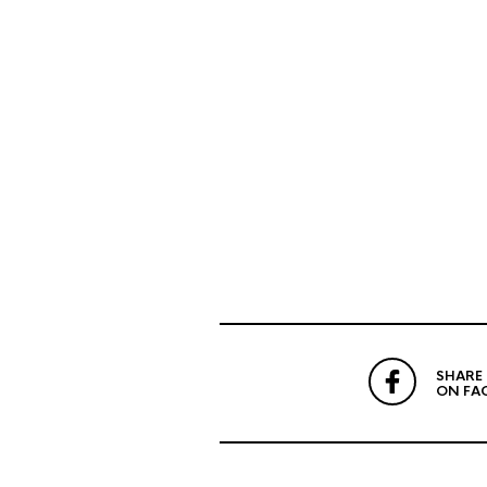
SHARE
ON FA