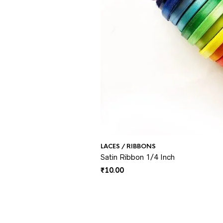
LACES / RIBBONS
Satin Ribbon 1/4 Inch
₹
10.00