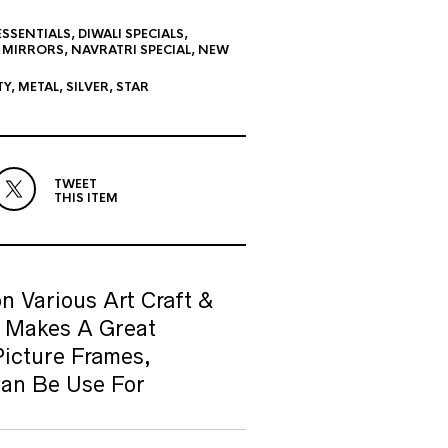
ESSENTIALS
,
DIWALI SPECIALS
,
,
MIRRORS
,
NAVRATRI SPECIAL
,
NEW
TY
,
METAL
,
SILVER
,
STAR
TWEET
THIS ITEM
n Various Art Craft &
& Makes A Great
Picture Frames,
Can Be Use For