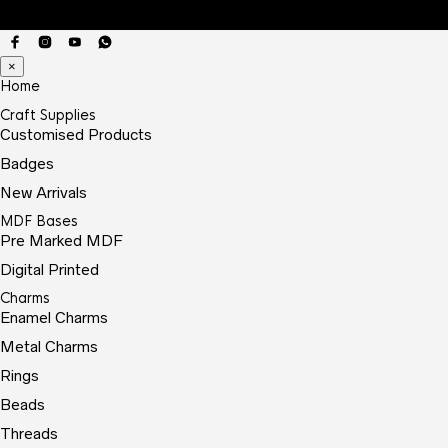
×
Home
Craft Supplies
Customised Products
Badges
New Arrivals
MDF Bases
Pre Marked MDF
Digital Printed
Charms
Enamel Charms
Metal Charms
Rings
Beads
Threads