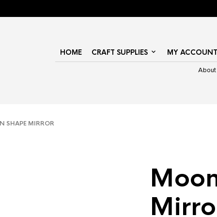
HOME
CRAFT SUPPLIES
MY ACCOUN
About
 SHAPE MIRROR
Moon
Mirro