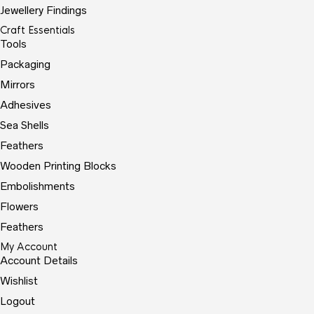
Jewellery Findings
Craft Essentials
Tools
Packaging
Mirrors
Adhesives
Sea Shells
Feathers
Wooden Printing Blocks
Embolishments
Flowers
Feathers
My Account
Account Details
Wishlist
Logout