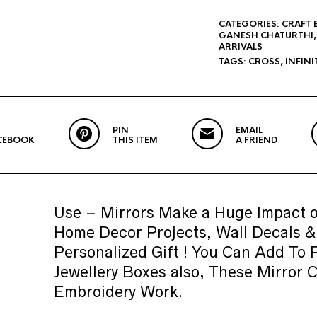
CATEGORIES:
CRAFT 
GANESH CHATURTHI
ARRIVALS
TAGS:
CROSS
,
INFINI
PIN
EMAIL
CEBOOK
THIS ITEM
A FRIEND
Use – Mirrors Make a Huge Impact o
Home Decor Projects, Wall Decals 
Personalized Gift ! You Can Add To 
Jewellery Boxes also, These Mirror 
Embroidery Work.