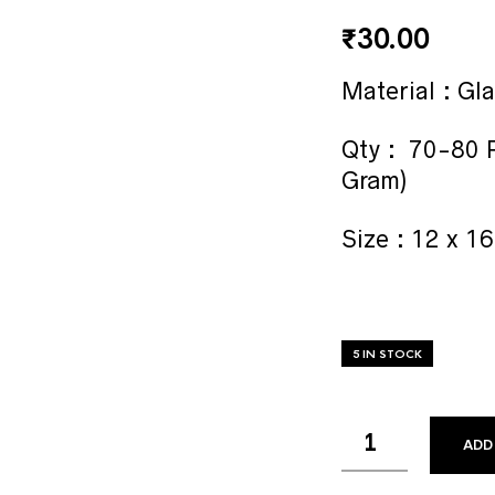
₹
30.00
Material : Gl
Qty : 70-80 P
Gram)
Size : 12 x 
5 IN STOCK
ADD