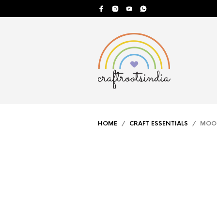
HOME
/
CRAFT ESSENTIALS
/ MOON