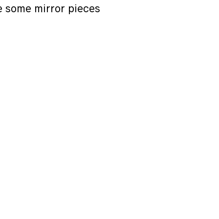
e some mirror pieces