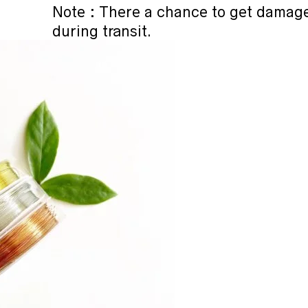
Note : There a chance to get damag
during transit.