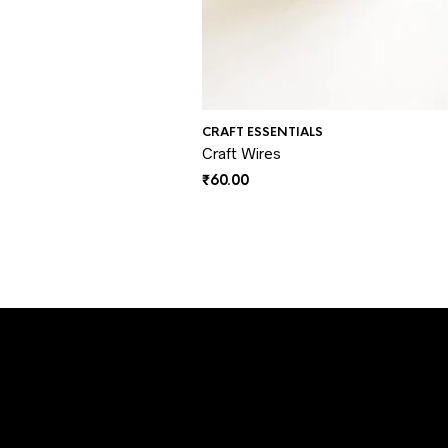
CRAFT ESSENTIALS
Craft Wires
₹
60.00