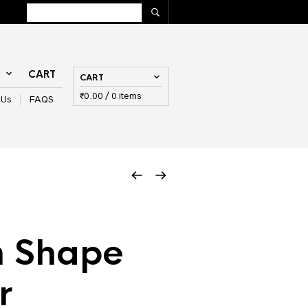
T
CART
CART
₹
0.00
/ 0 items
 Us
FAQS
 Shape
r