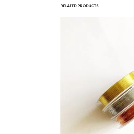
RELATED PRODUCTS