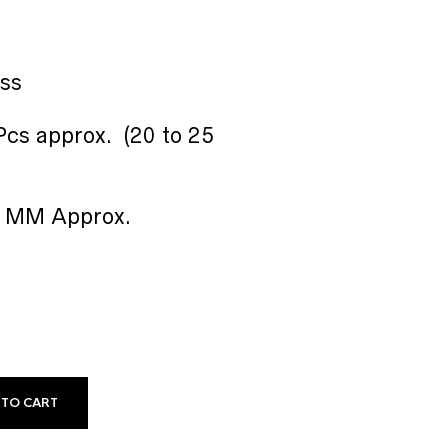
ass
cs approx. (20 to 25
16 MM Approx.
 TO CART