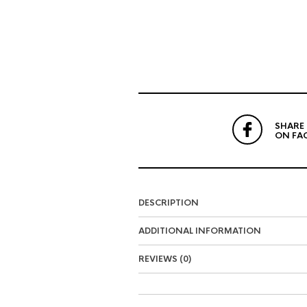
SHARE
ON FA
DESCRIPTION
ADDITIONAL INFORMATION
REVIEWS (0)