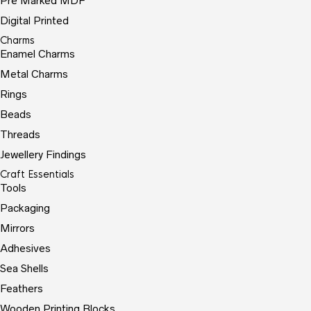
Pre Marked MDF
Digital Printed
Charms
Enamel Charms
Metal Charms
Rings
Beads
Threads
Jewellery Findings
Craft Essentials
Tools
Packaging
Mirrors
Adhesives
Sea Shells
Feathers
Wooden Printing Blocks