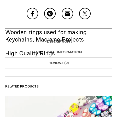
Wooden rings used for making
Keychains, Macrame Projects
DESCRIPTION
High Quality Rings
ADDITIONAL INFORMATION
REVIEWS (0)
RELATED PRODUCTS