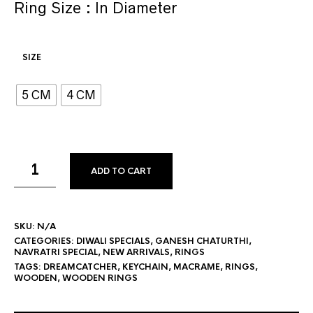
Ring Size : In Diameter
SIZE
5 CM
4 CM
ADD TO CART
SKU:
N/A
CATEGORIES:
DIWALI SPECIALS
,
GANESH CHATURTHI
,
NAVRATRI SPECIAL
,
NEW ARRIVALS
,
RINGS
TAGS:
DREAMCATCHER
,
KEYCHAIN
,
MACRAME
,
RINGS
,
WOODEN
,
WOODEN RINGS