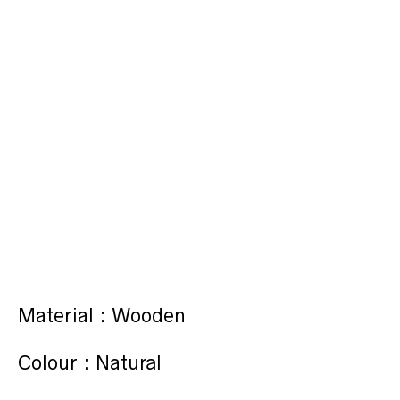
Material : Wooden
Colour : Natural