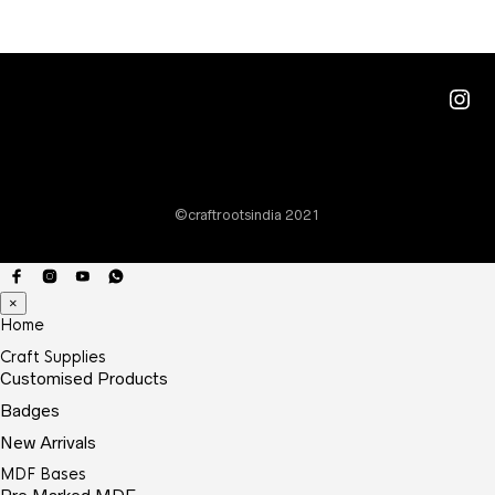
varia
The
optio
Ins
may
be
chos
on
©craftrootsindia 2021
the
prod
page
×
Home
Craft Supplies
Customised Products
Badges
New Arrivals
MDF Bases