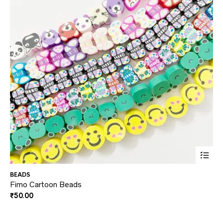
This
BEADS
NE
prod
Fimo Cartoon Beads
Ki
₹
50.00
₹
1
has
multi