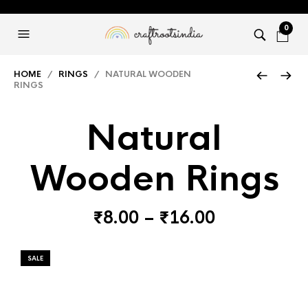
0
HOME
/
RINGS
/ NATURAL WOODEN
RINGS
Natural
Wooden Rings
Price
₹
8.00
–
₹
16.00
range:
₹8.00
SALE
through
₹16.00