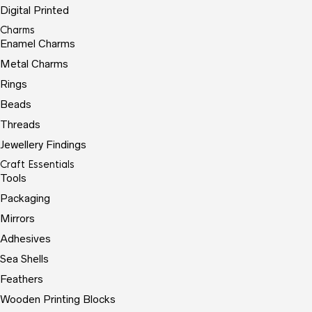
Digital Printed
Charms
Enamel Charms
Metal Charms
Rings
Beads
Threads
Jewellery Findings
Craft Essentials
Tools
Packaging
Mirrors
Adhesives
Sea Shells
Feathers
Wooden Printing Blocks