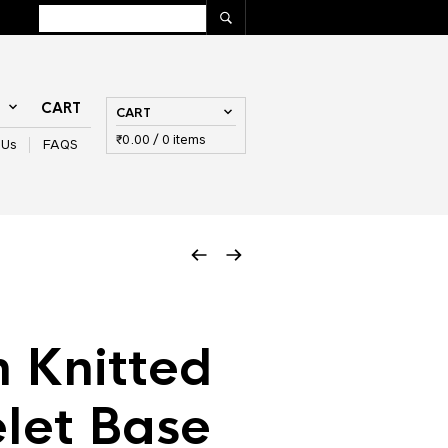
T
CART
CART
₹
0.00
/ 0 items
 Us
FAQS
 Knitted
let Base