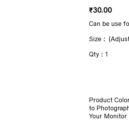
₹
30.00
Can be use fo
Size : (Adjus
Qty : 1
Product Color
to Photograph
Your Monitor 