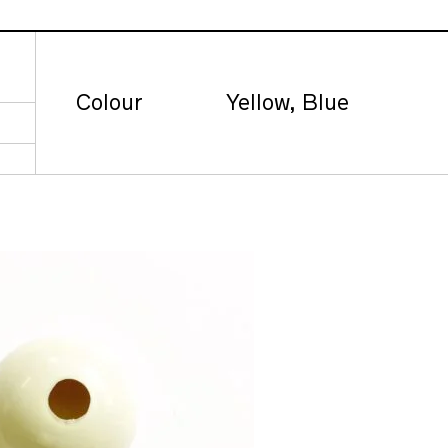
Colour
Yellow, Blue