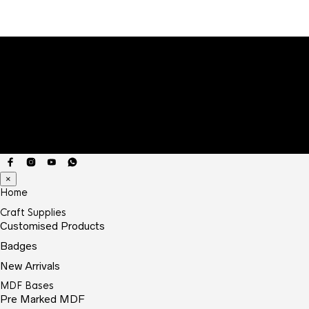
×
Home
Craft Supplies
Customised Products
Badges
New Arrivals
MDF Bases
Pre Marked MDF