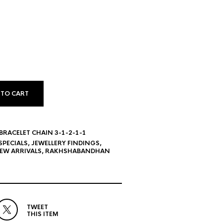
 TO CART
RACELET CHAIN 3-1-2-1-1
SPECIALS
,
JEWELLERY FINDINGS
,
EW ARRIVALS
,
RAKHSHABANDHAN
TWEET
THIS ITEM