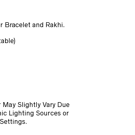
r Bracelet and Rakhi.
table)
 May Slightly Vary Due
ic Lighting Sources or
Settings.