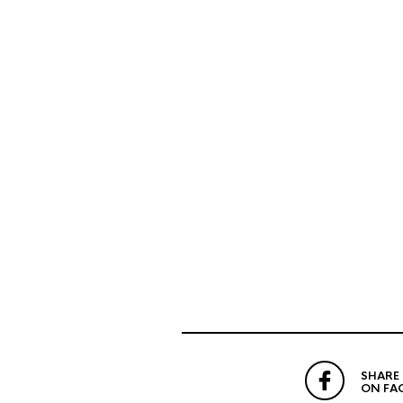
SHARE
ON FA