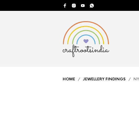
HOME
/
JEWELLERY FINDINGS
/ NYL