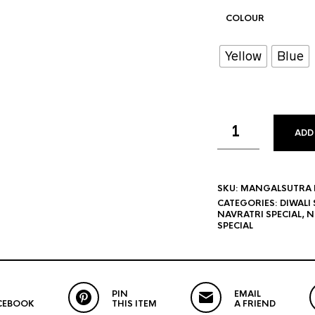
COLOUR
Yellow
Blue
ADD
SKU:
MANGALSUTRA B
CATEGORIES:
DIWALI 
NAVRATRI SPECIAL
,
N
SPECIAL
PIN
EMAIL
CEBOOK
THIS ITEM
A FRIEND