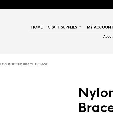
HOME
CRAFT SUPPLIES
MY ACCOUN
About
ON KNITTED BRACELET BASE
Nylon
Brace