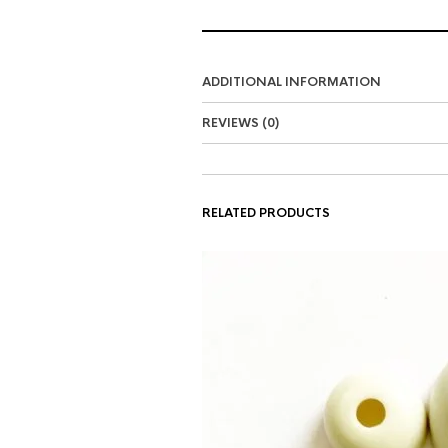
ADDITIONAL INFORMATION
REVIEWS (0)
RELATED PRODUCTS