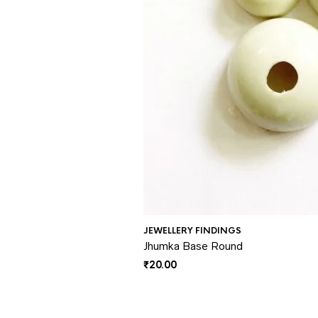
JEWELLERY FINDINGS
Jhumka Base Round
₹
20.00