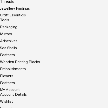
Threads
Jewellery Findings
Craft Essentials
Tools
Packaging
Mirrors
Adhesives
Sea Shells
Feathers
Wooden Printing Blocks
Embolishments
Flowers
Feathers
My Account
Account Details
Wishlist