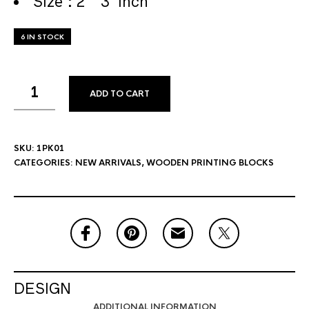
Size : 2 * 3 Inch
6 IN STOCK
ADD TO CART
SKU:
1PK01
CATEGORIES:
NEW ARRIVALS
,
WOODEN PRINTING BLOCKS
DESIGN
ADDITIONAL INFORMATION