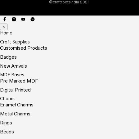
©craftrootsindia 2021
prod
page
×
Home
Craft Supplies
Customised Products
Badges
New Arrivals
MDF Bases
Pre Marked MDF
Digital Printed
Charms
Enamel Charms
Metal Charms
Rings
Beads