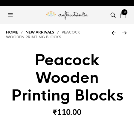
0
HOME
/
NEW ARRIVALS
/ PEACOCK
WOODEN PRINTING BLOCKS
Peacock
Wooden
Printing Blocks
₹
110.00