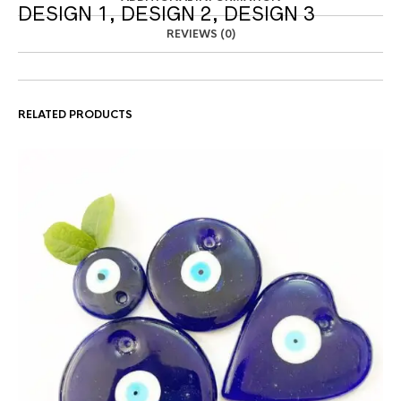
DESIGN 1, DESIGN 2, DESIGN 3
REVIEWS (0)
RELATED PRODUCTS