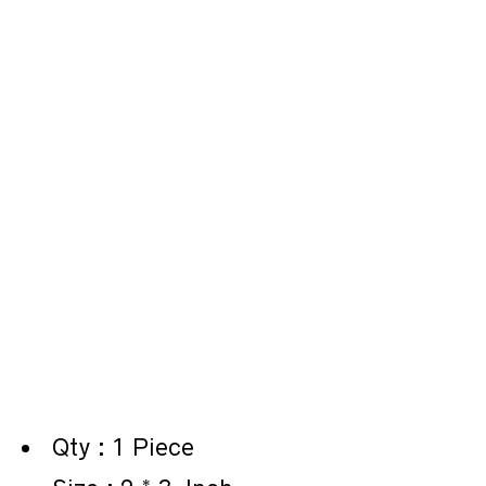
Qty : 1 Piece