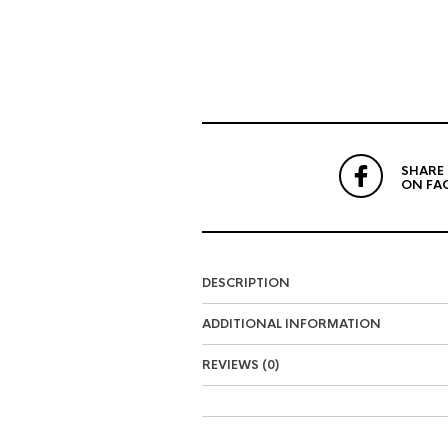
SHARE
ON FA
DESCRIPTION
ADDITIONAL INFORMATION
REVIEWS (0)