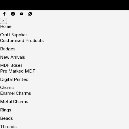
×
Home
Craft Supplies
Customised Products
Badges
New Arrivals
MDF Bases
Pre Marked MDF
Digital Printed
Charms
Enamel Charms
Metal Charms
Rings
Beads
Threads