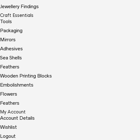
Jewellery Findings
Craft Essentials
Tools
Packaging
Mirrors
Adhesives
Sea Shells
Feathers
Wooden Printing Blocks
Embolishments
Flowers
Feathers
My Account
Account Details
Wishlist
Logout