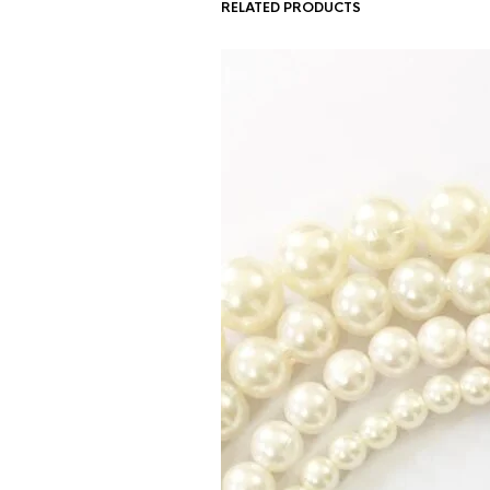
RELATED PRODUCTS