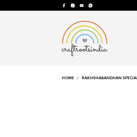
HOME
/
RAKHSHABANDHAN SPECIA