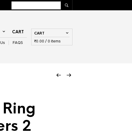
T
CART
CART
₹
0.00
/ 0 items
 Us
FAQS
 Ring
rs 2