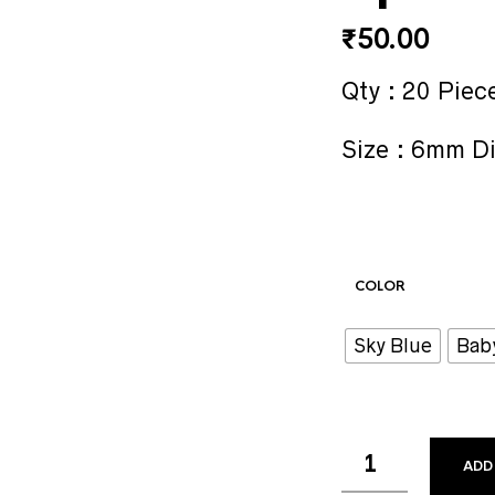
₹
50.00
Qty : 20 Piec
Size : 6mm D
COLOR
Sky Blue
Bab
ADD