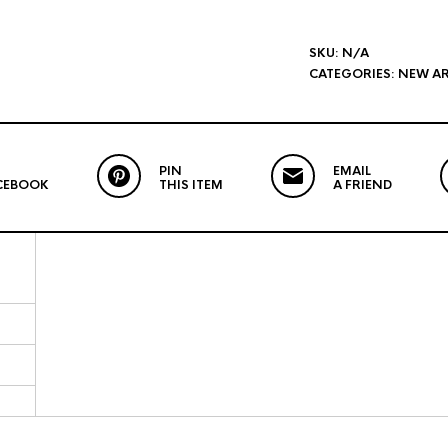
SKU:
N/A
CATEGORIES:
NEW AR
PIN
EMAIL
CEBOOK
THIS ITEM
A FRIEND