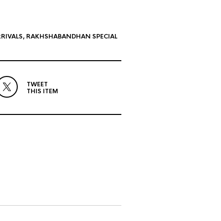
RIVALS
,
RAKHSHABANDHAN SPECIAL
TWEET
THIS ITEM