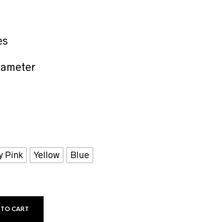
es
iameter
y Pink
Yellow
Blue
 TO CART