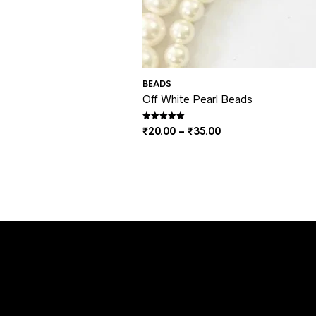
BEADS
Off White Pearl Beads
Rated
5.00
out of 5
Price
₹
20.00
–
₹
35.00
range:
₹20.00
through
₹35.00