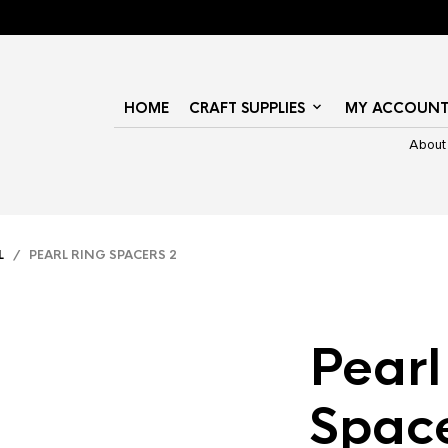
HOME
CRAFT SUPPLIES
MY ACCOUN
About
L
/ PEARL RING SPACERS 2
Pearl
Space