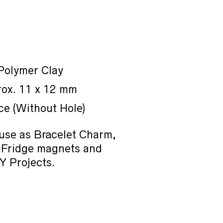
 Polymer Clay
rox. 11 x 12 mm
ce (Without Hole)
use as Bracelet Charm,
 Fridge magnets and
Y Projects.