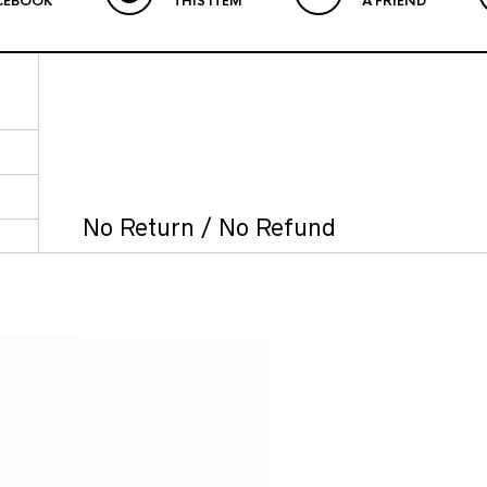
CEBOOK
THIS ITEM
A FRIEND
No Return / No Refund