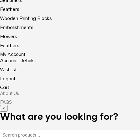
Sea Shells
Feathers
Wooden Printing Blocks
Embolishments
Flowers
Feathers
My Account
Account Details
Wishlist
Logout
Cart
About Us
FAQS
×
What are you looking for?