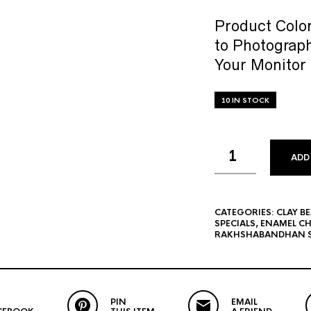
Product Color
to Photograph
Your Monitor 
10 IN STOCK
ADD
CATEGORIES:
CLAY B
SPECIALS
,
ENAMEL C
RAKHSHABANDHAN S
PIN
EMAIL