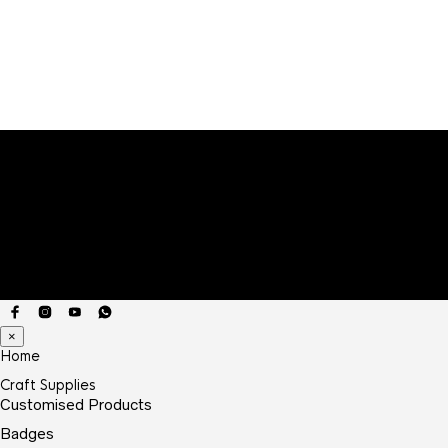
×
Home
Craft Supplies
Customised Products
Badges