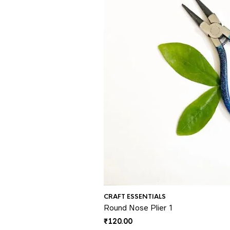
CRAFT ESSENTIALS
Round Nose Plier 1
₹
120.00