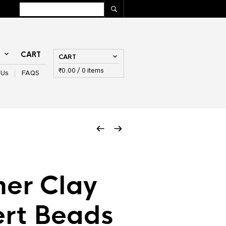
T
CART
CART
₹
0.00
/ 0 items
 Us
FAQS
er Clay
ert Beads