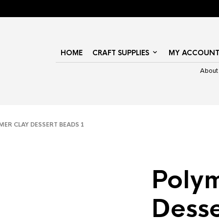
HOME
CRAFT SUPPLIES
MY ACCOUN
About
ER CLAY DESSERT BEADS 1
Polym
Dess