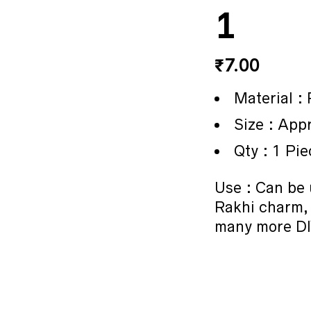
1
₹
7.00
Material :
Size : App
Qty : 1 Pie
Use : Can be 
Rakhi charm,
many more DI