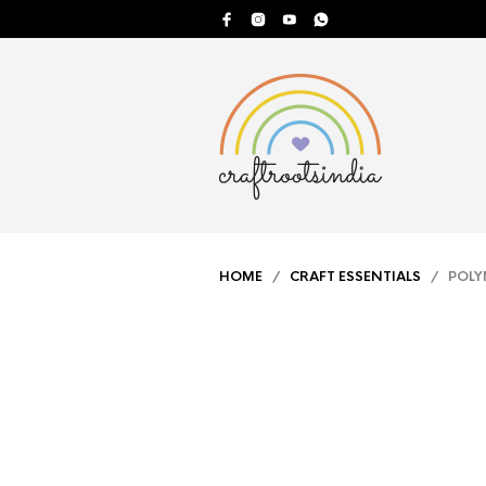
HOME
/
CRAFT ESSENTIALS
/ POLYM