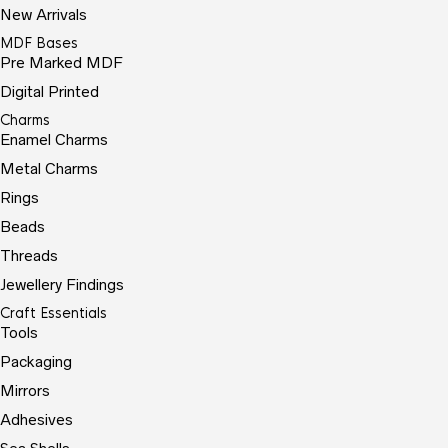
New Arrivals
MDF Bases
Pre Marked MDF
Digital Printed
Charms
Enamel Charms
Metal Charms
Rings
Beads
Threads
Jewellery Findings
Craft Essentials
Tools
Packaging
Mirrors
Adhesives