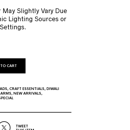
 May Slightly Vary Due
ic Lighting Sources or
Settings.
 TO CART
EADS
,
CRAFT ESSENTIALS
,
DIWALI
HARMS
,
NEW ARRIVALS
,
PECIAL
TWEET