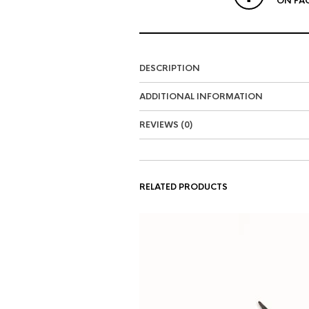
ON FA
DESCRIPTION
ADDITIONAL INFORMATION
REVIEWS (0)
RELATED PRODUCTS