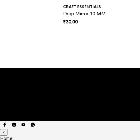
CRAFT ESSENTIALS
Drop Mirror 10 MM
₹
30.00
×
Home