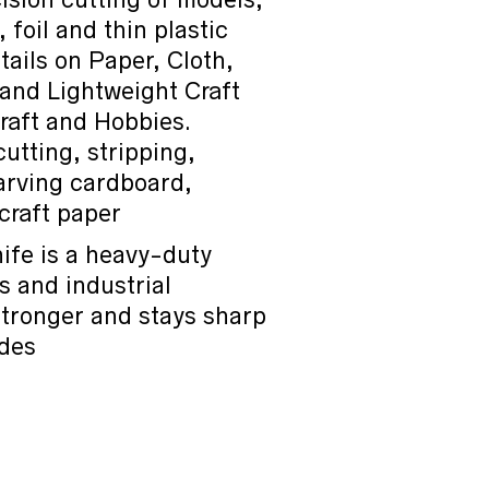
foil and thin plastic
tails on Paper, Cloth,
and Lightweight Craft
Craft and Hobbies.
cutting, stripping,
carving cardboard,
craft paper
ife is a heavy-duty
es and industrial
 stronger and stays sharp
ades