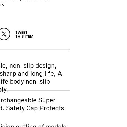
ON
TWEET
THIS ITEM
e, non-slip design,
sharp and long life, A
ife body non-slip
ly.
rchangeable Super
d. Safety Cap Protects
SALE
sion cutting of models,