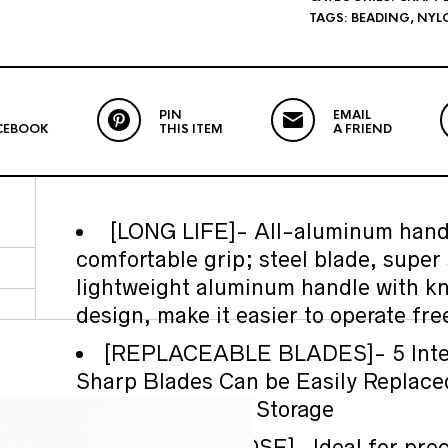
TAGS:
BEADING
,
NYL
PIN
EMAIL
CEBOOK
THIS ITEM
A FRIEND
[LONG LIFE]- All-aluminum handl
comfortable grip; steel blade, super 
lightweight aluminum handle with kn
design, make it easier to operate free
[REPLACEABLE BLADES]- 5 Inte
Sharp Blades Can be Easily Replace
the Blade During Storage
[MULTIPURPOSE]- Ideal for preci