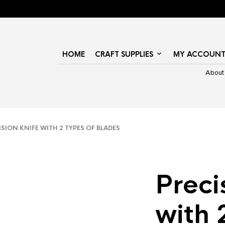
HOME
CRAFT SUPPLIES
MY ACCOUN
About
ION KNIFE WITH 2 TYPES OF BLADES
Preci
with 