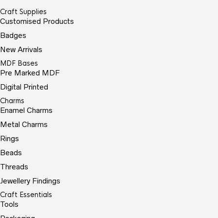
Craft Supplies
Customised Products
Badges
New Arrivals
MDF Bases
Pre Marked MDF
Digital Printed
Charms
Enamel Charms
Metal Charms
Rings
Beads
Threads
Jewellery Findings
Craft Essentials
Tools