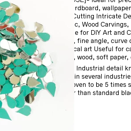
artwork, wood, cardboard, wallpaper, 
sheets, Ideal for Cutting Intricate De
Thermocol, Plastic, Wood Carvings, 
Materials. Suitable for DIY Art and 
Precision cutting, fine angle, curve 
carving, mechanical art Useful for 
thermocol sheets, wood, soft paper, 
[HAVY DUTY]- Industrial detail kn
cutting tool used in several industri
purposes. It is proven to be 5 times
7-10 times longer than standard bl