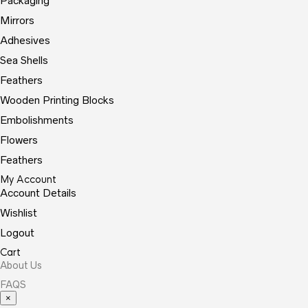
Packaging
Mirrors
Adhesives
Sea Shells
Feathers
Wooden Printing Blocks
Embolishments
Flowers
Feathers
My Account
Account Details
Wishlist
Logout
Cart
About Us
FAQS
×