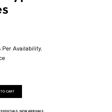
es
 Per Availability.
ce
 TO CART
ESSENTIALS
,
NEW ARRIVALS