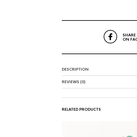
SHARE
ON FA
DESCRIPTION
REVIEWS (0)
RELATED PRODUCTS