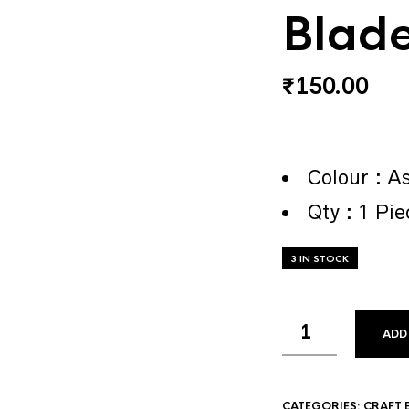
Blad
₹
150.00
Colour : As
Qty : 1 Pie
3 IN STOCK
ADD
CATEGORIES:
CRAFT 