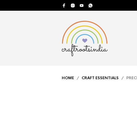
HOME
/
CRAFT ESSENTIALS
/ PRECIS