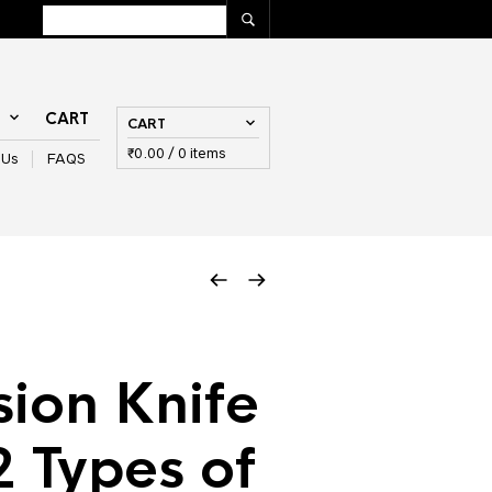
T
CART
CART
₹
0.00
/ 0 items
 Us
FAQS
sion Knife
2 Types of