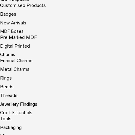
Customised Products
Badges
New Arrivals
MDF Bases
Pre Marked MDF
Digital Printed
Charms
Enamel Charms
Metal Charms
Rings
Beads
Threads
Jewellery Findings
Craft Essentials
Tools
Packaging