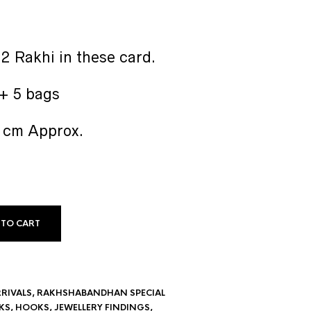
2 Rakhi in these card.
 + 5 bags
2 cm Approx.
 TO CART
RIVALS
,
RAKHSHABANDHAN SPECIAL
KS
,
HOOKS
,
JEWELLERY FINDINGS
,