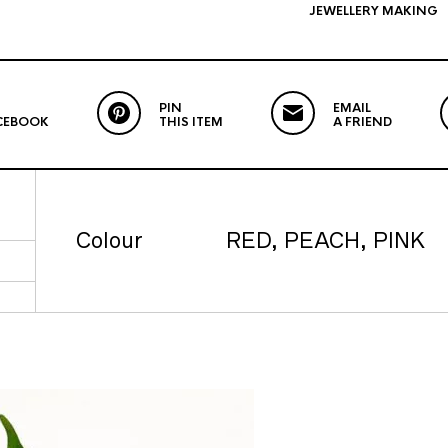
JEWELLERY MAKING
PIN
EMAIL
CEBOOK
THIS ITEM
A FRIEND
Colour
RED, PEACH, PINK