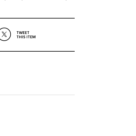
TWEET
THIS ITEM