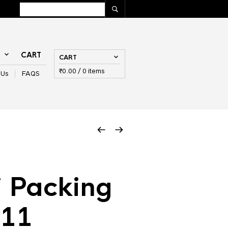
T
CART
CART
₹
0.00
/ 0 items
 Us
FAQS
 Packing
 11