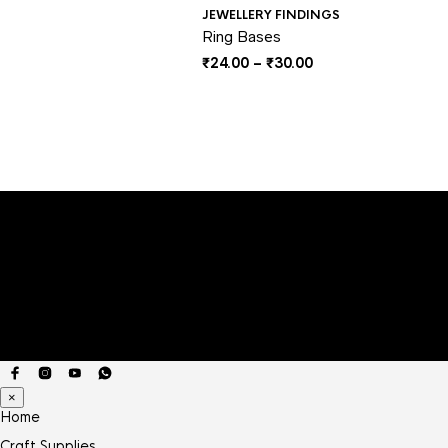
JEWELLERY FINDINGS
Ring Bases
Price
₹
24.00
–
₹
30.00
range:
₹24.00
through
₹30.00
×
Home
Craft Supplies