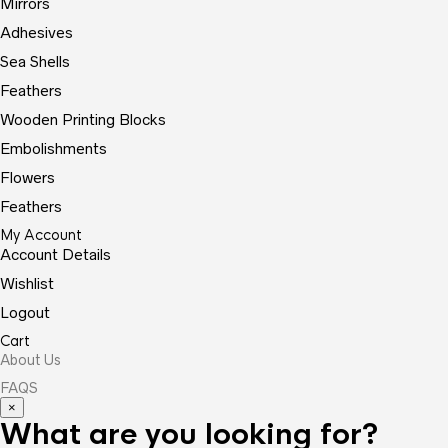
Mirrors
Adhesives
Sea Shells
Feathers
Wooden Printing Blocks
Embolishments
Flowers
Feathers
My Account
Account Details
Wishlist
Logout
Cart
About Us
FAQS
×
What are you looking for?