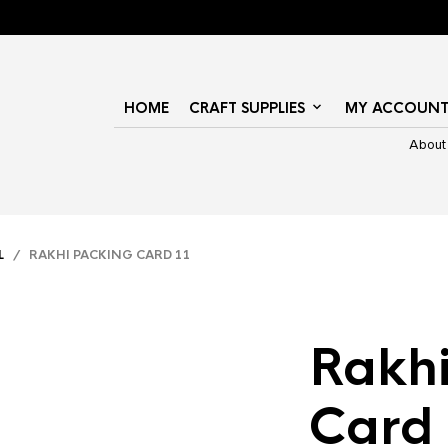
HOME
CRAFT SUPPLIES
MY ACCOUN
About
L
/ RAKHI PACKING CARD 11
Rakhi
Card