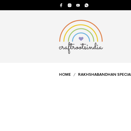
HOME
/
RAKHSHABANDHAN SPECIA