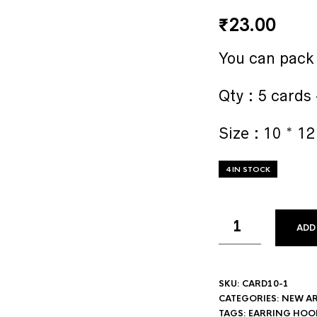
₹
23.00
You can pack 
Qty : 5 cards
Size : 10 * 1
4 IN STOCK
ADD
SKU:
CARD10-1
CATEGORIES:
NEW AR
TAGS:
EARRING HOO