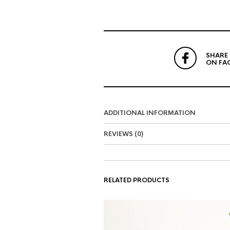
SHARE
ON FA
ADDITIONAL INFORMATION
REVIEWS (0)
RELATED PRODUCTS