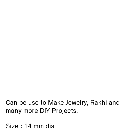
Can be use to Make Jewelry, Rakhi and
many more DIY Projects.
Size : 14 mm dia