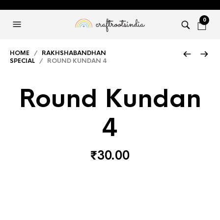
0
HOME
/
RAKHSHABANDHAN
SPECIAL
/ ROUND KUNDAN 4
Round Kundan
4
₹
30.00