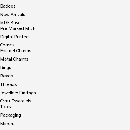
Badges
New Arrivals
MDF Bases
Pre Marked MDF
Digital Printed
Charms
Enamel Charms
Metal Charms
Rings
Beads
Threads
Jewellery Findings
Craft Essentials
Tools
Packaging
Mirrors