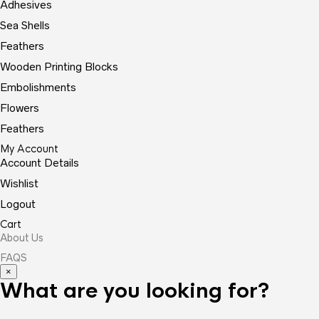
Adhesives
Sea Shells
Feathers
Wooden Printing Blocks
Embolishments
Flowers
Feathers
My Account
Account Details
Wishlist
Logout
Cart
About Us
FAQS
×
What are you looking for?