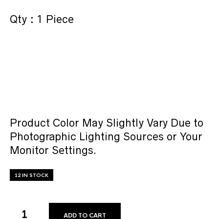
Qty : 1 Piece
Product Color May Slightly Vary Due to
Photographic Lighting Sources or Your
Monitor Settings.
12 IN STOCK
ADD TO CART