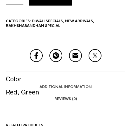
CATEGORIES:
DIWALI SPECIALS
,
NEW ARRIVALS
,
RAKHSHABANDHAN SPECIAL
Color
ADDITIONAL INFORMATION
Red, Green
REVIEWS (0)
RELATED PRODUCTS