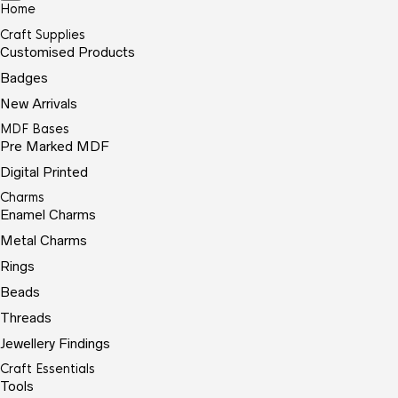
Home
Craft Supplies
Customised Products
Badges
New Arrivals
MDF Bases
Pre Marked MDF
Digital Printed
Charms
Enamel Charms
Metal Charms
Rings
Beads
Threads
Jewellery Findings
Craft Essentials
Tools