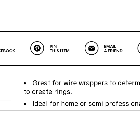
PIN
EMAIL
CEBOOK
THIS ITEM
A FRIEND
Great for wire wrappers to determ
to create rings.
Ideal for home or semi profession