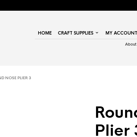
HOME
CRAFT SUPPLIES
MY ACCOUN
About
 NOSE PLIER 3
Roun
Plier 