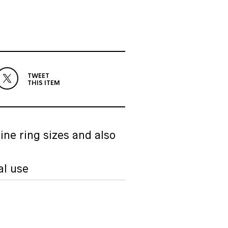
TWEET
THIS ITEM
ine ring sizes and also
al use