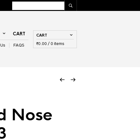
T
CART
CART
₹
0.00
/ 0 items
 Us
FAQS
d Nose
3