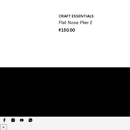
CRAFT ESSENTIALS
Flat Nose Plier 2
₹
150.00
×