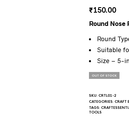
₹
150.00
Round Nose P
Round Typ
Suitable f
Size – 5-i
OUT OF STOCK
SKU:
CRTL01-2
CATEGORIES:
CRAFT 
TAGS:
CRAFTESSENTI
TOOLS