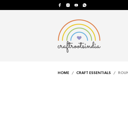
HOME
/
CRAFT ESSENTIALS
/ ROUND