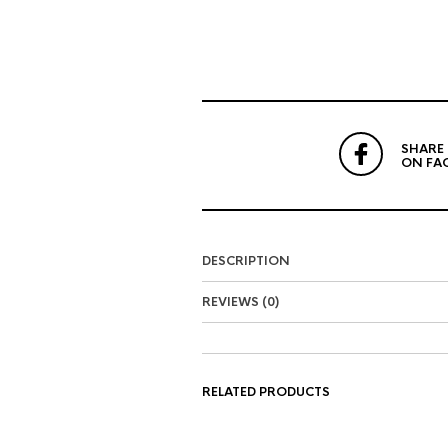
SHARE
ON FA
DESCRIPTION
REVIEWS (0)
RELATED PRODUCTS