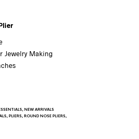
lier
e
or Jewelry Making
nches
ESSENTIALS
,
NEW ARRIVALS
ALS
,
PLIERS
,
ROUND NOSE PLIERS
,