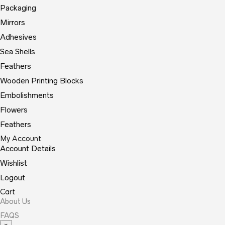
Packaging
Mirrors
Adhesives
Sea Shells
Feathers
Wooden Printing Blocks
Embolishments
Flowers
Feathers
My Account
Account Details
Wishlist
Logout
Cart
About Us
FAQS