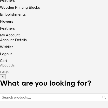
Feathers
Wooden Printing Blocks
Embolishments
Flowers
Feathers
My Account
Account Details
Wishlist
Logout
Cart
About Us
FAQS
×
What are you looking for?