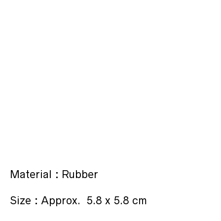
Material : Rubber
Size : Approx. 5.8 x 5.8 cm