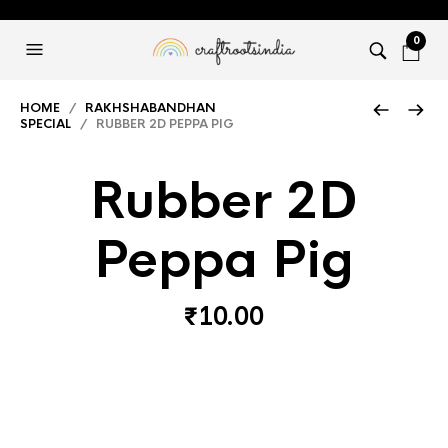
0
HOME
/
RAKHSHABANDHAN
SPECIAL
/ RUBBER 2D PEPPA PIG
Rubber 2D
Peppa Pig
₹
10.00