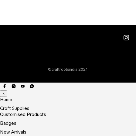
multi
varia
The
optio
Ins
may
be
chos
on
©craftrootsindia 2021
the
prod
page
×
Home
Craft Supplies
Customised Products
Badges
New Arrivals