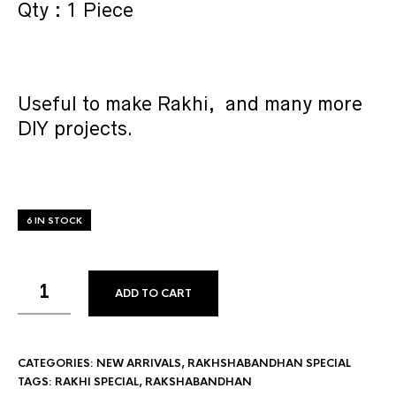
Qty : 1 Piece
Useful to make Rakhi, and many more
DIY projects.
6 IN STOCK
ADD TO CART
CATEGORIES:
NEW ARRIVALS
,
RAKHSHABANDHAN SPECIAL
TAGS:
RAKHI SPECIAL
,
RAKSHABANDHAN