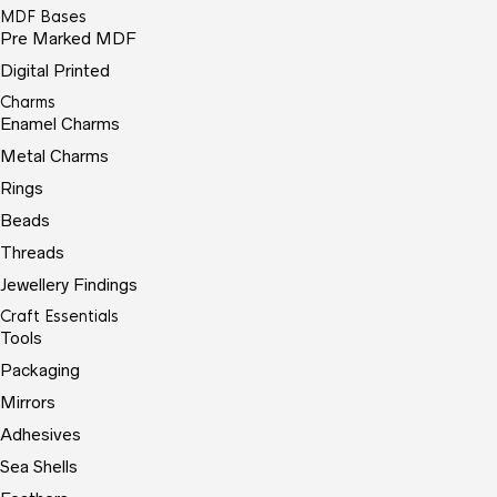
MDF Bases
Pre Marked MDF
Digital Printed
Charms
Enamel Charms
Metal Charms
Rings
Beads
Threads
Jewellery Findings
Craft Essentials
Tools
Packaging
Mirrors
Adhesives
Sea Shells