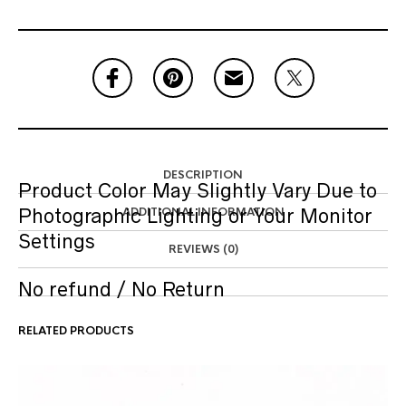
DESCRIPTION
Product Color May Slightly Vary Due to
Photographic Lighting or Your Monitor
ADDITIONAL INFORMATION
Settings
REVIEWS (0)
No refund / No Return
RELATED PRODUCTS