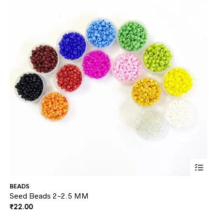
This
BEADS
AD
prod
Seed Beads 2-2.5 MM
Gl
₹
22.00
₹
2
has