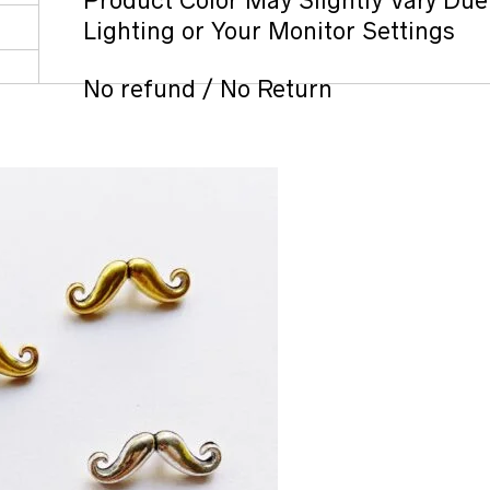
Product Color May Slightly Vary Due
Lighting or Your Monitor Settings
No refund / No Return