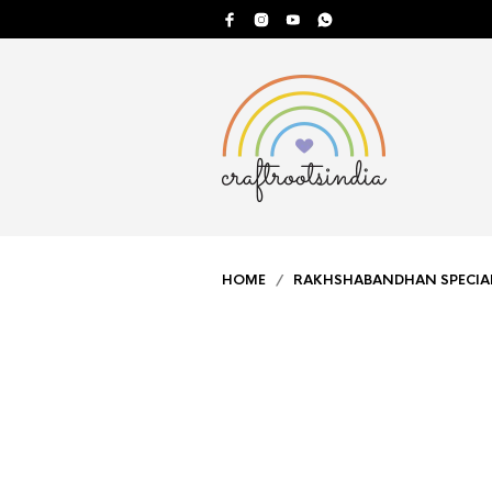
HOME
/
RAKHSHABANDHAN SPECIA