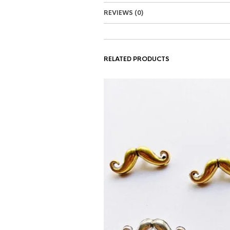
REVIEWS (0)
RELATED PRODUCTS