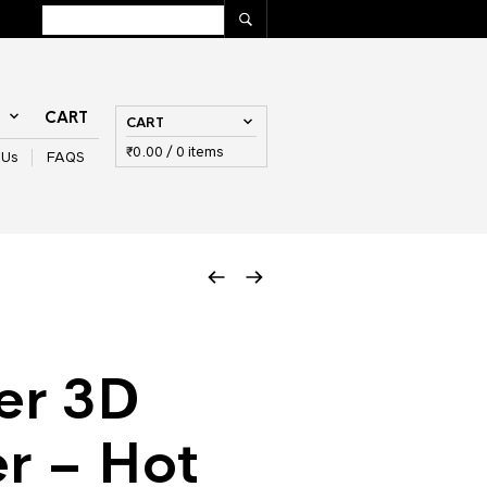
T
CART
CART
₹
0.00
/ 0 items
 Us
FAQS
er 3D
r – Hot