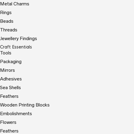
Metal Charms
Rings
Beads
Threads
Jewellery Findings
Craft Essentials
Tools
Packaging
Mirrors
Adhesives
Sea Shells
Feathers
Wooden Printing Blocks
Embolishments
Flowers
Feathers