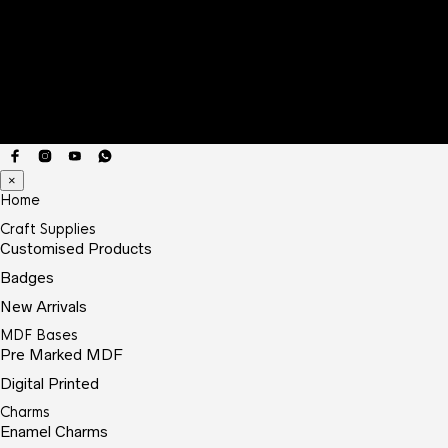
×
Home
Craft Supplies
Customised Products
Badges
New Arrivals
MDF Bases
Pre Marked MDF
Digital Printed
Charms
Enamel Charms