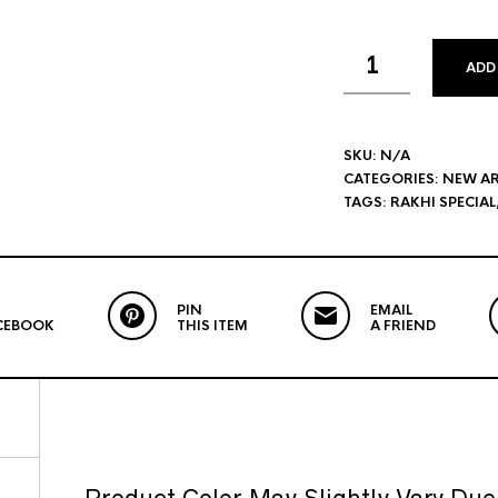
ADD
SKU:
N/A
CATEGORIES:
NEW AR
TAGS:
RAKHI SPECIAL
PIN
EMAIL
CEBOOK
THIS ITEM
A FRIEND