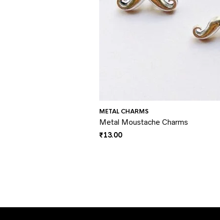
METAL CHARMS
Metal Moustache Charms
₹
13.00