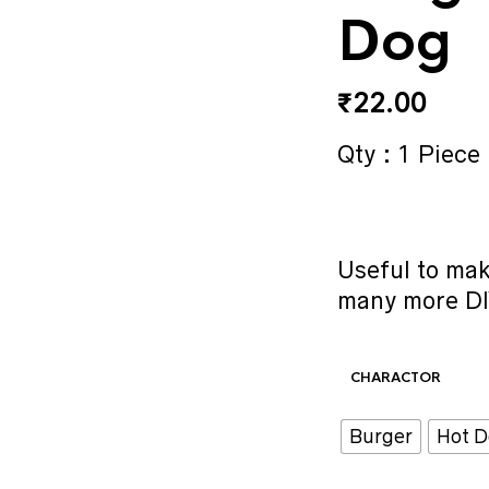
Dog
₹
22.00
Qty : 1 Piece
Useful to ma
many more DI
CHARACTOR
Burger
Hot 