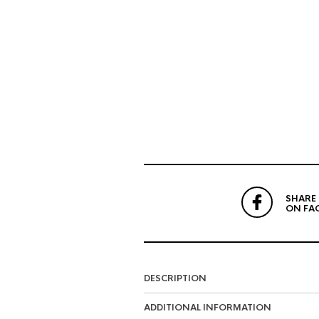
SHARE
ON FA
DESCRIPTION
ADDITIONAL INFORMATION