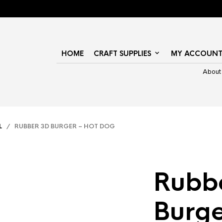
HOME
CRAFT SUPPLIES
MY ACCOUN
About
L
/ RUBBER 3D BURGER – HOT DOG
Rubb
Burge