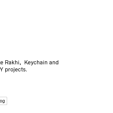
ke Rakhi, Keychain and
Y projects.
Dog