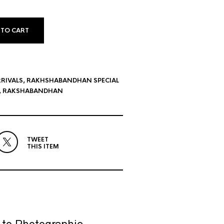
 TO CART
RIVALS
,
RAKHSHABANDHAN SPECIAL
,
RAKSHABANDHAN
TWEET
THIS ITEM