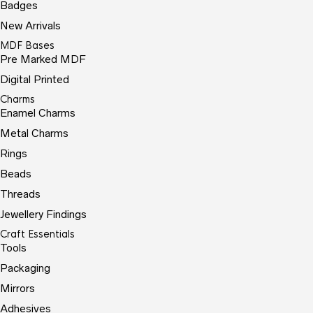
Badges
New Arrivals
MDF Bases
Pre Marked MDF
Digital Printed
Charms
Enamel Charms
Metal Charms
Rings
Beads
Threads
Jewellery Findings
Craft Essentials
Tools
Packaging
Mirrors
Adhesives