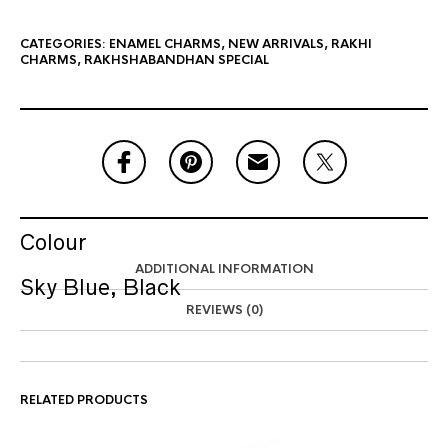
CATEGORIES:
ENAMEL CHARMS
,
NEW ARRIVALS
,
RAKHI
CHARMS
,
RAKHSHABANDHAN SPECIAL
Colour
ADDITIONAL INFORMATION
Sky Blue, Black
REVIEWS (0)
RELATED PRODUCTS