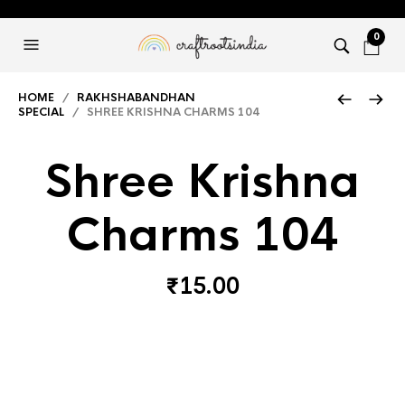
0
HOME
/
RAKHSHABANDHAN
SPECIAL
/ SHREE KRISHNA CHARMS 104
Shree Krishna
Charms 104
₹
15.00