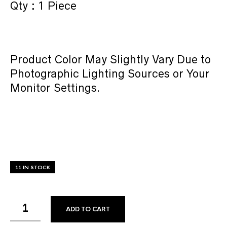
Qty : 1 Piece
Product Color May Slightly Vary Due to
Photographic Lighting Sources or Your
Monitor Settings.
11 IN STOCK
ADD TO CART