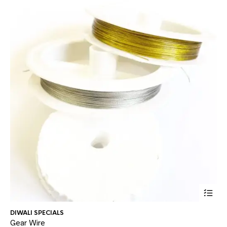
This
DIWALI SPECIALS
AD
prod
Gear Wire
Gl