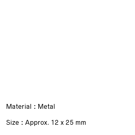
Material : Metal
Size : Approx. 12 x 25 mm