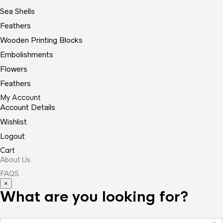
Sea Shells
Feathers
Wooden Printing Blocks
Embolishments
Flowers
Feathers
My Account
Account Details
Wishlist
Logout
Cart
About Us
FAQS
×
What are you looking for?