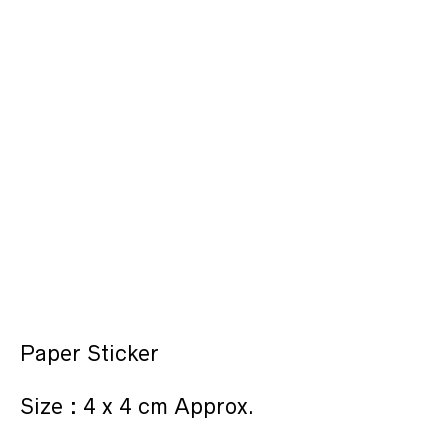
Paper Sticker
Size : 4 x 4 cm Approx.