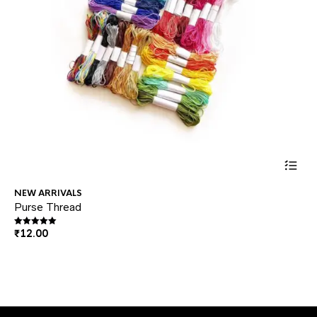
This
NEW ARRIVALS
NE
prod
Purse Thread
Pli
₹
5
has
₹
12.00
Rated
5.00
out of 5
multi
varia
The
optio