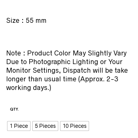
Size : 55 mm
Note : Product Color May Slightly Vary
Due to Photographic Lighting or Your
Monitor Settings, Dispatch will be take
longer than usual time (Approx. 2-3
working days.)
QTY.
1 Piece
5 Pieces
10 Pieces