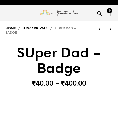
0
HOME
/
NEW ARRIVALS
/ SUPER DAD –
BADGE
SUper Dad –
Badge
Price
₹
40.00
–
₹
400.00
range:
₹40.00
through
₹400.00