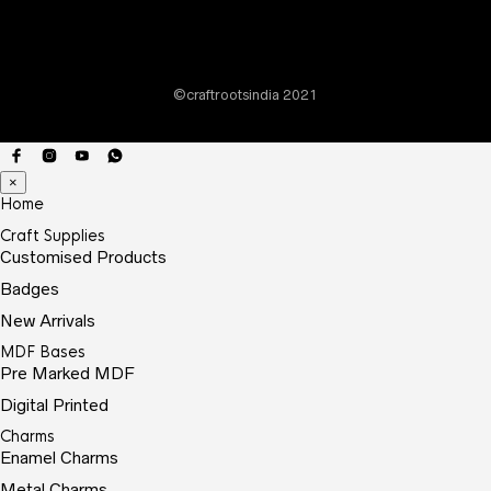
chos
on
the
©craftrootsindia 2021
prod
page
×
Home
Craft Supplies
Customised Products
Badges
New Arrivals
MDF Bases
Pre Marked MDF
Digital Printed
Charms
Enamel Charms
Metal Charms