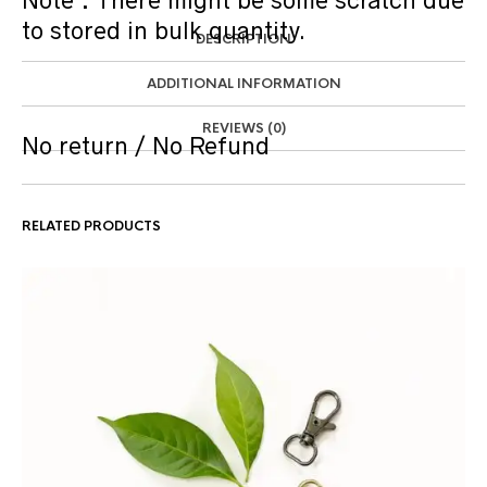
Note : There might be some scratch due
to stored in bulk quantity.
DESCRIPTION
ADDITIONAL INFORMATION
REVIEWS (0)
No return / No Refund
RELATED PRODUCTS