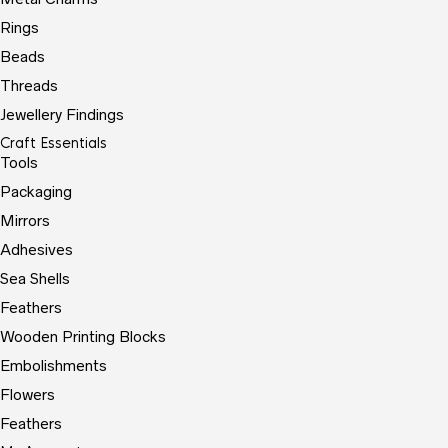
Rings
Beads
Threads
Jewellery Findings
Craft Essentials
Tools
Packaging
Mirrors
Adhesives
Sea Shells
Feathers
Wooden Printing Blocks
Embolishments
Flowers
Feathers