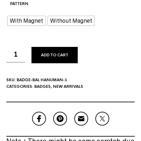
PATTERN
With Magnet
Without Magnet
ADD TO CART
SKU:
BADGE-BAL HANUMAN-1
CATEGORIES:
BADGES
,
NEW ARRIVALS