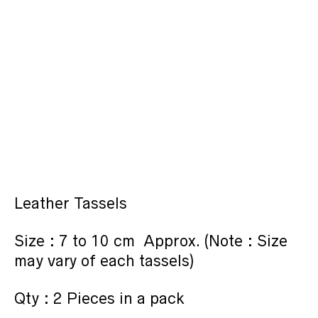
Leather Tassels
Size : 7 to 10 cm Approx. (Note : Size
may vary of each tassels)
Qty : 2 Pieces in a pack