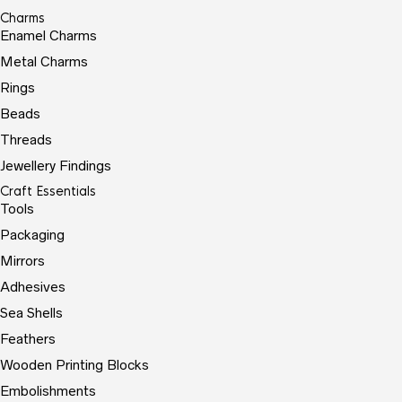
Charms
Enamel Charms
Metal Charms
Rings
Beads
Threads
Jewellery Findings
Craft Essentials
Tools
Packaging
Mirrors
Adhesives
Sea Shells
Feathers
Wooden Printing Blocks
Embolishments