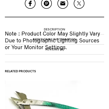
DESCRIPTION
Note :
Product Color May Slightly Vary
Due to Photographic Lighting Sources
ADDITIONAL INFORMATION
or Your Monitor Settings.
REVIEWS (0)
RELATED PRODUCTS