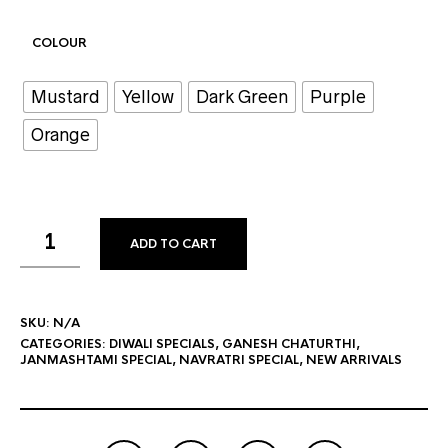
COLOUR
Mustard
Yellow
Dark Green
Purple
Orange
ADD TO CART
SKU:
N/A
CATEGORIES:
DIWALI SPECIALS
,
GANESH CHATURTHI
,
JANMASHTAMI SPECIAL
,
NAVRATRI SPECIAL
,
NEW ARRIVALS