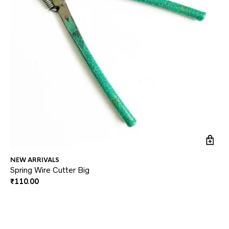
NEW ARRIVALS
JE
Spring Wire Cutter Big
Ea
₹
110.00
₹
3