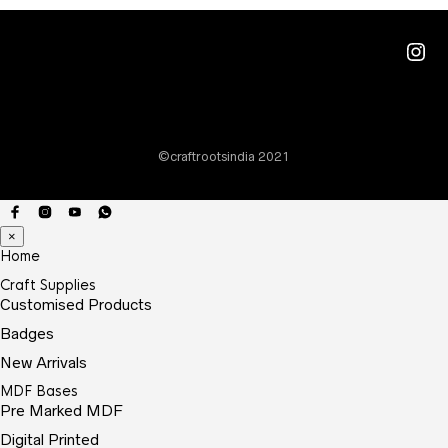
Ins
©craftrootsindia 2021
×
Home
Craft Supplies
Customised Products
Badges
New Arrivals
MDF Bases
Pre Marked MDF
Digital Printed