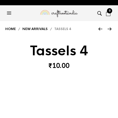
0
HOME
/
NEW ARRIVALS
/ TASSELS 4
Tassels 4
₹
10.00