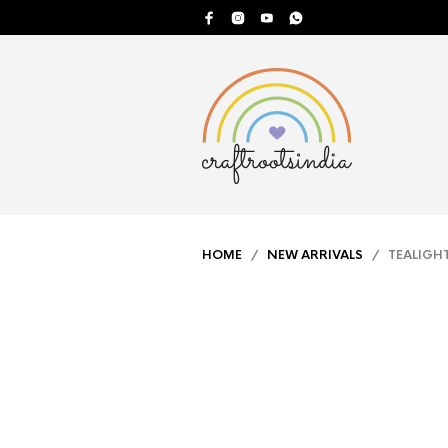
HOME
/
NEW ARRIVALS
/ TEALIGHT