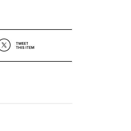
TWEET
THIS ITEM