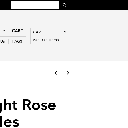
T
CART
CART
₹
0.00
/ 0 items
 Us
FAQS
ght Rose
les