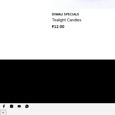
DIWALI SPECIALS
Tealight Candles
₹
12.00
×