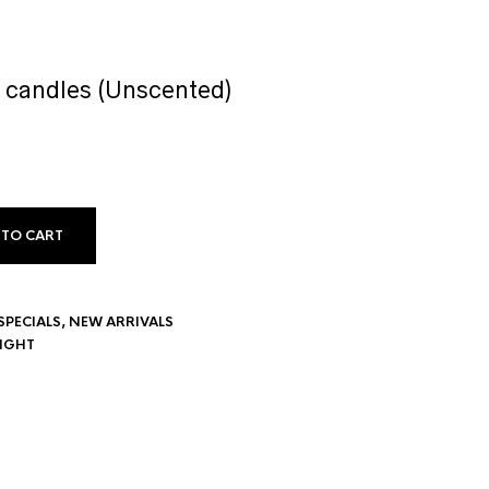
 candles (Unscented)
 TO CART
SPECIALS
,
NEW ARRIVALS
LIGHT