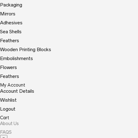
Packaging
Mirrors
Adhesives
Sea Shells
Feathers
Wooden Printing Blocks
Embolishments
Flowers
Feathers
My Account
Account Details
Wishlist
Logout
Cart
About Us
FAQS