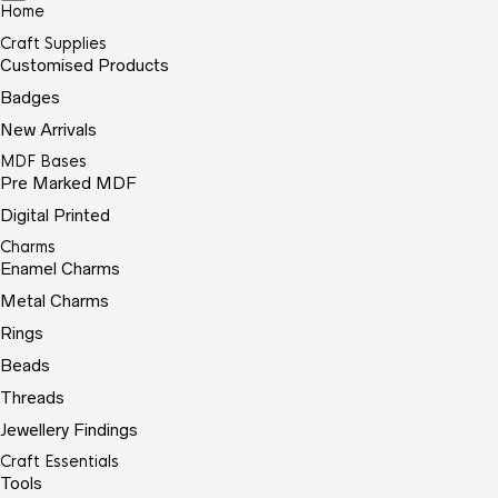
Home
Craft Supplies
Customised Products
Badges
New Arrivals
MDF Bases
Pre Marked MDF
Digital Printed
Charms
Enamel Charms
Metal Charms
Rings
Beads
Threads
Jewellery Findings
Craft Essentials
Tools