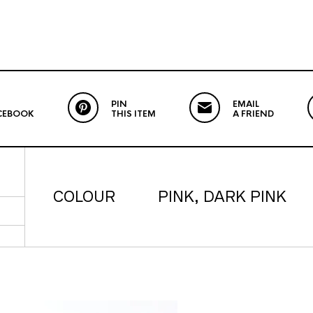
PIN
EMAIL
CEBOOK
THIS ITEM
A FRIEND
COLOUR
PINK, DARK PINK