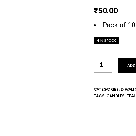
₹
50.00
Pack of 10
4 IN STOCK
ADD
CATEGORIES:
DIWALI 
TAGS:
CANDLES
,
TEA