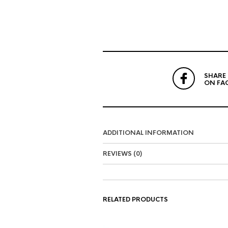
SHARE
ON FA
ADDITIONAL INFORMATION
REVIEWS (0)
RELATED PRODUCTS