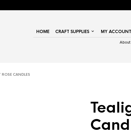
HOME
CRAFT SUPPLIES
MY ACCOUN
About
 ROSE CANDLES
Teali
Cand