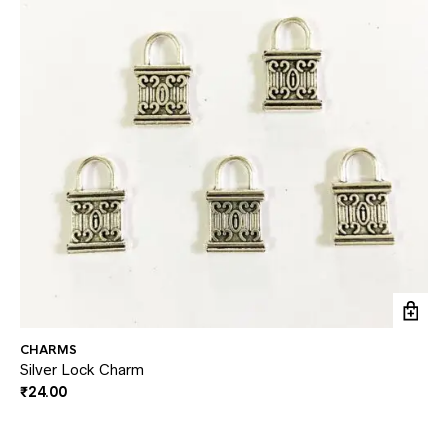
CHARMS
CH
Silver Lock Charm
Si
₹
24.00
₹
2