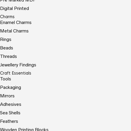
Digital Printed
Charms
Enamel Charms
Metal Charms
Rings
Beads
Threads
Jewellery Findings
Craft Essentials
Tools
Packaging
Mirrors
Adhesives
Sea Shells
Feathers
Wooden Printing Blocks