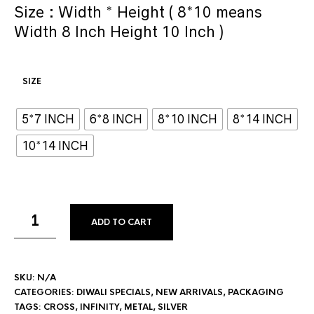
Size : Width * Height ( 8*10 means
Width 8 Inch Height 10 Inch )
SIZE
5*7 INCH
6*8 INCH
8*10 INCH
8*14 INCH
10*14 INCH
ADD TO CART
SKU:
N/A
CATEGORIES:
DIWALI SPECIALS
,
NEW ARRIVALS
,
PACKAGING
TAGS:
CROSS
,
INFINITY
,
METAL
,
SILVER