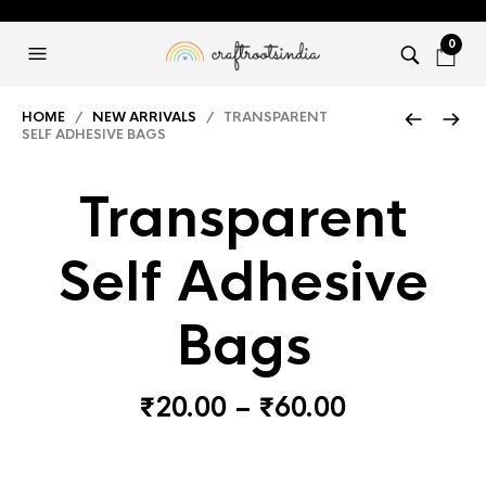
0
HOME
/
NEW ARRIVALS
/ TRANSPARENT
SELF ADHESIVE BAGS
Transparent
Self Adhesive
Bags
Price
₹
20.00
–
₹
60.00
range:
₹20.00
through