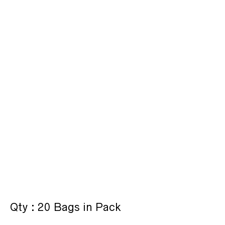
₹60.00
Qty : 20 Bags in Pack