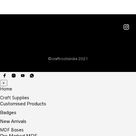
Ins
©craftrootsindia 2021
×
Home
Craft Supplies
Customised Products
Badges
New Arrivals
MDF Bases
Pre Marked MDF