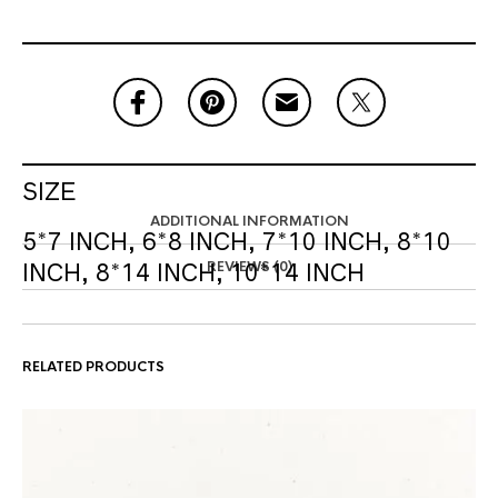
SIZE
ADDITIONAL INFORMATION
5*7 INCH, 6*8 INCH, 7*10 INCH, 8*10
REVIEWS (0)
INCH, 8*14 INCH, 10*14 INCH
RELATED PRODUCTS