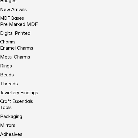
Badges
New Arrivals
MDF Bases
Pre Marked MDF
Digital Printed
Charms
Enamel Charms
Metal Charms
Rings
Beads
Threads
Jewellery Findings
Craft Essentials
Tools
Packaging
Mirrors
Adhesives