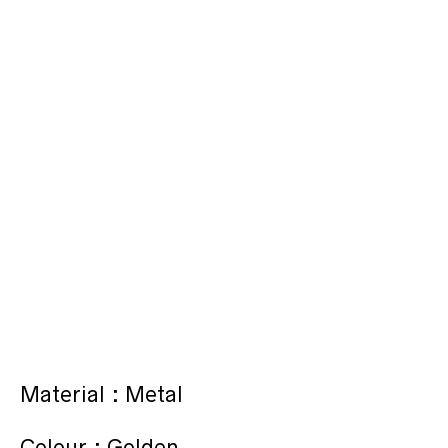
Material : Metal
Colour : Golden