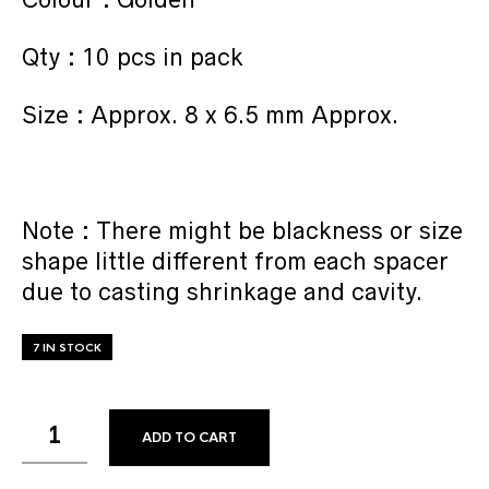
Qty : 10 pcs in pack
Size : Approx. 8 x 6.5 mm Approx.
Note : There might be blackness or size
shape little different from each spacer
due to casting shrinkage and cavity.
7 IN STOCK
ADD TO CART