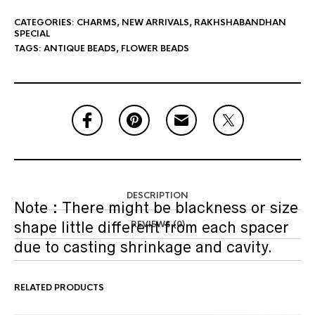
CATEGORIES:
CHARMS
,
NEW ARRIVALS
,
RAKHSHABANDHAN
SPECIAL
TAGS:
ANTIQUE BEADS
,
FLOWER BEADS
DESCRIPTION
Note : There might be blackness or size
shape little different from each spacer
REVIEWS (0)
due to casting shrinkage and cavity.
RELATED PRODUCTS