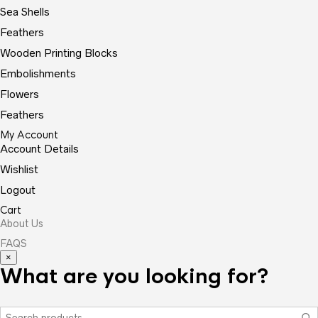
Sea Shells
Feathers
Wooden Printing Blocks
Embolishments
Flowers
Feathers
My Account
Account Details
Wishlist
Logout
Cart
About Us
FAQS
×
What are you looking for?