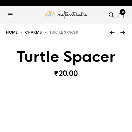
0
HOME
/
CHARMS
/ TURTLE SPACER
Turtle Spacer
₹
20.00