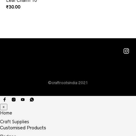
Leaf Charm 10
₹
30.00
Ins
©craftrootsindia 2021
×
Home
Craft Supplies
Customised Products