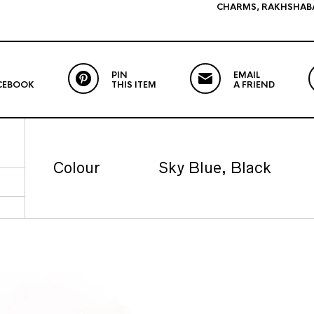
CHARMS
,
RAKHSHAB
PIN
EMAIL
CEBOOK
THIS ITEM
A FRIEND
Colour
Sky Blue, Black