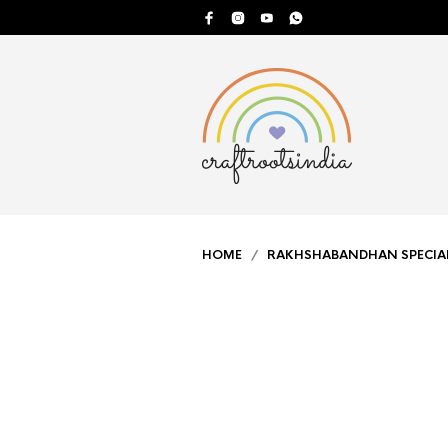
HOME
/
RAKHSHABANDHAN SPECIA