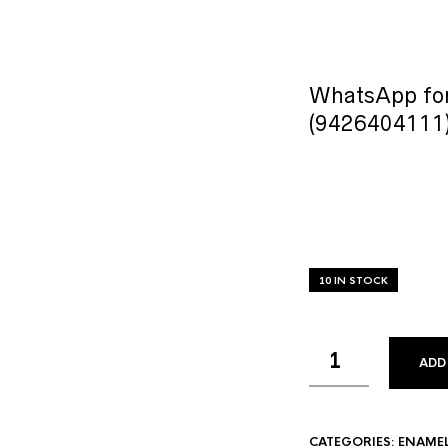
WhatsApp for
(9426404111
10 IN STOCK
ADD
CATEGORIES:
ENAME