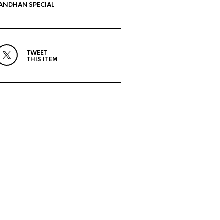
ANDHAN SPECIAL
TWEET
THIS ITEM