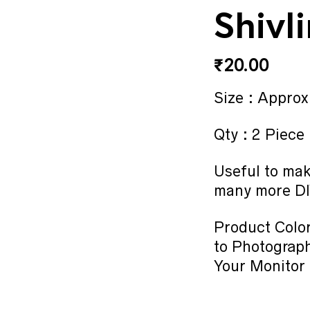
Shivl
₹
20.00
Size : Approx
Qty : 2 Piece
Useful to mak
many more DI
Product Color
to Photograph
Your Monitor 