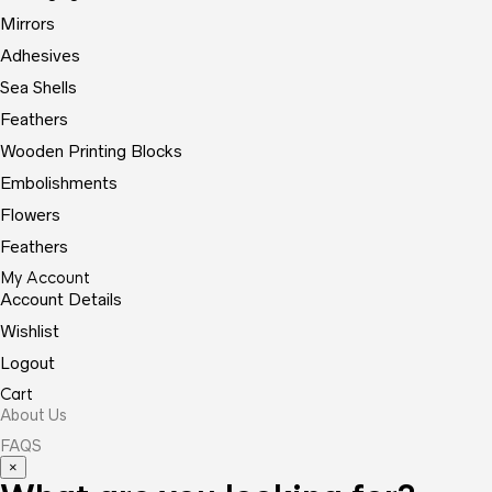
Mirrors
Adhesives
Sea Shells
Feathers
Wooden Printing Blocks
Embolishments
Flowers
Feathers
My Account
Account Details
Wishlist
Logout
Cart
About Us
FAQS
×