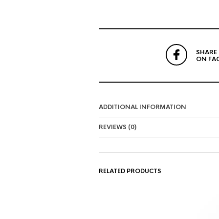
SHARE
ON FA
ADDITIONAL INFORMATION
REVIEWS (0)
RELATED PRODUCTS