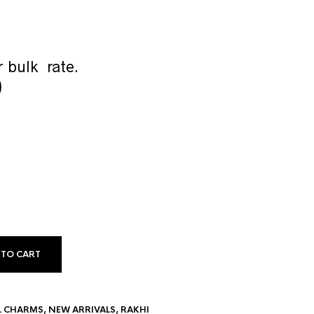
 bulk rate.
)
 TO CART
L CHARMS
,
NEW ARRIVALS
,
RAKHI