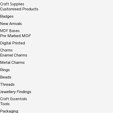
Craft Supplies
Customised Products
Badges
New Arrivals
MDF Bases
Pre Marked MDF
Digital Printed
Charms
Enamel Charms
Metal Charms
Rings
Beads
Threads
Jewellery Findings
Craft Essentials
Tools
Packaging