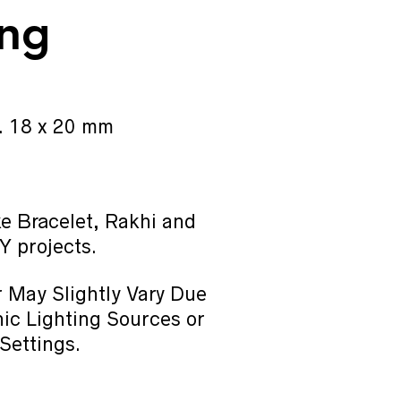
ing
. 18 x 20 mm
e Bracelet, Rakhi and
Y projects.
 May Slightly Vary Due
ic Lighting Sources or
Settings.