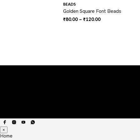
BEADS
Golden Square Font Beads
Price
₹
80.00
–
₹
120.00
range:
₹80.00
through
₹120.00
×
Home