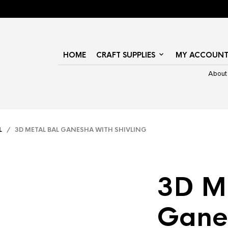
HOME
CRAFT SUPPLIES
MY ACCOUN
About
L
/ 3D METAL BAL GANESHA WITH SHIVLING
3D Me
Gane