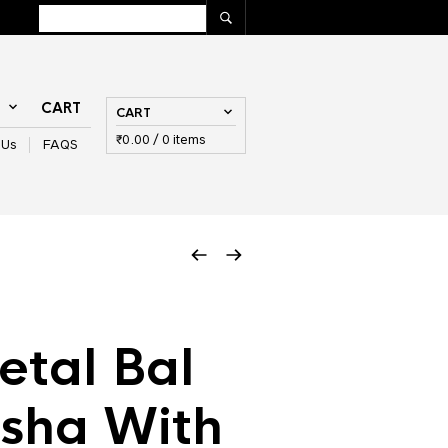
T
CART
CART
₹
0.00
/ 0 items
 Us
FAQS
tal Bal
sha With