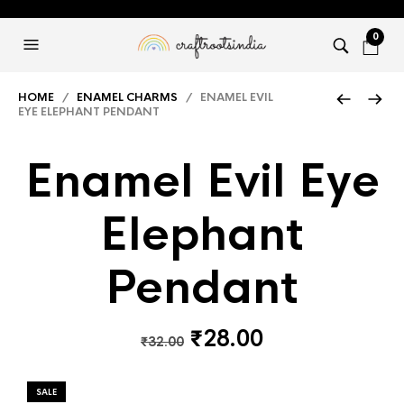
0
HOME
/
ENAMEL CHARMS
/ ENAMEL EVIL
EYE ELEPHANT PENDANT
Enamel Evil Eye
Elephant
Pendant
Original
Current
₹
28.00
₹
32.00
price
price
was:
is:
SALE
₹32.00.
₹28.00.