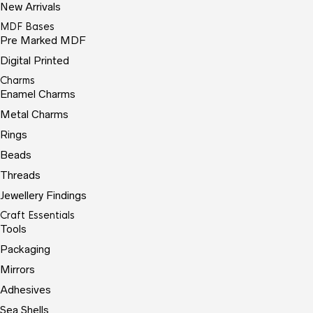
New Arrivals
MDF Bases
Pre Marked MDF
Digital Printed
Charms
Enamel Charms
Metal Charms
Rings
Beads
Threads
Jewellery Findings
Craft Essentials
Tools
Packaging
Mirrors
Adhesives
Sea Shells