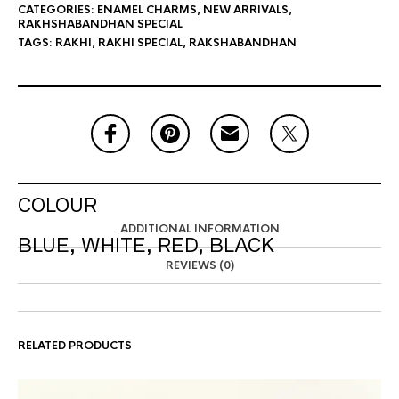
CATEGORIES:
ENAMEL CHARMS
,
NEW ARRIVALS
,
RAKHSHABANDHAN SPECIAL
TAGS:
RAKHI
,
RAKHI SPECIAL
,
RAKSHABANDHAN
COLOUR
ADDITIONAL INFORMATION
BLUE, WHITE, RED, BLACK
REVIEWS (0)
RELATED PRODUCTS