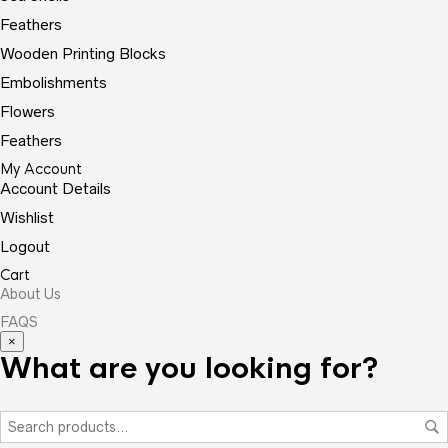
Feathers
Wooden Printing Blocks
Embolishments
Flowers
Feathers
My Account
Account Details
Wishlist
Logout
Cart
About Us
FAQS
×
What are you looking for?