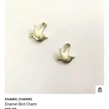
ENAMEL CHARMS
EN
Enamel Bird Charm
En